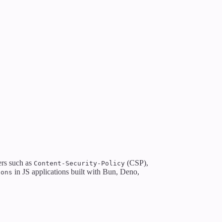
ers such as
(CSP),
Content-Security-Policy
in JS applications built with Bun, Deno,
ions