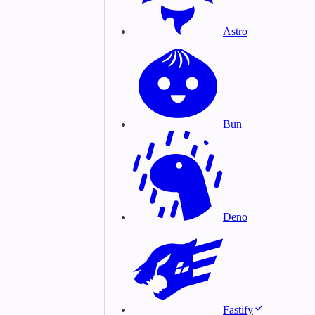
Astro
Bun
Deno
Fastify