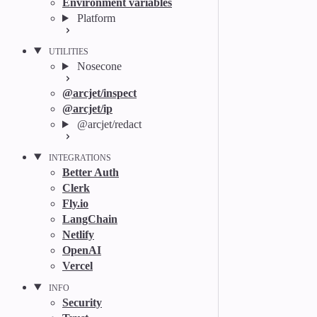
Environment variables
Platform
UTILITIES
Nosecone
@arcjet/inspect
@arcjet/ip
@arcjet/redact
INTEGRATIONS
Better Auth
Clerk
Fly.io
LangChain
Netlify
OpenAI
Vercel
INFO
Security