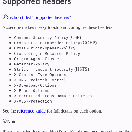
Supported headers
Section titled “Supported headers”
Nosecone makes it easy to add and configure these headers:
(CSP)
Content-Security-Policy
(COEP)
Cross-Origin-Embedder-Policy
Cross-Origin-Opener-Policy
Cross-Origin-Resource-Policy
Origin-Agent-Cluster
Referrer-Policy
(HSTS)
Strict-Transport-Security
X-Content-Type-Options
X-DNS-Prefetch-Control
X-Download-Options
X-Frame-Options
X-Permitted-Cross-Domain-Policies
X-XSS-Protection
See the
reference guide
for full details on each option.
Note
If you are using Express, NestJS, or Remix we recommend using the 