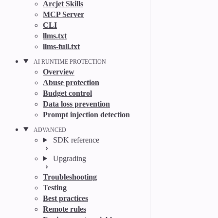
Arcjet Skills
MCP Server
CLI
llms.txt
llms-full.txt
AI RUNTIME PROTECTION
Overview
Abuse protection
Budget control
Data loss prevention
Prompt injection detection
ADVANCED
SDK reference
Upgrading
Troubleshooting
Testing
Best practices
Remote rules