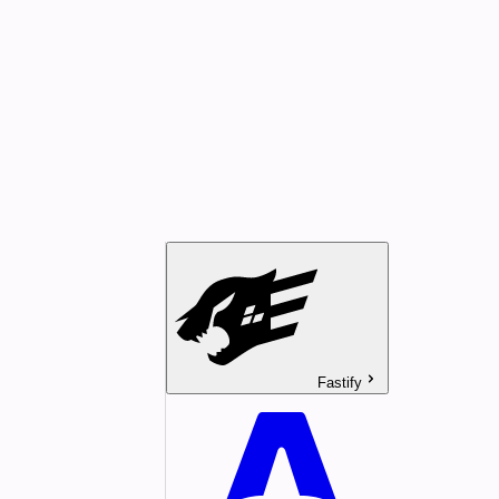
Fastify