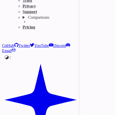
Trust
Privacy
Support
Comparisons
Pricing
GitHub
Twitter
YouTube
Discord
Email