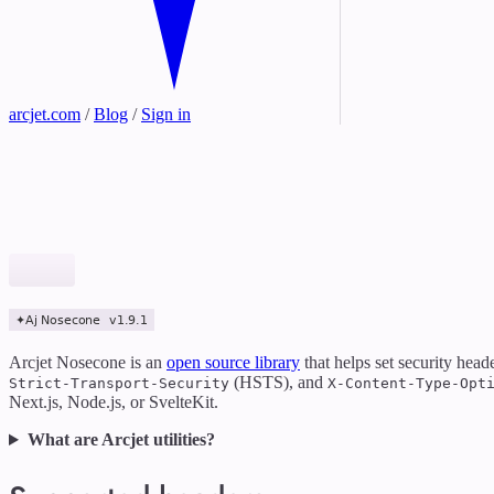
arcjet.com
/
Blog
/
Sign in
Arcjet Nosecone is an
open source library
that helps set security head
(HSTS), and
Strict-Transport-Security
X-Content-Type-Opt
Next.js, Node.js, or SvelteKit.
What are Arcjet utilities?