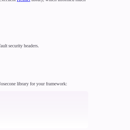
ault security headers.
 Nosecone library for your framework: