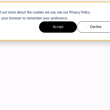
d out more about the cookies we use, see our Privacy Policy.
 in your browser to remember your preference.
Accept
Decline