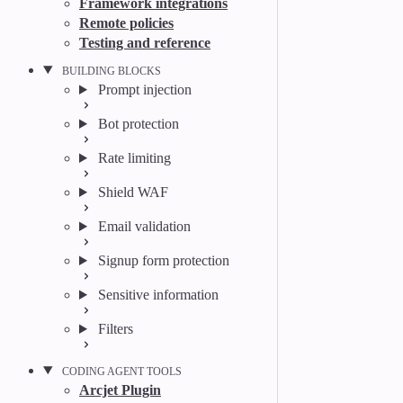
Framework integrations
Remote policies
Testing and reference
BUILDING BLOCKS
Prompt injection
Bot protection
Rate limiting
Shield WAF
Email validation
Signup form protection
Sensitive information
Filters
CODING AGENT TOOLS
Arcjet Plugin