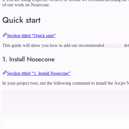
of our work on Nosecone.
Quick start
Section titled “Quick start”
This guide will show you how to add our recommended
def
1. Install Nosecone
Section titled “1. Install Nosecone”
In your project root, run the following command to install the Arcjet