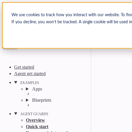
Skip to content
Arcjet Docs
We use cookies to track how you interact with our website. To fin
If you decline, you won’t be tracked. A single cookie will be used
Search
Ctrl
K
GitHub
Twitter
YouTube
Discord
Email
Get started
Agent get started
EXAMPLES
Apps
Blueprints
AGENT GUARDS
Overview
Quick start