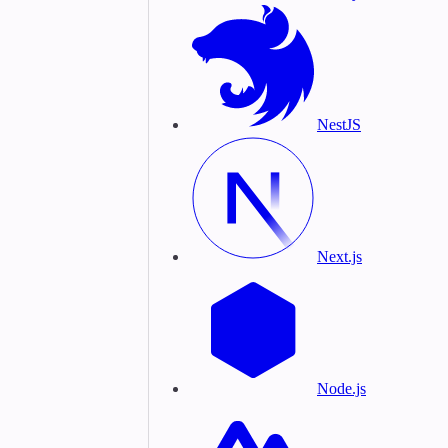
NestJS
Next.js
Node.js