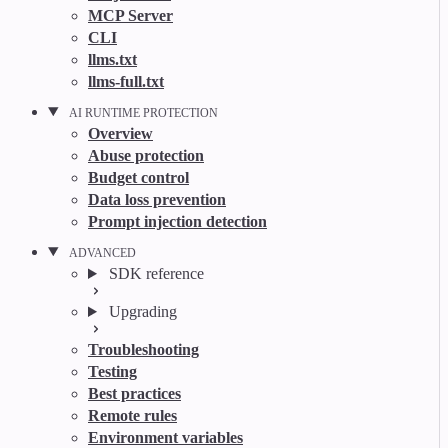
MCP Server
CLI
llms.txt
llms-full.txt
AI RUNTIME PROTECTION
Overview
Abuse protection
Budget control
Data loss prevention
Prompt injection detection
ADVANCED
SDK reference
Upgrading
Troubleshooting
Testing
Best practices
Remote rules
Environment variables