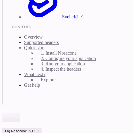
SvelteKit
CONTENTS
Overview
Supported headers
Quick start
1. Install Nosecone
2. Configure your application
3. Run your application
4. Inspect the headers
What next?
Explore
Get help