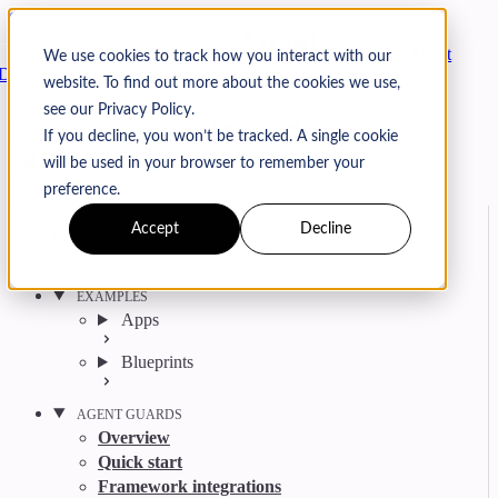
Skip to content
Arcjet
We use cookies to track how you interact with our
Docs
website. To find out more about the cookies we use,
Search
Ctrl
K
see our Privacy Policy.
GitHub
Twitter
YouTube
Discord
Email
If you decline, you won’t be tracked. A single cookie
will be used in your browser to remember your
preference.
Accept
Decline
Get started
Agent get started
EXAMPLES
Apps
Blueprints
AGENT GUARDS
Overview
Quick start
Framework integrations