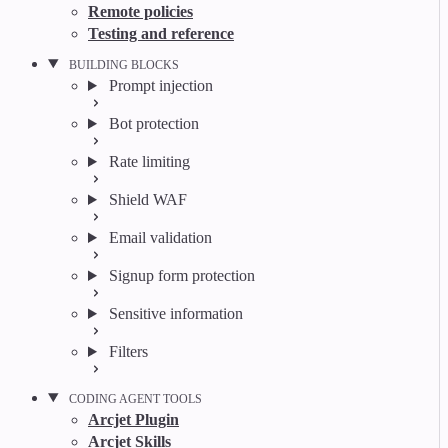
Remote policies
Testing and reference
BUILDING BLOCKS
Prompt injection
Bot protection
Rate limiting
Shield WAF
Email validation
Signup form protection
Sensitive information
Filters
CODING AGENT TOOLS
Arcjet Plugin
Arcjet Skills