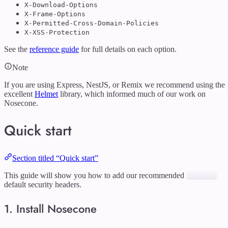
X-Download-Options
X-Frame-Options
X-Permitted-Cross-Domain-Policies
X-XSS-Protection
See the
reference guide
for full details on each option.
Note
If you are using Express, NestJS, or Remix we recommend using the
excellent
Helmet
library, which informed much of our work on
Nosecone.
Quick start
Section titled “Quick start”
This guide will show you how to add our recommended
default security headers.
1. Install Nosecone