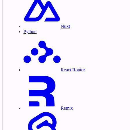
Nuxt
Python
React Router
Remix