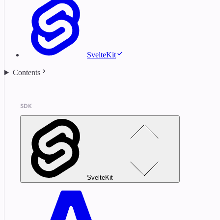
SvelteKit
Contents
SDK
SvelteKit