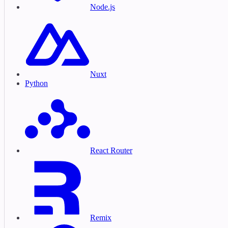
Node.js
Nuxt
Python
React Router
Remix