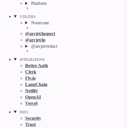
Platform
UTILITIES
Nosecone
@arcjet/inspect
@arcjet/ip
@arcjet/redact
INTEGRATIONS
Better Auth
Clerk
Fly.io
LangChain
Netlify
OpenAI
Vercel
INFO
Security
Trust