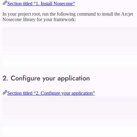
Section titled “1. Install Nosecone”
In your project root, run the following command to install the Arcjet
Nosecone library for your framework:
2. Configure your application
Section titled “2. Configure your application”