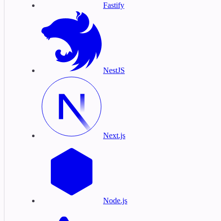
Fastify
NestJS
Next.js
Node.js