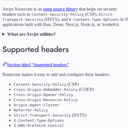
Arcjet Nosecone is an
open source library
that helps set security
headers such as
(CSP),
Content-Security-Policy
Strict-
(HSTS), and
in J
Transport-Security
X-Content-Type-Options
applications built with Bun, Deno, Next.js, Node.js, or SvelteKit.
What are Arcjet utilities?
Supported headers
Section titled “Supported headers”
Nosecone makes it easy to add and configure these headers:
(CSP)
Content-Security-Policy
(COEP)
Cross-Origin-Embedder-Policy
Cross-Origin-Opener-Policy
Cross-Origin-Resource-Policy
Origin-Agent-Cluster
Referrer-Policy
(HSTS)
Strict-Transport-Security
X-Content-Type-Options
X-DNS-Prefetch-Control