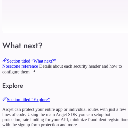
What next?
Section titled “What next?”
Nosecone reference
Details about each security header and how to
configure them.
Explore
Section titled “Explore”
Arcjet can protect your entire app or individual routes with just a few
lines of code. Using the main Arcjet SDK you can setup bot
protection, rate limiting for your API, minimize fraudulent registration
with the signup form protection and more.