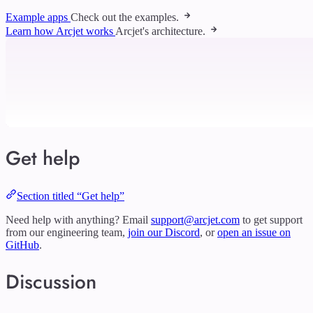
Example apps
Check out the examples.
Learn how Arcjet works
Arcjet's architecture.
Get help
Section titled “Get help”
Need help with anything? Email
support@arcjet.com
to get support
from our engineering team,
join our Discord
, or
open an issue on
GitHub
.
Discussion