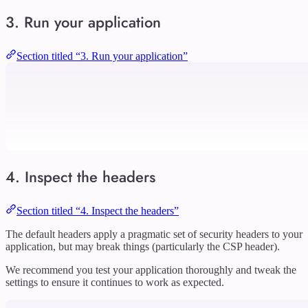
3. Run your application
Section titled “3. Run your application”
4. Inspect the headers
Section titled “4. Inspect the headers”
The default headers apply a pragmatic set of security headers to your
application, but may break things (particularly the CSP header).
We recommend you test your application thoroughly and tweak the
settings to ensure it continues to work as expected.