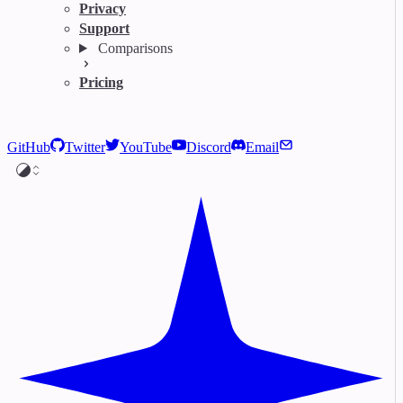
Privacy
Support
Comparisons
Pricing
GitHub
Twitter
YouTube
Discord
Email