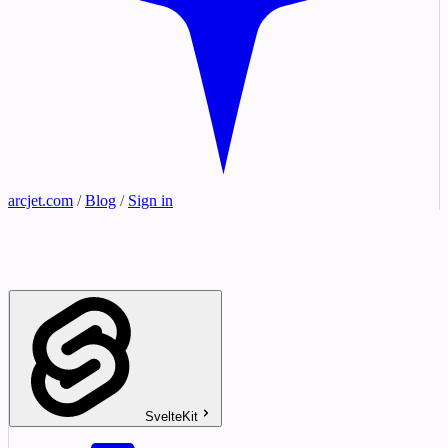
arcjet.com
/
Blog
/
Sign in
SvelteKit