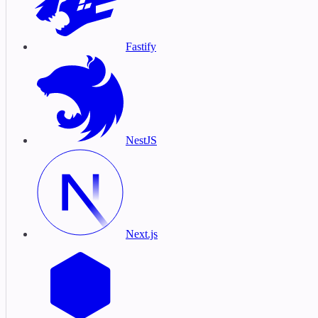
Fastify
NestJS
Next.js