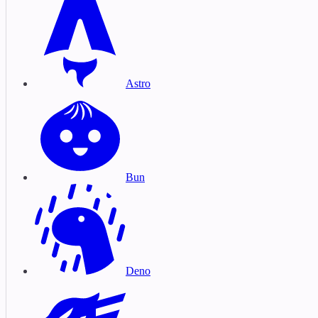
Astro
Bun
Deno