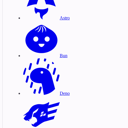
Astro
Bun
Deno