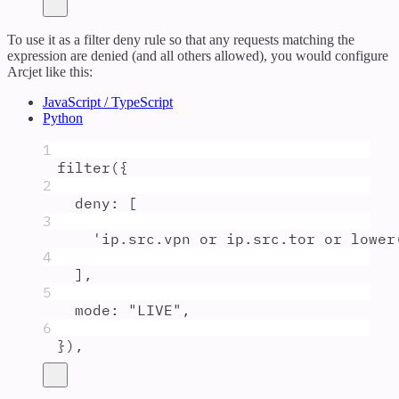
To use it as a filter deny rule so that any requests matching the
expression are denied (and all others allowed), you would configure
Arcjet like this:
JavaScript / TypeScript
Python
1
filter
(
{
2
deny
:
 [
3
'
ip.src.vpn or ip.src.tor or lower
4
]
,
5
mode
:
"
LIVE
"
,
6
}
)
,