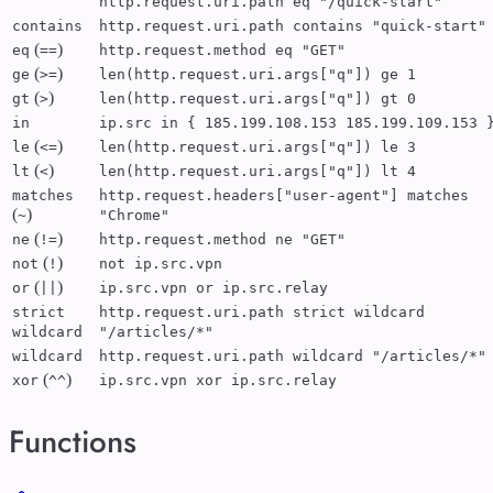
http.request.uri.path eq "/quick-start"
contains
http.request.uri.path contains "quick-start"
(
)
eq
==
http.request.method eq "GET"
(
)
ge
>=
len(http.request.uri.args["q"]) ge 1
(
)
gt
>
len(http.request.uri.args["q"]) gt 0
in
ip.src in { 185.199.108.153 185.199.109.153 
(
)
le
<=
len(http.request.uri.args["q"]) le 3
(
)
lt
<
len(http.request.uri.args["q"]) lt 4
matches
http.request.headers["user-agent"] matches
(
)
~
"Chrome"
(
)
ne
!=
http.request.method ne "GET"
(
)
not
!
not ip.src.vpn
(
)
or
||
ip.src.vpn or ip.src.relay
strict
http.request.uri.path strict wildcard
wildcard
"/articles/*"
wildcard
http.request.uri.path wildcard "/articles/*"
(
)
xor
^^
ip.src.vpn xor ip.src.relay
Functions