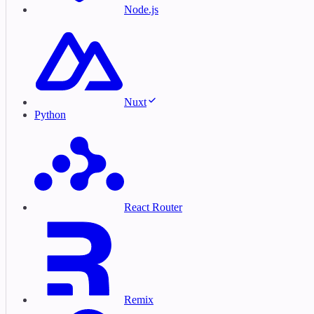
Node.js
Nuxt
Python
React Router
Remix