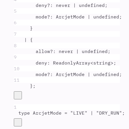
deny
?:
never
|
undefined
;
5
mode
?:
ArcjetMode
|
undefined
;
6
}
7
|
{
8
allow
?:
never
|
undefined
;
9
deny
:
ReadonlyArray
<
string
>;
10
mode
?:
ArcjetMode
|
undefined
;
11
};
1
type
ArcjetMode
=
"
LIVE
"
|
"
DRY_RUN
"
;