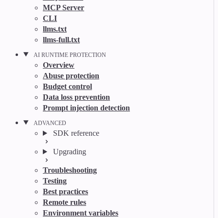
MCP Server
CLI
llms.txt
llms-full.txt
AI RUNTIME PROTECTION
Overview
Abuse protection
Budget control
Data loss prevention
Prompt injection detection
ADVANCED
SDK reference
Upgrading
Troubleshooting
Testing
Best practices
Remote rules
Environment variables