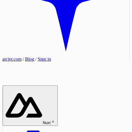
arcjet.com
/
Blog
/
Sign in
Nuxt