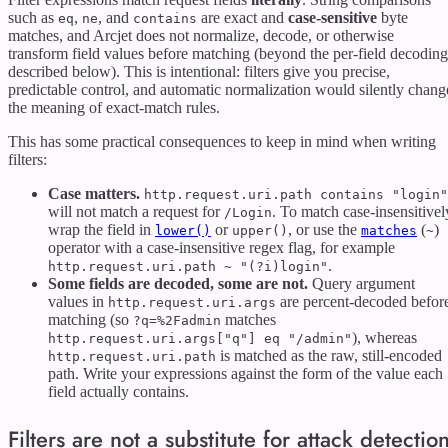
such as
,
, and
are exact and
case-sensitive
byte
eq
ne
contains
matches, and Arcjet does not normalize, decode, or otherwise
transform field values before matching (beyond the per-field decoding
described below). This is intentional: filters give you precise,
predictable control, and automatic normalization would silently chang
the meaning of exact-match rules.
This has some practical consequences to keep in mind when writing
filters:
Case matters.
http.request.uri.path contains "login"
will not match a request for
. To match case-insensitivel
/Login
wrap the field in
or
, or use the
(
)
lower()
upper()
matches
~
operator with a case-insensitive regex flag, for example
.
http.request.uri.path ~ "(?i)login"
Some fields are decoded, some are not.
Query argument
values in
are percent-decoded befor
http.request.uri.args
matching (so
matches
?q=%2Fadmin
), whereas
http.request.uri.args["q"] eq "/admin"
is matched as the raw, still-encoded
http.request.uri.path
path. Write your expressions against the form of the value each
field actually contains.
Filters are not a substitute for attack detectio