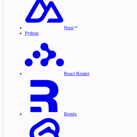
Nuxt
Python
React Router
Remix