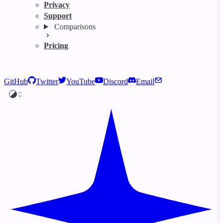
Privacy
Support
Comparisons
Pricing
GitHub
Twitter
YouTube
Discord
Email