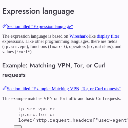
Expression language
Section titled “Expression language”
The expression language is based on
Wireshark
-like
display filter
expressions. Like other programming languages, there are fields
(
), functions (
), operators (
,
), and
ip.src.vpn
lower()
or
matches
values (
).
"curl"
Example: Matching VPN, Tor, or Curl
requests
Section titled “Example: Matching VPN, Tor, or Curl requests”
This example matches VPN or Tor traffic and basic Curl requests.
ip.src.vpn or
ip.src.tor or
lower(http.request.headers["user-agent