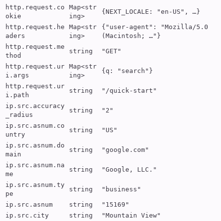
http.request.co
Map<str
{NEXT_LOCALE: "en-US", …}
okie
ing>
http.request.he
Map<str
{"user-agent": "Mozilla/5.0
aders
ing>
(Macintosh; …"}
http.request.me
string
"GET"
thod
http.request.ur
Map<str
{q: "search"}
i.args
ing>
http.request.ur
string
"/quick-start"
i.path
ip.src.accuracy
string
"2"
_radius
ip.src.asnum.co
string
"US"
untry
ip.src.asnum.do
string
"google.com"
main
ip.src.asnum.na
string
"Google, LLC."
me
ip.src.asnum.ty
string
"business"
pe
ip.src.asnum
string
"15169"
ip.src.city
string
"Mountain View"