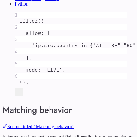
Python
1
filter
(
{
2
allow
:
 [
3
'
ip.src.country in {"AT" "BE" "BG"
4
]
,
5
mode
:
"
LIVE
"
,
6
}
)
,
Matching behavior
Section titled “Matching behavior”
Filter expressions match request fields
literally
. String comparisons