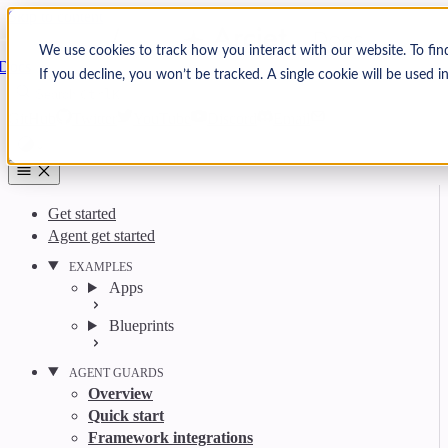
Skip to content
Arcjet
We use cookies to track how you interact with our website. To fin
Docs
If you decline, you won’t be tracked. A single cookie will be used
Search
Ctrl
K
GitHub
Twitter
YouTube
Discord
Email
Get started
Agent get started
EXAMPLES
Apps
Blueprints
AGENT GUARDS
Overview
Quick start
Framework integrations