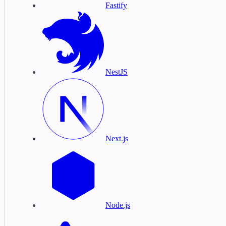
Fastify
NestJS
Next.js
Node.js