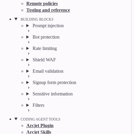
Remote policies
Testing and reference
BUILDING BLOCKS
Prompt injection
Bot protection
Rate limiting
Shield WAF
Email validation
Signup form protection
Sensitive information
Filters
CODING AGENT TOOLS
Arcjet Plugin
Arcjet Skills