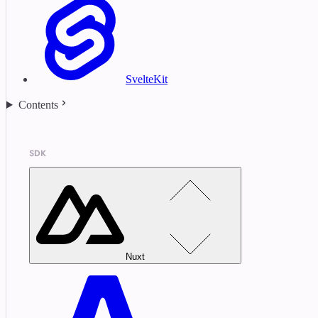
SvelteKit
Contents
SDK
Nuxt