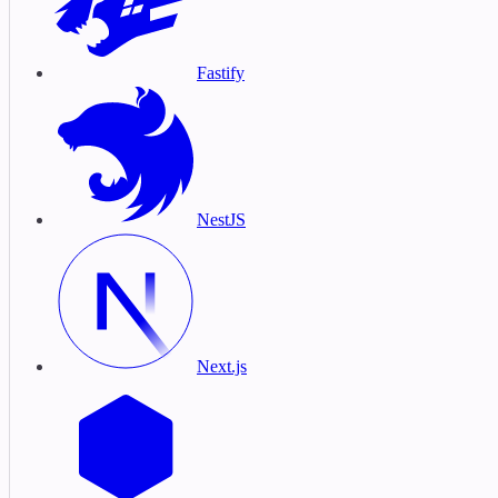
Fastify
NestJS
Next.js