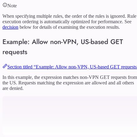
Note
When specifying multiple rules, the order of the rules is ignored. Rule
execution ordering is automatically optimized for performance. See
decision
below for details of examining the execution results.
Example: Allow non-VPN, US-based GET
requests
Section titled “Example: Allow non-VPN, US-based GET requests
In this example, the expression matches non-VPN GET requests from
the US. Requests matching the expression are allowed and all others
are denied.