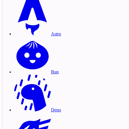
Astro
Bun
Deno