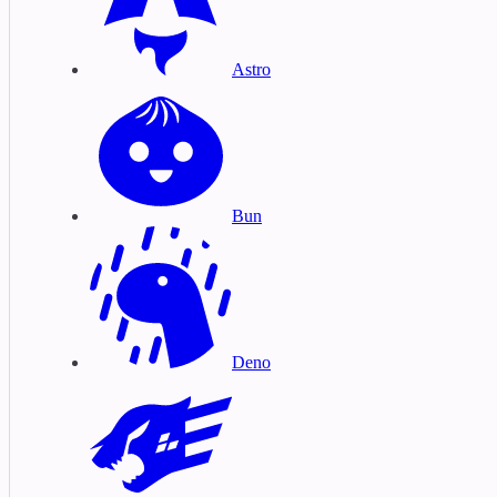
Astro
Bun
Deno