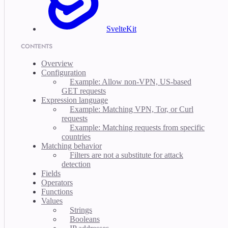
SvelteKit
CONTENTS
Overview
Configuration
Example: Allow non-VPN, US-based
GET requests
Expression language
Example: Matching VPN, Tor, or Curl
requests
Example: Matching requests from specific
countries
Matching behavior
Filters are not a substitute for attack
detection
Fields
Operators
Functions
Values
Strings
Booleans