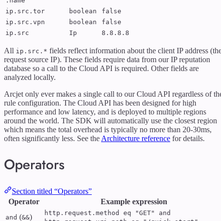
.name
ip.src.tor
boolean
false
ip.src.vpn
boolean
false
ip.src
Ip
8.8.8.8
All
fields reflect information about the client IP address (th
ip.src.*
request source IP). These fields require data from our IP reputation
database so a call to the Cloud API is required. Other fields are
analyzed locally.
Arcjet only ever makes a single call to our Cloud API regardless of th
rule configuration. The Cloud API has been designed for high
performance and low latency, and is deployed to multiple regions
around the world. The SDK will automatically use the closest region
which means the total overhead is typically no more than 20-30ms,
often significantly less. See the
Architecture reference
for details.
Operators
Section titled “Operators”
Operator
Example expression
http.request.method eq "GET" and
(
)
and
&&