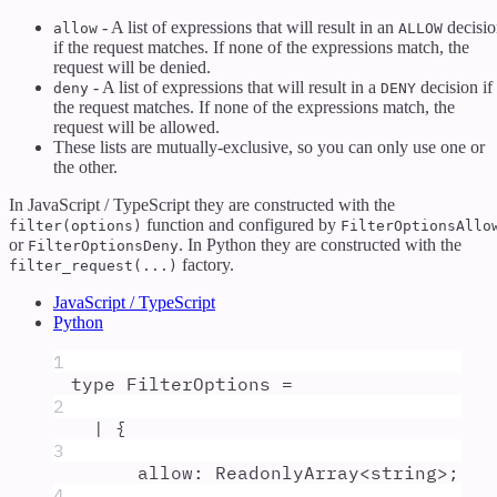
- A list of expressions that will result in an
decisio
allow
ALLOW
if the request matches. If none of the expressions match, the
request will be denied.
- A list of expressions that will result in a
decision if
deny
DENY
the request matches. If none of the expressions match, the
request will be allowed.
These lists are mutually-exclusive, so you can only use one or
the other.
In JavaScript / TypeScript they are constructed with the
function and configured by
filter(options)
FilterOptionsAllo
or
. In Python they are constructed with the
FilterOptionsDeny
factory.
filter_request(...)
JavaScript / TypeScript
Python
1
type
FilterOptions
=
2
|
{
3
allow
:
ReadonlyArray
<
string
>;
4