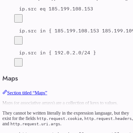
ip.src eq 185.199.108.153
ip.src in { 185.199.108.153 185.199.10
ip.src in { 192.0.2.0/24 }
Maps
Section titled “Maps”
Maps (or associative arrays) are a collection of keys to values.
They cannot be written literally in the expression language, but they
exist for the fields
,
,
http.request.cookie
http.request.headers
and
.
http.request.uri.args