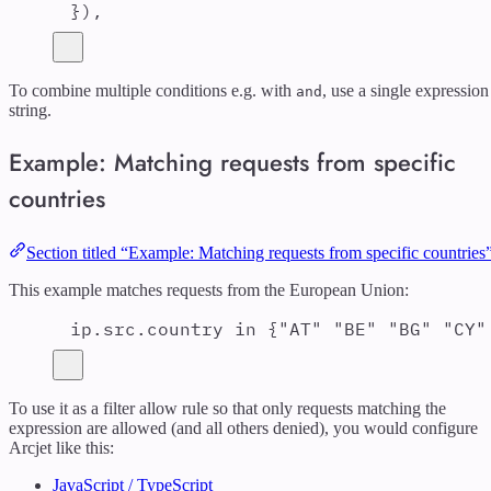
}
)
,
To combine multiple conditions e.g. with
, use a single expression
and
string.
Example: Matching requests from specific
countries
Section titled “Example: Matching requests from specific countries
This example matches requests from the European Union:
ip.src.country in {"AT" "BE" "BG" "CY"
To use it as a filter allow rule so that only requests matching the
expression are allowed (and all others denied), you would configure
Arcjet like this:
JavaScript / TypeScript