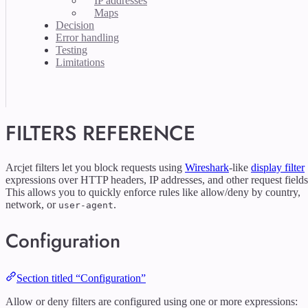
IP addresses
Maps
Decision
Error handling
Testing
Limitations
FILTERS REFERENCE
Arcjet filters let you block requests using
Wireshark
-like
display filter
expressions over HTTP headers, IP addresses, and other request fields
This allows you to quickly enforce rules like allow/deny by country,
network, or
.
user-agent
Configuration
Section titled “Configuration”
Allow or deny filters are configured using one or more expressions: