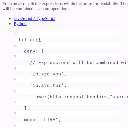
You can also split the expressions within the array for readability. The
will be combined as an
operation:
OR
JavaScript / TypeScript
Python
1
filter
(
{
2
deny
:
 [
3
// Expressions will be combined wi
4
'
ip.src.vpn
'
,
5
'
ip.src.tor
'
,
6
'
lower(http.request.headers["user-
7
]
,
8
mode
:
"
LIVE
"
,
9