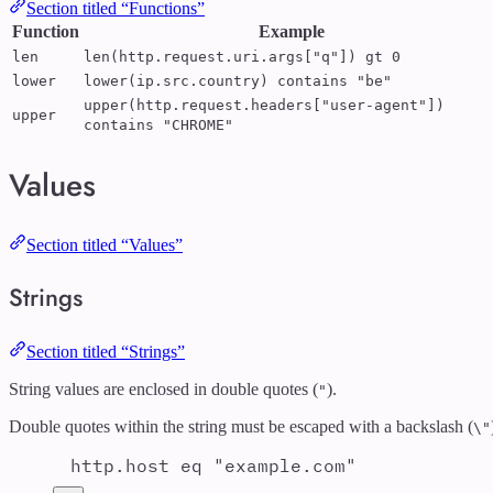
Section titled “Functions”
Function
Example
len
len(http.request.uri.args["q"]) gt 0
lower
lower(ip.src.country) contains "be"
upper(http.request.headers["user-agent"])
upper
contains "CHROME"
Values
Section titled “Values”
Strings
Section titled “Strings”
String values are enclosed in double quotes (
).
"
Double quotes within the string must be escaped with a backslash (
\"
http.host eq "example.com"