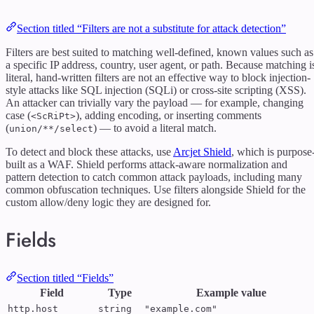
Section titled “Filters are not a substitute for attack detection”
Filters are best suited to matching well-defined, known values such as
a specific IP address, country, user agent, or path. Because matching i
literal, hand-written filters are not an effective way to block injection-
style attacks like SQL injection (SQLi) or cross-site scripting (XSS).
An attacker can trivially vary the payload — for example, changing
case (
), adding encoding, or inserting comments
<ScRiPt>
(
) — to avoid a literal match.
union/**/select
To detect and block these attacks, use
Arcjet Shield
, which is purpose
built as a WAF. Shield performs attack-aware normalization and
pattern detection to catch common attack payloads, including many
common obfuscation techniques. Use filters alongside Shield for the
custom allow/deny logic they are designed for.
Fields
Section titled “Fields”
Field
Type
Example value
http.host
string
"example.com"