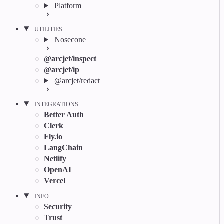
Platform
UTILITIES
Nosecone
@arcjet/inspect
@arcjet/ip
@arcjet/redact
INTEGRATIONS
Better Auth
Clerk
Fly.io
LangChain
Netlify
OpenAI
Vercel
INFO
Security
Trust