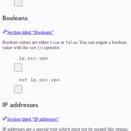
Booleans
Section titled “Booleans”
Boolean values are either
or
. You can negate a boolean
true
false
value with the
(
) operator.
not
!
ip.src.vpn
not ip.src.vpn
IP addresses
Section titled “IP addresses”
IP addresses are a special type which must not be quoted like strings.