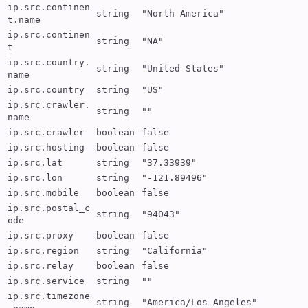
ip.src.continen
string
"North America"
t.name
ip.src.continen
string
"NA"
t
ip.src.country.
string
"United States"
name
ip.src.country
string
"US"
ip.src.crawler.
string
""
name
ip.src.crawler
boolean
false
ip.src.hosting
boolean
false
ip.src.lat
string
"37.33939"
ip.src.lon
string
"-121.89496"
ip.src.mobile
boolean
false
ip.src.postal_c
string
"94043"
ode
ip.src.proxy
boolean
false
ip.src.region
string
"California"
ip.src.relay
boolean
false
ip.src.service
string
""
ip.src.timezone
string
"America/Los_Angeles"