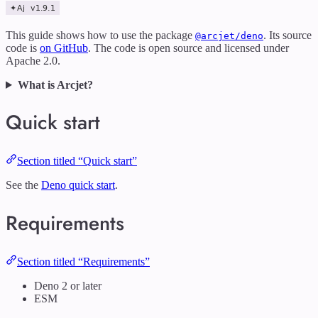
This guide shows how to use the package
. Its source
@arcjet/deno
code is
on GitHub
. The code is open source and licensed under
Apache 2.0.
What is Arcjet?
Quick start
Section titled “Quick start”
See the
Deno quick start
.
Requirements
Section titled “Requirements”
Deno 2 or later
ESM