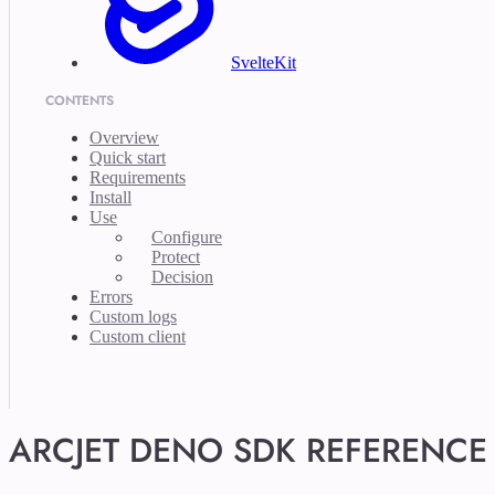
SvelteKit
CONTENTS
Overview
Quick start
Requirements
Install
Use
Configure
Protect
Decision
Errors
Custom logs
Custom client
ARCJET DENO SDK REFERENCE