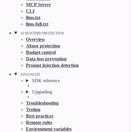
MCP Server
CLI
llms.txt
llms-full.txt
AI RUNTIME PROTECTION
Overview
Abuse protection
Budget control
Data loss prevention
Prompt injection detection
ADVANCED
SDK reference
Upgrading
Troubleshooting
Testing
Best practices
Remote rules
Environment variables