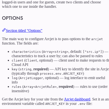
logged-in users and one for guests, create two clients and choose
which one to use inside the handler.
OPTIONS
Section titled “Options”
The main way to configure Arcjet is to pass options to the
arcjet
function. The fields are:
(
, default:
) —
characteristics
Array<string>
["src.ip"]
characteristics to track a user by; can also be passed to rules
(
, optional) — client used to make requests to t
client
Client
Cloud API
(
,
required
) — API key to identify the site in Arcje
key
string
(typically through
)
process.env.ARCJET_KEY
(
, optional) — log interface to emit useful
log
ArcjetLogger
info
(
,
required
) — rules to use (order
rules
Array<ArcjetRule>
insensitive)
Get the Arcjet key for your site from the
Arcjet dashboard
. Set it as an
environment variable called
in your
file:
ARCJET_KEY
.env