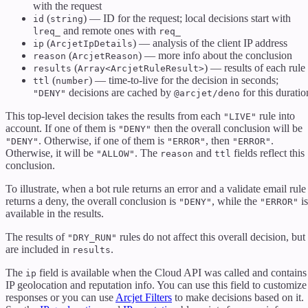
with the request
(
) — ID for the request; local decisions start with
id
string
and remote ones with
lreq_
req_
(
) — analysis of the client IP address
ip
ArcjetIpDetails
(
) — more info about the conclusion
reason
ArcjetReason
(
) — results of each rule
results
Array<ArcjetRuleResult>
(
) — time-to-live for the decision in seconds;
ttl
number
decisions are cached by
for this duratio
"DENY"
@arcjet/deno
This top-level decision takes the results from each
rule into
"LIVE"
account. If one of them is
then the overall conclusion will be
"DENY"
. Otherwise, if one of them is
, then
.
"DENY"
"ERROR"
"ERROR"
Otherwise, it will be
. The
and
fields reflect this
"ALLOW"
reason
ttl
conclusion.
To illustrate, when a bot rule returns an error and a validate email rule
returns a deny, the overall conclusion is
, while the
is
"DENY"
"ERROR"
available in the results.
The results of
rules do not affect this overall decision, but
"DRY_RUN"
are included in
.
results
The
field is available when the Cloud API was called and contains
ip
IP geolocation and reputation info. You can use this field to customize
responses or you can use
Arcjet Filters
to make decisions based on it.