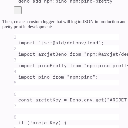
deno
add
npm:pino
npm:pino-pretty
Then, create a custom logger that will log to JSON in production and
pretty print in development:
1
import
"
jsr:@std/dotenv/load
"
;
2
import
arcjetDeno
from
"
npm:@arcjet/de
3
import
pinoPretty
from
"
npm:pino-prett
4
import
pino
from
"
npm:pino
"
;
5
6
const
arcjetKey
=
Deno
.
env
.
get
(
"
ARCJET
7
8
if
 (
!
arcjetKey
) 
{