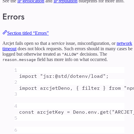
See the
IP geolocation
and
IP reputation
blueprints for more info.
Errors
Section titled “Errors”
Arcjet fails open so that a service issue, misconfiguration, or
network
timeout
does not block requests. Such errors should in many cases be
logged but otherwise treated as
decisions. The
"ALLOW"
field has more info on what occurred.
reason.message
1
import
"
jsr:@std/dotenv/load
"
;
2
import
arcjetDeno
,
{
filter
}
from
"
np
3
4
const
arcjetKey
=
Deno
.
env
.
get
(
"
ARCJET
5
6