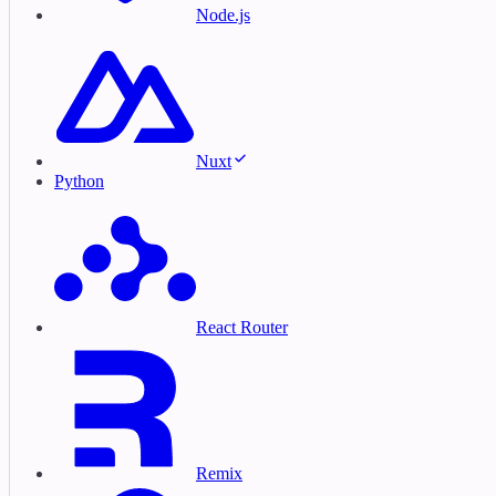
Node.js
Nuxt
Python
React Router
Remix