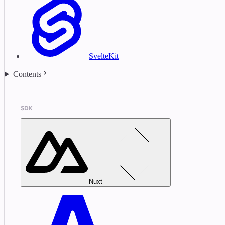
SvelteKit
Contents
SDK
Nuxt