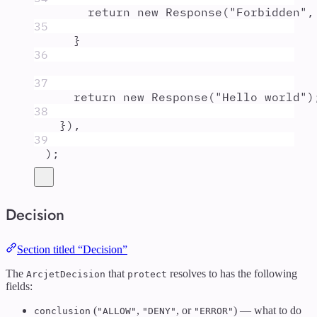
return
new
Response
(
"
Forbidden
"
,
35
}
36
37
return
new
Response
(
"
Hello world
"
)
38
}
)
,
39
)
;
Decision
Section titled “Decision”
The
that
resolves to has the following
ArcjetDecision
protect
fields:
(
,
, or
) — what to do
conclusion
"ALLOW"
"DENY"
"ERROR"