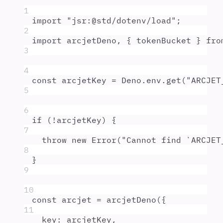
1
import
"
jsr:@std/dotenv/load
"
;
2
import
arcjetDeno
,
{
tokenBucket
}
fro
3
4
const
arcjetKey
=
Deno
.
env
.
get
(
"
ARCJET
5
6
if
 (
!
arcjetKey
) 
{
7
throw
new
Error
(
"
Cannot find `ARCJET
8
}
9
10
const
arcjet
=
arcjetDeno
(
{
11
key
:
arcjetKey
,