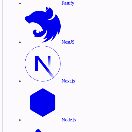
Fastify
NestJS
Next.js
Node.js