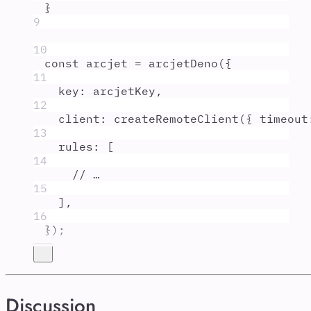
}
9
10
const
arcjet
=
arcjetDeno
(
{
11
key
:
arcjetKey
,
12
client
:
createRemoteClient
(
{
timeout
13
rules
:
 [
14
// …
15
]
,
16
}
)
;
Discussion