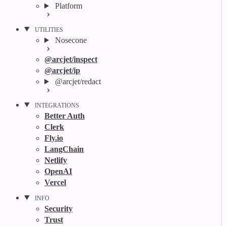
Platform
UTILITIES
Nosecone
@arcjet/inspect
@arcjet/ip
@arcjet/redact
INTEGRATIONS
Better Auth
Clerk
Fly.io
LangChain
Netlify
OpenAI
Vercel
INFO
Security
Trust