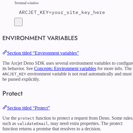
Terminal window
ARCJET_KEY
=
your_site_key_here
ENVIRONMENT VARIABLES
Section titled “Environment variables”
The Arcjet Deno SDK uses several environment variables to configur
its behavior. See
Concepts: Environment variables
for more info. The
environment variable is not read automatically and must
ARCJET_KEY
be passed explicitly.
Protect
Section titled “Protect”
Use the
function to protect a request from Deno. Some rules
protect
such as
, may need extra properties. The protect
validateEmail
function returns a promise that resolves to a decision.