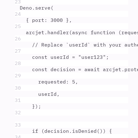
23
Deno
.
serve
(
24
{
port
:
3000
},
25
arcjet
.
handler
(
async
function
(
reque
26
// Replace `userId` with your auth
27
const
userId
=
"
user123
"
;
28
const
decision
=
await
arcjet
.
prot
29
requested
:
5
,
30
userId
,
31
}
)
;
32
33
if
 (
decision
.
isDenied
()) 
{
34