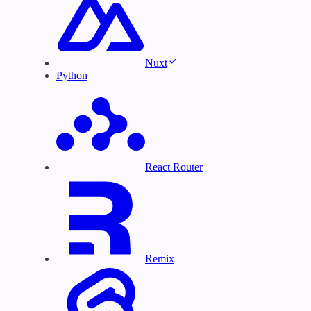
Nuxt
Python
React Router
Remix