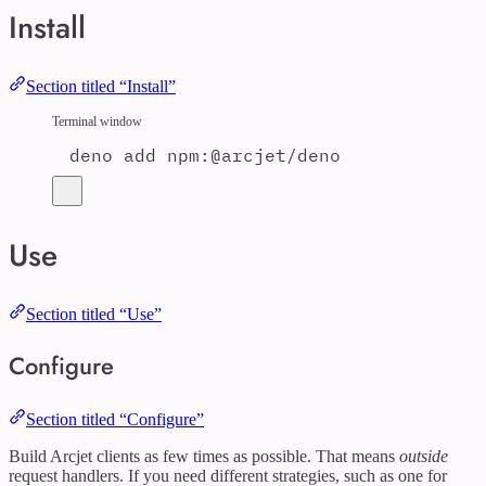
Install
Section titled “Install”
Terminal window
deno
add
npm:@arcjet/deno
Use
Section titled “Use”
Configure
Section titled “Configure”
Build Arcjet clients as few times as possible. That means
outside
request handlers. If you need different strategies, such as one for