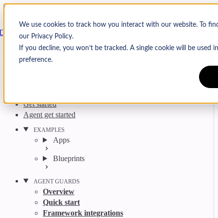
Skip to content
Arcjet
We use cookies to track how you interact with our website. To fi
Docs
our Privacy Policy.
Search
Ctrl
K
If you decline, you won’t be tracked. A single cookie will be used
GitHub
Twitter
YouTube
Discord
Email
preference.
Get started
Agent get started
EXAMPLES
Apps
Blueprints
AGENT GUARDS
Overview
Quick start
Framework integrations