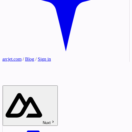
arcjet.com
/
Blog
/
Sign in
Nuxt