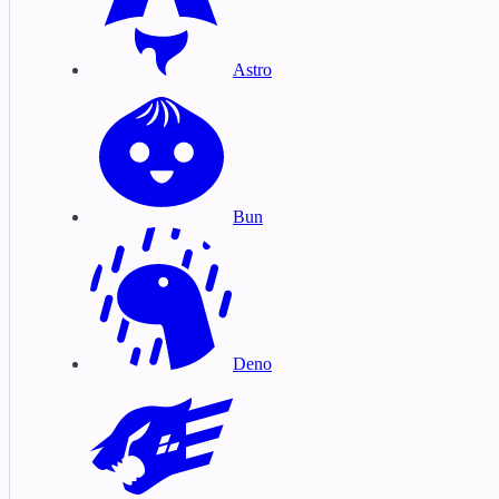
Astro
Bun
Deno