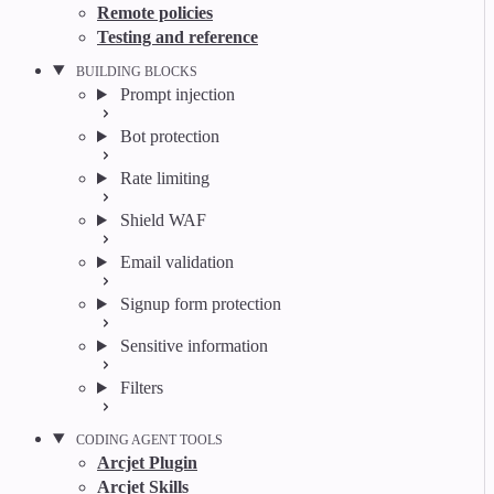
Remote policies
Testing and reference
BUILDING BLOCKS
Prompt injection
Bot protection
Rate limiting
Shield WAF
Email validation
Signup form protection
Sensitive information
Filters
CODING AGENT TOOLS
Arcjet Plugin
Arcjet Skills