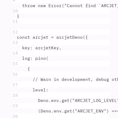
9
throw
new
Error
(
"
Cannot find `ARCJET
10
}
11
12
const
arcjet
=
arcjetDeno
(
{
13
key
:
arcjetKey
,
14
log
:
pino
(
15
{
16
// Warn in development, debug ot
17
level
:
18
Deno
.
env
.
get
(
"
ARCJET_LOG_LEVEL
19
(
Deno
.
env
.
get
(
"
ARCJET_ENV
"
) 
==
20