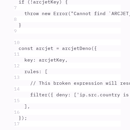
if
 (
!
arcjetKey
) 
{
7
throw
new
Error
(
"
Cannot find `ARCJET
8
}
9
10
const
arcjet
=
arcjetDeno
(
{
11
key
:
arcjetKey
,
12
rules
:
 [
13
// This broken expression will res
14
filter
(
{
deny
:
 [
'
ip.src.country is
15
]
,
16
}
)
;
17