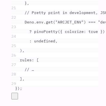
},
21
// Pretty print in development, JS
22
Deno
.
env
.
get
(
"
ARCJET_ENV
"
) 
===
"
de
23
?
pinoPretty
(
{
colorize
:
true
}
)
24
:
undefined
,
25
)
,
26
rules
:
 [
27
// …
28
]
,
29
}
)
;