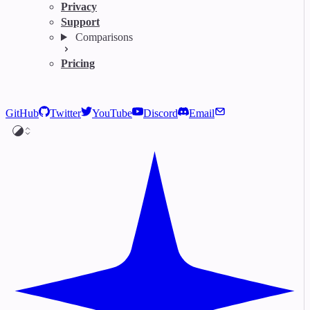
Privacy
Support
Comparisons
Pricing
GitHub
Twitter
YouTube
Discord
Email