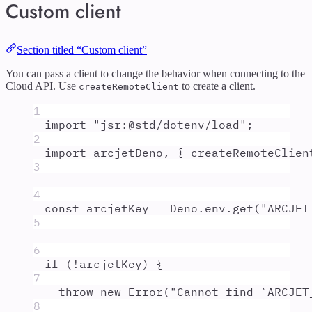
Custom client
Section titled “Custom client”
You can pass a client to change the behavior when connecting to the
Cloud API. Use
to create a client.
createRemoteClient
1
import
"
jsr:@std/dotenv/load
"
;
2
import
arcjetDeno
,
{
createRemoteClien
3
4
const
arcjetKey
=
Deno
.
env
.
get
(
"
ARCJET
5
6
if
 (
!
arcjetKey
) 
{
7
throw
new
Error
(
"
Cannot find `ARCJET
8