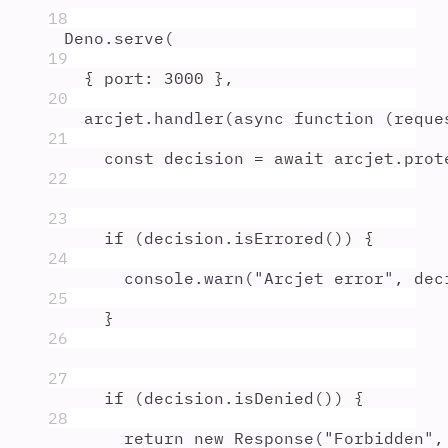
18
Deno
.
serve
(
19
{
port
:
3000
},
20
arcjet
.
handler
(
async
function
(
reque
21
const
decision
=
await
arcjet
.
prot
22
23
if
 (
decision
.
isErrored
()) 
{
24
console
.
warn
(
"
Arcjet error
"
,
dec
25
}
26
27
if
 (
decision
.
isDenied
()) 
{
28
return
new
Response
(
"
Forbidden
"
,