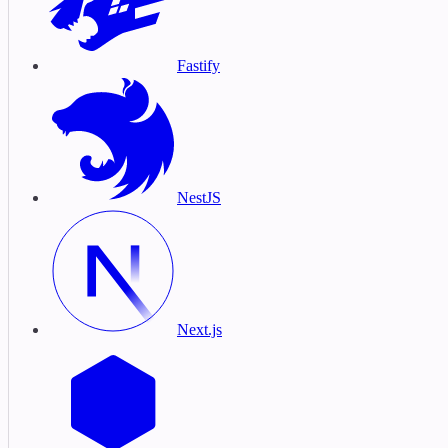
Fastify
NestJS
Next.js