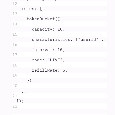
12
rules
:
 [
13
tokenBucket
(
{
14
capacity
:
10
,
15
characteristics
:
 [
"
userId
"
]
,
16
interval
:
10
,
17
mode
:
"
LIVE
"
,
18
refillRate
:
5
,
19
}
)
,
20
]
,
21
}
)
;
22