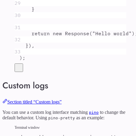
29
}
30
31
return
new
Response
(
"
Hello world
"
)
32
}
)
,
33
)
;
Custom logs
Section titled “Custom logs”
You can use a custom log interface matching
to change the
pino
default behavior. Using
as an example:
pino-pretty
Terminal window