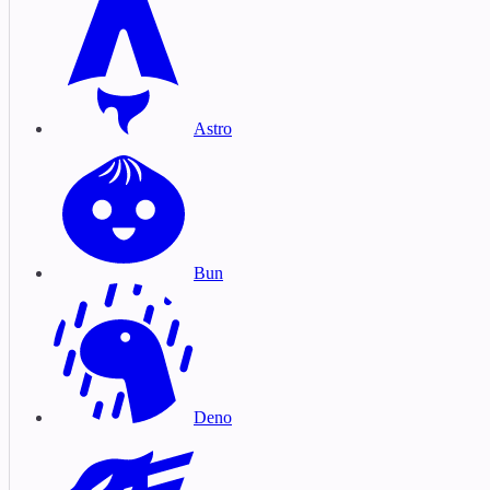
Astro
Bun
Deno