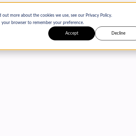
d out more about the cookies we use, see our Privacy Policy.
 in your browser to remember your preference.
Accept
Decline