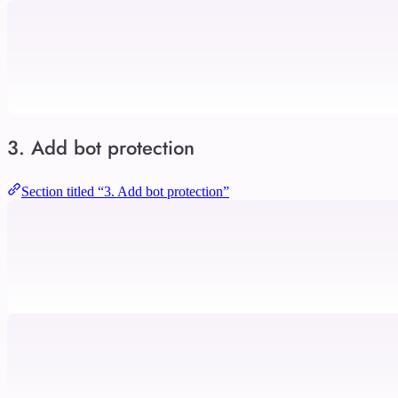
3. Add bot protection
Section titled “3. Add bot protection”