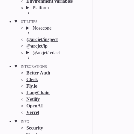
Environment variables
Platform
UTILITIES
Nosecone
@arcjet/inspect
@arcjet/ip
@arcjet/redact
INTEGRATIONS
Better Auth
Clerk
Fly.io
LangChain
Netlify
OpenAI
Vercel
INFO
Security