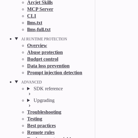
Arcjet Skills
MCP Server
CLI
llms.txt
llms-full.txt
AI RUNTIME PROTECTION
Overview
Abuse protection
Budget control
Data loss prevention
Prompt injection detection
ADVANCED
SDK reference
Upgrading
Troubleshooting
Testing
Best practices
Remote rules