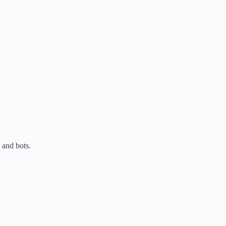
 and bots.