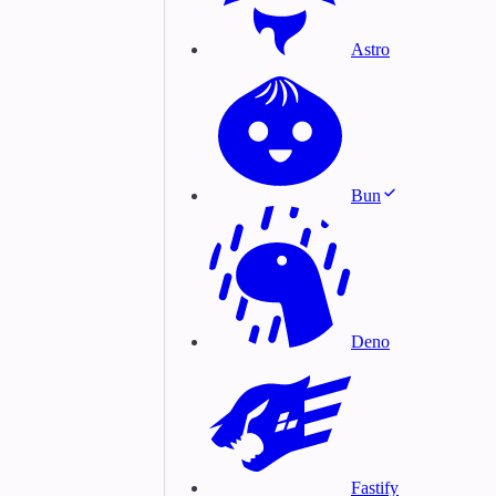
Astro
Bun
Deno
Fastify