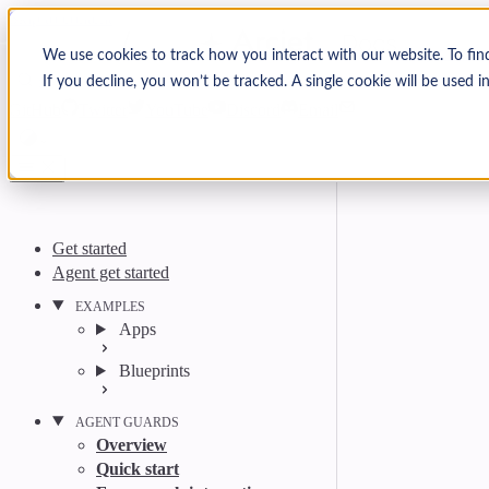
Skip to content
Arcjet Docs
We use cookies to track how you interact with our website. To fin
If you decline, you won’t be tracked. A single cookie will be used
Search
Ctrl
K
GitHub
Twitter
YouTube
Discord
Email
Get started
Agent get started
EXAMPLES
Apps
Blueprints
AGENT GUARDS
Overview
Quick start