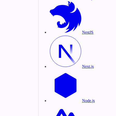
NestJS
Next.js
Node.js