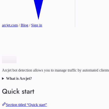
arcjet.com
/
Blog
/
Sign in
Arcjet bot detection allows you to manage traffic by automated clients
What is Arcjet?
Quick start
Section titled “Quick start”