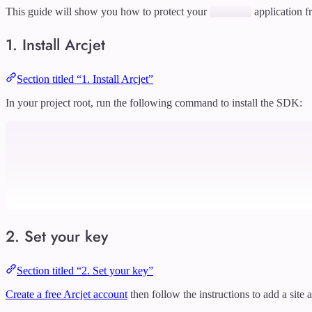
This guide will show you how to protect your
application f
1. Install Arcjet
Section titled “1. Install Arcjet”
In your project root, run the following command to install the SDK:
2. Set your key
Section titled “2. Set your key”
Create a free Arcjet account
then follow the instructions to add a site 