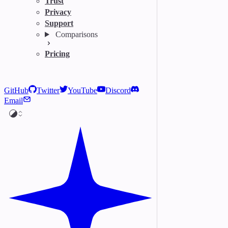
Trust
Privacy
Support
Comparisons
Pricing
GitHub
Twitter
YouTube
Discord
Email