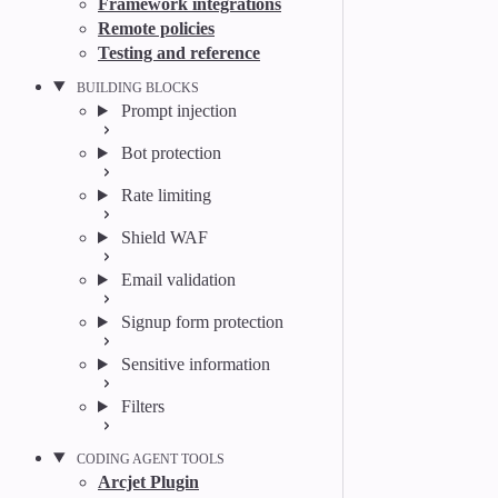
Framework integrations
Remote policies
Testing and reference
BUILDING BLOCKS
Prompt injection
Bot protection
Rate limiting
Shield WAF
Email validation
Signup form protection
Sensitive information
Filters
CODING AGENT TOOLS
Arcjet Plugin