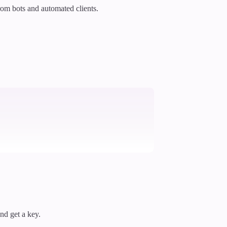
rom bots and automated clients.
and get a key.