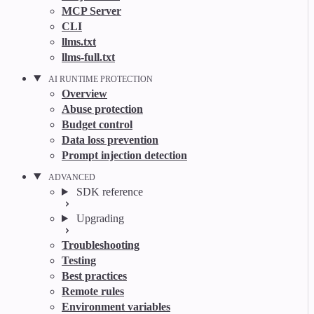
MCP Server
CLI
llms.txt
llms-full.txt
AI RUNTIME PROTECTION
Overview
Abuse protection
Budget control
Data loss prevention
Prompt injection detection
ADVANCED
SDK reference
Upgrading
Troubleshooting
Testing
Best practices
Remote rules
Environment variables