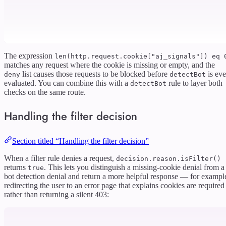
The expression
len(http.request.cookie["aj_signals"]) eq 
matches any request where the cookie is missing or empty, and the
list causes those requests to be blocked before
is ev
deny
detectBot
evaluated. You can combine this with a
rule to layer both
detectBot
checks on the same route.
Handling the filter decision
Section titled “Handling the filter decision”
When a filter rule denies a request,
decision.reason.isFilter()
returns
. This lets you distinguish a missing-cookie denial from a
true
bot detection denial and return a more helpful response — for exampl
redirecting the user to an error page that explains cookies are required
rather than returning a silent 403: