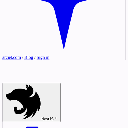
arcjet.com
/
Blog
/
Sign in
NestJS