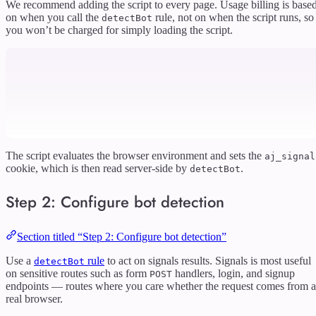
We recommend adding the script to every page. Usage billing is base
on when you call the
rule, not on when the script runs, so
detectBot
you won’t be charged for simply loading the script.
The script evaluates the browser environment and sets the
aj_signal
cookie, which is then read server-side by
.
detectBot
Step 2: Configure bot detection
Section titled “Step 2: Configure bot detection”
Use a
rule
to act on signals results. Signals is most useful
detectBot
on sensitive routes such as form
handlers, login, and signup
POST
endpoints — routes where you care whether the request comes from a
real browser.