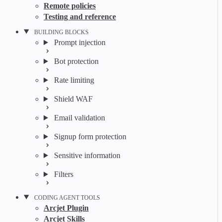
Remote policies
Testing and reference
BUILDING BLOCKS
Prompt injection
Bot protection
Rate limiting
Shield WAF
Email validation
Signup form protection
Sensitive information
Filters
CODING AGENT TOOLS
Arcjet Plugin
Arcjet Skills