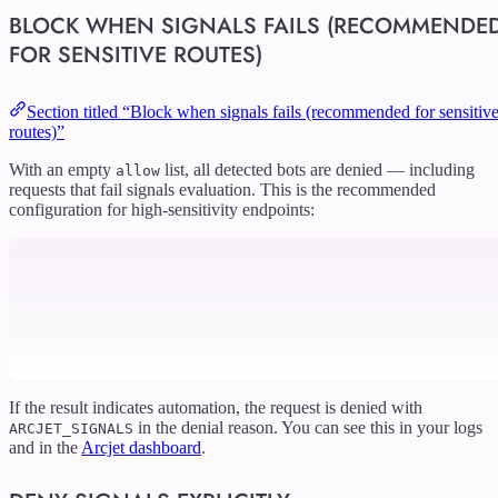
BLOCK WHEN SIGNALS FAILS (RECOMMENDE
FOR SENSITIVE ROUTES)
Section titled “Block when signals fails (recommended for sensitiv
routes)”
With an empty
list, all detected bots are denied — including
allow
requests that fail signals evaluation. This is the recommended
configuration for high-sensitivity endpoints:
If the result indicates automation, the request is denied with
in the denial reason. You can see this in your logs
ARCJET_SIGNALS
and in the
Arcjet dashboard
.