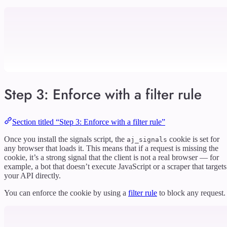
Step 3: Enforce with a filter rule
Section titled “Step 3: Enforce with a filter rule”
Once you install the signals script, the
cookie is set for
aj_signals
any browser that loads it. This means that if a request is missing the
cookie, it’s a strong signal that the client is not a real browser — for
example, a bot that doesn’t execute JavaScript or a scraper that targets
your API directly.
You can enforce the cookie by using a
filter rule
to block any request.