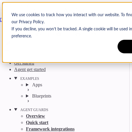
Skip to content
Arcjet
We use cookies to track how you interact with our website. To fi
Docs
our Privacy Policy.
Search
Ctrl
K
If you decline, you won’t be tracked. A single cookie will be used
GitHub
Twitter
YouTube
Discord
Email
preference.
Get started
Agent get started
EXAMPLES
Apps
Blueprints
AGENT GUARDS
Overview
Quick start
Framework integrations