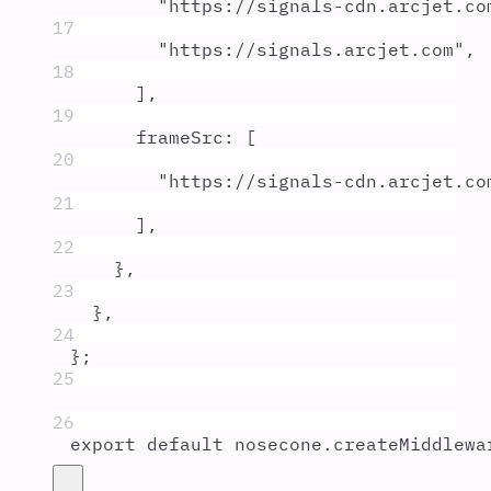
"
https://signals-cdn.arcjet.co
17
"
https://signals.arcjet.com
"
,
18
]
,
19
frameSrc
:
 [
20
"
https://signals-cdn.arcjet.co
21
]
,
22
},
23
},
24
};
25
26
export
default
nosecone
.
createMiddlewa