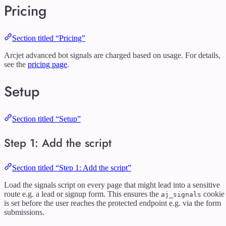
Pricing
Section titled “Pricing”
Arcjet advanced bot signals are charged based on usage. For details,
see the
pricing page
.
Setup
Section titled “Setup”
Step 1: Add the script
Section titled “Step 1: Add the script”
Load the signals script on every page that might lead into a sensitive
route e.g. a lead or signup form. This ensures the
cookie
aj_signals
is set before the user reaches the protected endpoint e.g. via the form
submissions.