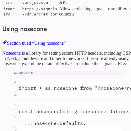
API
-src
.arcjet.com
Allows collecting signals from differen
frame-
https://signals
contexts
src
-cdn.arcjet.com
Using nosecone
Section titled “Using nosecone”
Nosecone
is a library for setting secure HTTP headers, including CSP
in Next.js middleware and other frameworks. If you’re already using
nosecone, extend the default directives to include the signals URLs:
middleware.ts
1
import
*
as
nosecone
from
"
@nosecone/n
2
3
const
noseconeConfig
:
nosecone
.
Options
4
...
nosecone
.
defaults
,
5