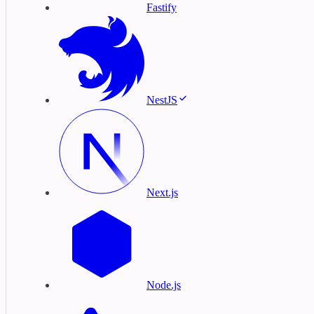
Fastify
NestJS
Next.js
Node.js