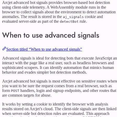
Arcjet advanced bot signals provides browser-based bot detection
using client-side telemetry. A WebAssembly module runs in the
browser to collect signals about the environment to detect automation
anomalies. The result is stored in the
cookie and
aj_signals
evaluated server-side as part of the
rule.
detectBot
When to use advanced signals
Section titled “When to use advanced signals”
Advanced signals is ideal for detecting bots that execute JavaScript a
interact with the page like a real user, such as headless browsers and
sophisticated scrapers. It can identify automation that mimics human
behavior and evades simpler bot detection methods.
Arcjet advanced bot signals is most effective on sensitive routes wher
you want to be sure the request comes from a real browser, such as
form
handlers, login and signup endpoints, and other routes that
POST
are common targets for abuse.
It works by setting a cookie to identify the browser with analysis
results stored on Arcjet’s cloud. The client-side signals are then linked
when server-side bot detection rules are evaluated. This approach