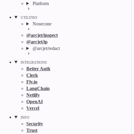
Platform
UTILITIES
Nosecone
@arcjet/inspect
@arcjet/ip
@arcjet/redact
INTEGRATIONS
Better Auth
Clerk
Fly.io
LangChain
Netlify
OpenAI
Vercel
INFO
Security
Trust