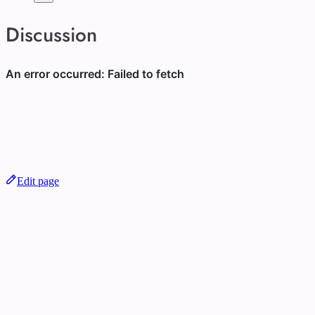
Discussion
Edit page