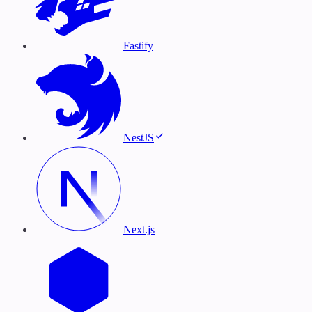
Fastify
NestJS
Next.js