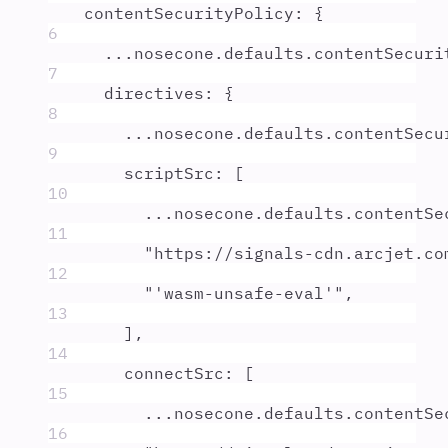
contentSecurityPolicy
:
{
6
...
nosecone
.
defaults
.
contentSecuri
7
directives
:
{
8
...
nosecone
.
defaults
.
contentSecu
9
scriptSrc
:
 [
10
...
nosecone
.
defaults
.
contentSe
11
"
https://signals-cdn.arcjet.co
12
"
'wasm-unsafe-eval'
"
,
13
]
,
14
connectSrc
:
 [
15
...
nosecone
.
defaults
.
contentSe
16