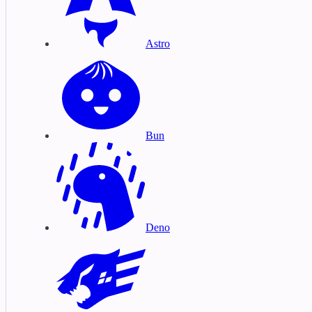
Astro
Bun
Deno