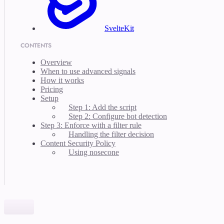
SvelteKit
CONTENTS
Overview
When to use advanced signals
How it works
Pricing
Setup
Step 1: Add the script
Step 2: Configure bot detection
Step 3: Enforce with a filter rule
Handling the filter decision
Content Security Policy
Using nosecone