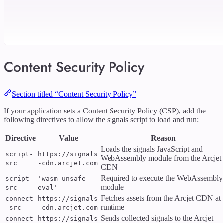
Content Security Policy
Section titled “Content Security Policy”
If your application sets a Content Security Policy (CSP), add the
following directives to allow the signals script to load and run:
Directive
Value
Reason
Loads the signals JavaScript and
script-
https://signals
WebAssembly module from the Arcjet
src
-cdn.arcjet.com
CDN
Required to execute the WebAssembly
script-
'wasm-unsafe-
module
src
eval'
Fetches assets from the Arcjet CDN at
connect
https://signals
runtime
-src
-cdn.arcjet.com
Sends collected signals to the Arcjet
connect
https://signals