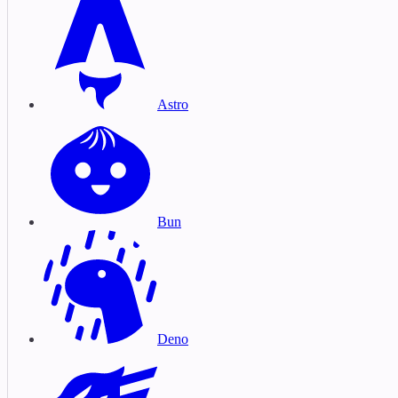
Astro
Bun
Deno