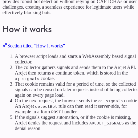
provides robust bot detection without relying on CAPTCHAs or user
challenges, creating a seamless experience for legitimate users while
effectively blocking bots.
How it works
Section titled “How it works”
A browser script loads and starts a WebAssembly-based signal
collector.
The collector gathers signals and sends them to the Arcjet API.
Arcjet then returns a continue token, which is stored in the
cookie.
aj_signals
That cookie remains valid for a period of time, so the collected
signals can be reused on later requests instead of being collecte
again on every page load.
On the next request, the browser sends the
cookie
aj_signals
An Arcjet
rule can then read it server-side, for
detectBot
example in a form
handler.
POST
If the signals suggest automation, or if the cookie is missing,
Arcjet denies the request and includes
as the
ARCJET_SIGNALS
denial reason.