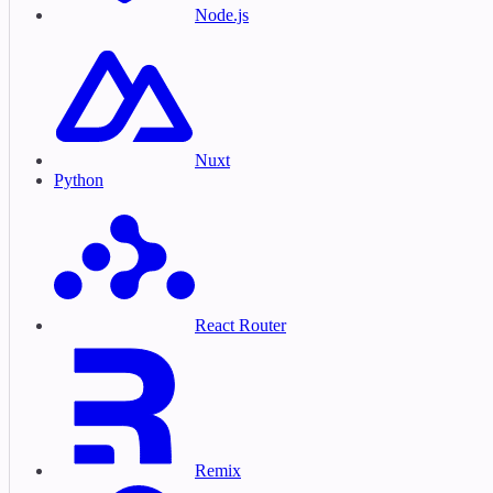
Node.js
Nuxt
Python
React Router
Remix