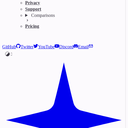
Privacy
Support
Comparisons
Pricing
GitHub
Twitter
YouTube
Discord
Email