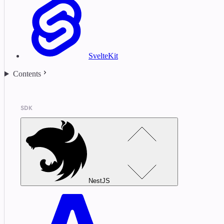
SvelteKit
Contents
SDK
NestJS