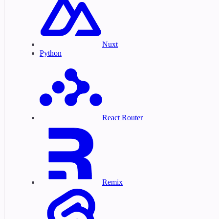
Nuxt
Python
React Router
Remix