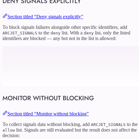
DENY SIGNALS EXPLICITLY
Section titled “Deny signals explicitly”
To block signals failures alongside other specific identifiers, add
to the
list. With a
list, only the listed
ARCJET_SIGNALS
deny
deny
identifiers are blocked — any bot not in the list is allowed:
MONITOR WITHOUT BLOCKING
Section titled “Monitor without blocking”
To collect signals data without blocking, add
to the
ARCJET_SIGNALS
list. Signals are still evaluated but the result does not affect the
allow
decision: