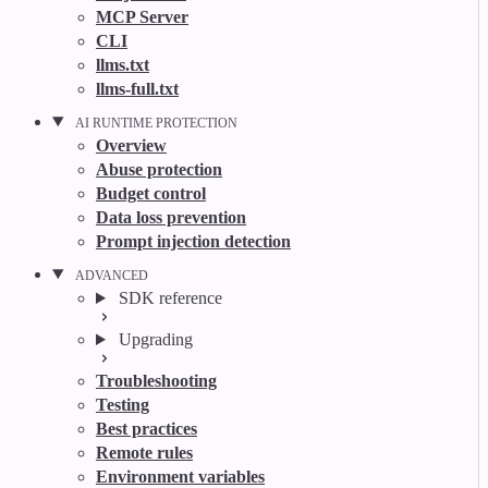
MCP Server
CLI
llms.txt
llms-full.txt
AI RUNTIME PROTECTION
Overview
Abuse protection
Budget control
Data loss prevention
Prompt injection detection
ADVANCED
SDK reference
Upgrading
Troubleshooting
Testing
Best practices
Remote rules
Environment variables