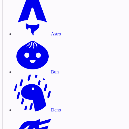
Astro
Bun
Deno