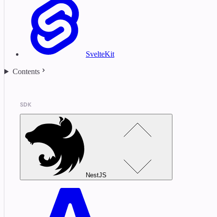
SvelteKit
Contents
SDK
NestJS