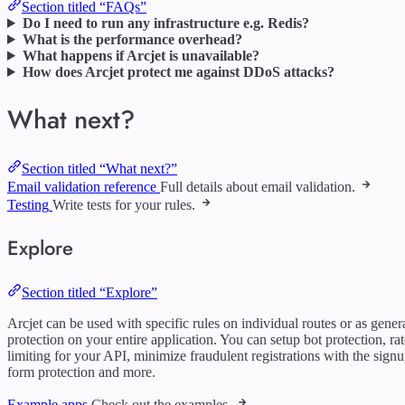
Section titled “FAQs”
Do I need to run any infrastructure e.g. Redis?
What is the performance overhead?
What happens if Arcjet is unavailable?
How does Arcjet protect me against DDoS attacks?
What next?
Section titled “What next?”
Email validation reference
Full details about email validation.
Testing
Write tests for your rules.
Explore
Section titled “Explore”
Arcjet can be used with specific rules on individual routes or as gener
protection on your entire application. You can setup bot protection, rat
limiting for your API, minimize fraudulent registrations with the sign
form protection and more.
Example apps
Check out the examples.