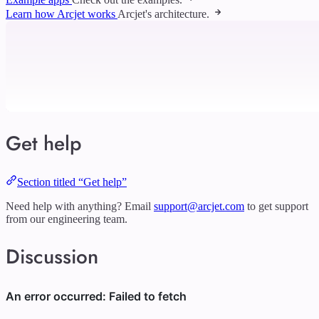
Learn how Arcjet works
Arcjet's architecture.
Get help
Section titled “Get help”
Need help with anything? Email
support@arcjet.com
to get support
from our engineering team.
Discussion