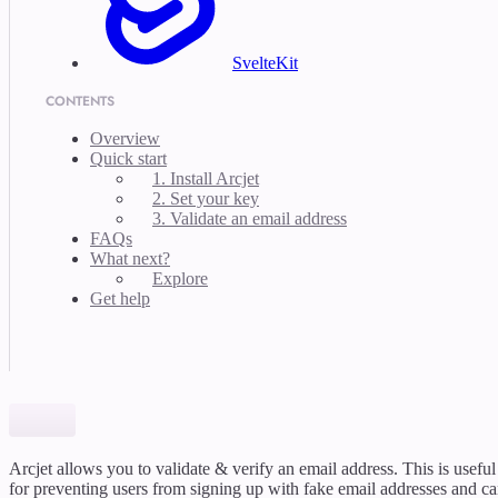
SvelteKit
CONTENTS
Overview
Quick start
1. Install Arcjet
2. Set your key
3. Validate an email address
FAQs
What next?
Explore
Get help
Arcjet allows you to validate & verify an email address. This is useful
for preventing users from signing up with fake email addresses and c