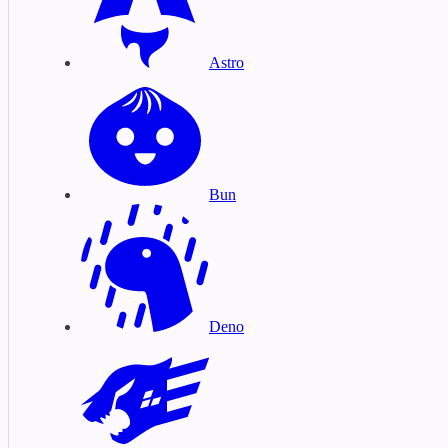
Astro
Bun
Deno