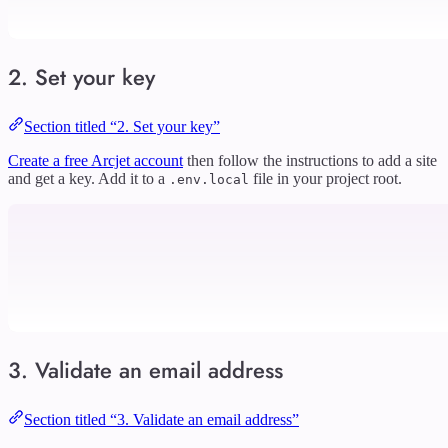
2. Set your key
Section titled “2. Set your key”
Create a free Arcjet account
then follow the instructions to add a site
and get a key. Add it to a
file in your project root.
.env.local
3. Validate an email address
Section titled “3. Validate an email address”