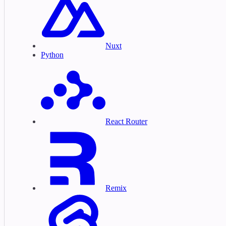
Nuxt
Python
React Router
Remix