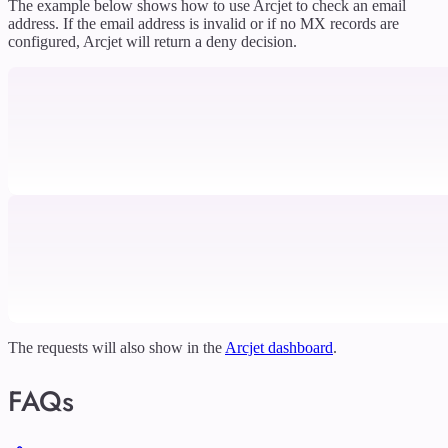
The example below shows how to use Arcjet to check an email
address. If the email address is invalid or if no MX records are
configured, Arcjet will return a deny decision.
The requests will also show in the
Arcjet dashboard
.
FAQs