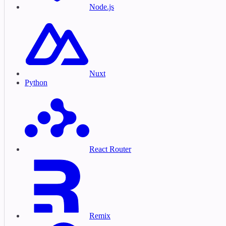
Node.js
Nuxt
Python
React Router
Remix