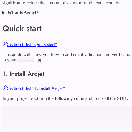
significantly reduce the amount of spam or fraudulent accounts.
What is Arcjet?
Quick start
Section titled “Quick start”
This guide will show you how to add email validation and verificatio
to your
app.
1. Install Arcjet
Section titled “1. Install Arcjet”
In your project root, run the following command to install the SDK: