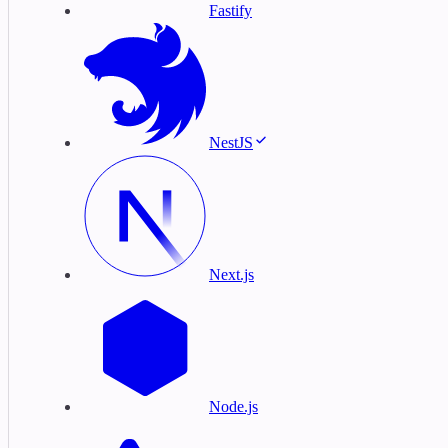
Fastify
NestJS
Next.js
Node.js