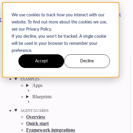
Skip to content
Arcjet
We use cookies to track how you interact with our
Docs
website. To find out more about the cookies we use,
Search
Ctrl
K
see our Privacy Policy.
GitHub
Twitter
YouTube
Discord
Email
If you decline, you won’t be tracked. A single cookie
will be used in your browser to remember your
preference.
Accept
Decline
Get started
Agent get started
EXAMPLES
Apps
Blueprints
AGENT GUARDS
Overview
Quick start
Framework integrations