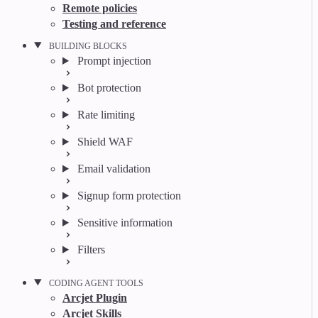
Remote policies
Testing and reference
BUILDING BLOCKS
Prompt injection
Bot protection
Rate limiting
Shield WAF
Email validation
Signup form protection
Sensitive information
Filters
CODING AGENT TOOLS
Arcjet Plugin
Arcjet Skills