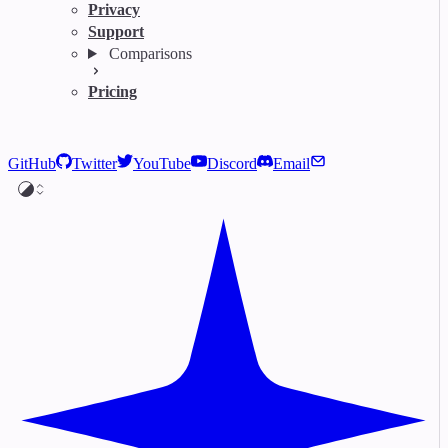
Privacy
Support
Comparisons
Pricing
GitHub
Twitter
YouTube
Discord
Email