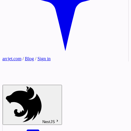
arcjet.com
/
Blog
/
Sign in
NestJS