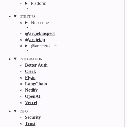
Platform
UTILITIES
Nosecone
@arcjet/inspect
@arcjet/ip
@arcjet/redact
INTEGRATIONS
Better Auth
Clerk
Fly.io
LangChain
Netlify
OpenAI
Vercel
INFO
Security
Trust