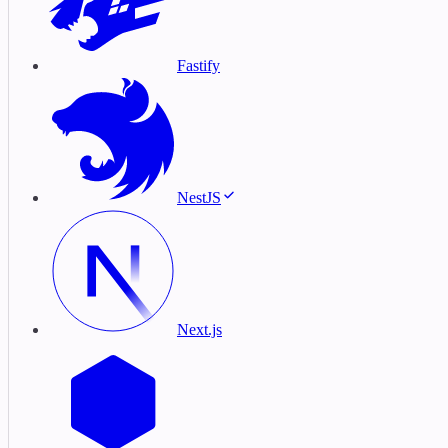
Fastify
NestJS
Next.js