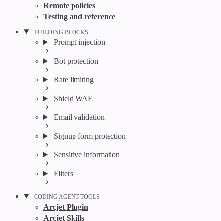
Remote policies
Testing and reference
BUILDING BLOCKS
Prompt injection
Bot protection
Rate limiting
Shield WAF
Email validation
Signup form protection
Sensitive information
Filters
CODING AGENT TOOLS
Arcjet Plugin
Arcjet Skills