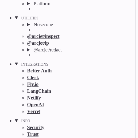
Platform
UTILITIES
Nosecone
@arcjet/inspect
@arcjet/ip
@arcjet/redact
INTEGRATIONS
Better Auth
Clerk
Fly.io
LangChain
Netlify
OpenAI
Vercel
INFO
Security
Trust