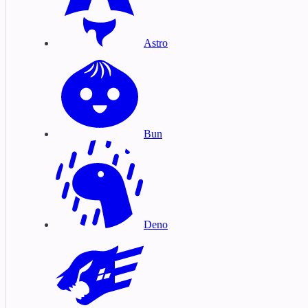
Astro
Bun
Deno