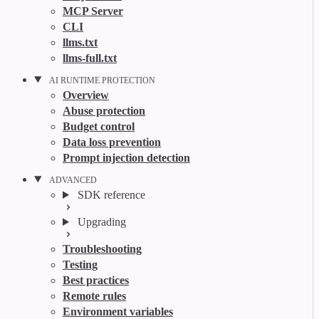
MCP Server
CLI
llms.txt
llms-full.txt
AI RUNTIME PROTECTION
Overview
Abuse protection
Budget control
Data loss prevention
Prompt injection detection
ADVANCED
SDK reference
Upgrading
Troubleshooting
Testing
Best practices
Remote rules
Environment variables