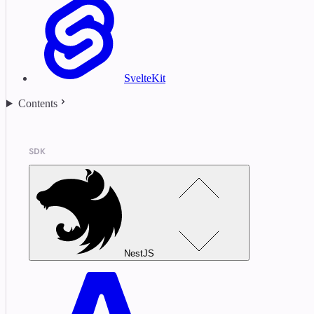
SvelteKit
Contents
SDK
NestJS