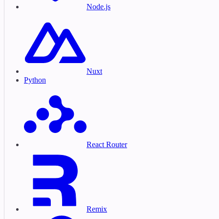
Node.js
Nuxt
Python
React Router
Remix