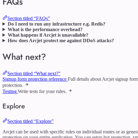
FAQs
Section titled “FAQs”
Do I need to run any infrastructure e.g. Redis?
What is the performance overhead?
What happens if Arcjet is unavailable?
How does Arcjet protect me against DDoS attacks?
What next?
Section titled “What next?”
Signup form protection reference
Full details about Arcjet signup for
protection.
Testing
Write tests for your rules.
Explore
Section titled “Explore”
Arcjet can be used with specific rules on individual routes or as gener
protection on your entire application. You can setup bot protection, rat