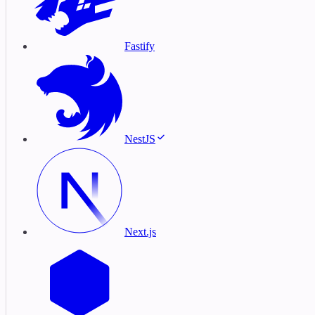
Fastify
NestJS
Next.js