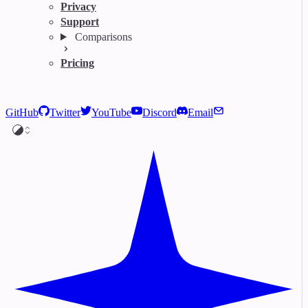
Privacy
Support
Comparisons
Pricing
GitHub
Twitter
YouTube
Discord
Email