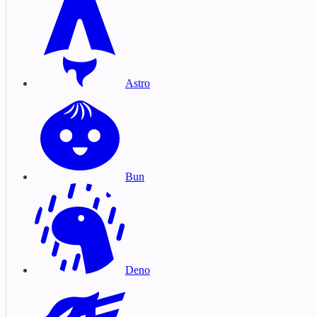
Astro
Bun
Deno