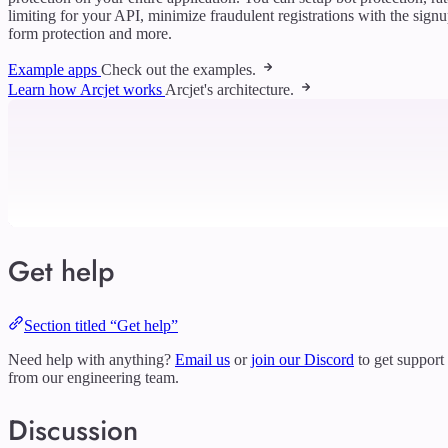
limiting for your API, minimize fraudulent registrations with the sign
form protection and more.
Example apps
Check out the examples.
Learn how Arcjet works
Arcjet's architecture.
Get help
Section titled “Get help”
Need help with anything?
Email us
or
join our Discord
to get support
from our engineering team.
Discussion