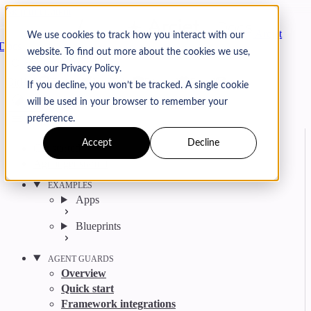
Skip to content
Arcjet
We use cookies to track how you interact with our
Docs
website. To find out more about the cookies we use,
Search
Ctrl
K
see our Privacy Policy.
GitHub
Twitter
YouTube
Discord
Email
If you decline, you won’t be tracked. A single cookie
will be used in your browser to remember your
preference.
Accept
Decline
Get started
Agent get started
EXAMPLES
Apps
Blueprints
AGENT GUARDS
Overview
Quick start
Framework integrations