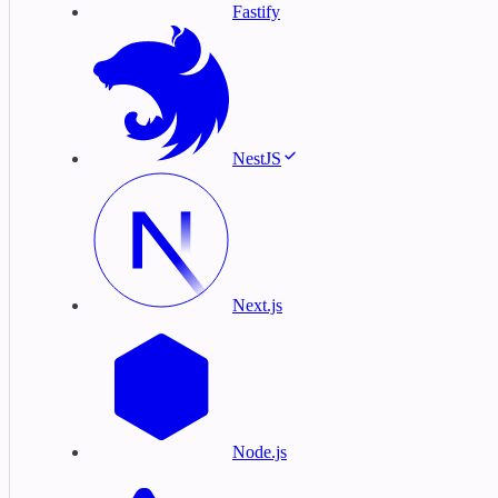
Fastify
NestJS
Next.js
Node.js