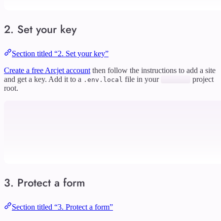
2. Set your key
Section titled “2. Set your key”
Create a free Arcjet account
then follow the instructions to add a site
and get a key. Add it to a
file in your
project
.env.local
root.
3. Protect a form
Section titled “3. Protect a form”