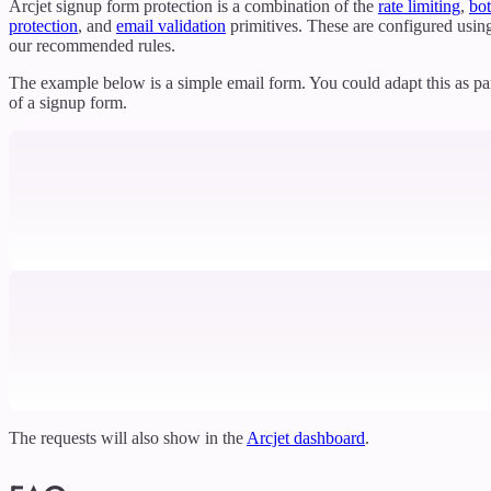
Arcjet signup form protection is a combination of the
rate limiting
,
bot
protection
, and
email validation
primitives. These are configured usin
our recommended rules.
The example below is a simple email form. You could adapt this as pa
of a signup form.
The requests will also show in the
Arcjet dashboard
.