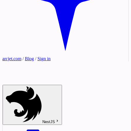
arcjet.com
/
Blog
/
Sign in
NestJS