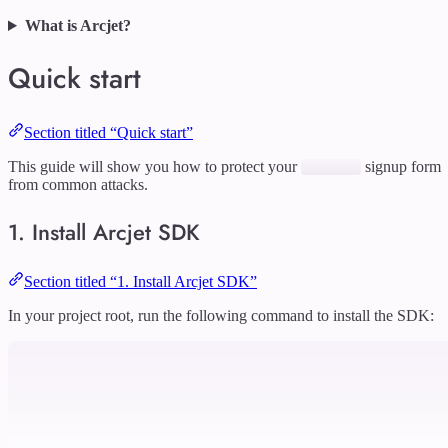
What is Arcjet?
Quick start
Section titled “Quick start”
This guide will show you how to protect your
signup form
from common attacks.
1. Install Arcjet SDK
Section titled “1. Install Arcjet SDK”
In your project root, run the following command to install the SDK: