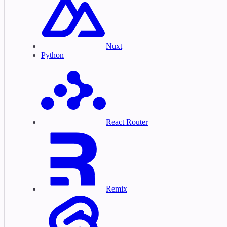
Nuxt
Python
React Router
Remix