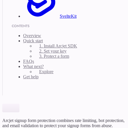
SvelteKit
CONTENTS
Overview
Quick start
1. Install Arcjet SDK
2. Set your key
3. Protect a form
FAQs
What next?
Explore
Get help
Arcjet signup form protection combines rate limiting, bot protection,
and email validation to protect your signup forms from abuse.