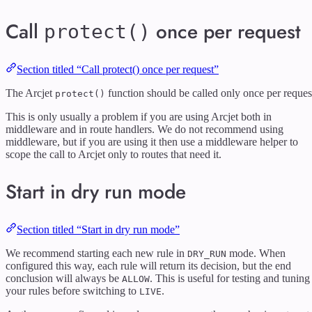
Call
once per request
protect()
Section titled “Call protect() once per request”
The Arcjet
function should be called only once per reques
protect()
This is only usually a problem if you are using Arcjet both in
middleware and in route handlers. We do not recommend using
middleware, but if you are using it then use a middleware helper to
scope the call to Arcjet only to routes that need it.
Start in dry run mode
Section titled “Start in dry run mode”
We recommend starting each new rule in
mode. When
DRY_RUN
configured this way, each rule will return its decision, but the end
conclusion will always be
. This is useful for testing and tuning
ALLOW
your rules before switching to
.
LIVE