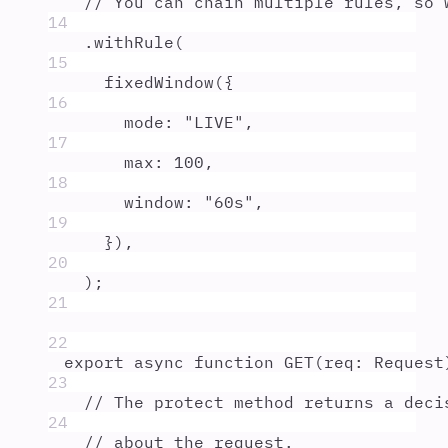
// You can chain multiple rules, so 
14
.
withRule
(
15
fixedWindow
(
{
16
mode
:
"
LIVE
"
,
17
max
:
100
,
18
window
:
"
60s
"
,
19
}
)
,
20
)
;
21
22
export
async
function
GET
(
req
:
Request
23
// The protect method returns a deci
24
// about the request.