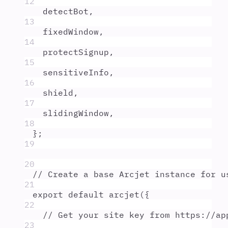
12
detectBot
,
13
fixedWindow
,
14
protectSignup
,
15
sensitiveInfo
,
16
shield
,
17
slidingWindow
,
18
};
19
20
// Create a base Arcjet instance for u
21
export
default
arcjet
(
{
22
// Get your site key from https://ap
23