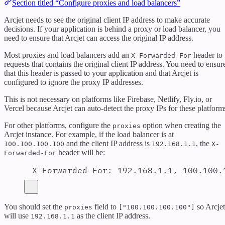
Section titled “Configure proxies and load balancers”
Arcjet needs to see the original client IP address to make accurate
decisions. If your application is behind a proxy or load balancer, you
need to ensure that Arcjet can access the original IP address.
Most proxies and load balancers add an
header to
X-Forwarded-For
requests that contains the original client IP address. You need to ensur
that this header is passed to your application and that Arcjet is
configured to ignore the proxy IP addresses.
This is not necessary on platforms like Firebase, Netlify, Fly.io, or
Vercel because Arcjet can auto-detect the proxy IPs for these platform
For other platforms, configure the
option when creating the
proxies
Arcjet instance. For example, if the load balancer is at
and the client IP address is
, the
100.100.100.100
192.168.1.1
X-
header will be:
Forwarded-For
X-Forwarded-For
:
192.168.1.1, 100.100.
You should set the
field to
so Arcjet
proxies
["100.100.100.100"]
will use
as the client IP address.
192.168.1.1