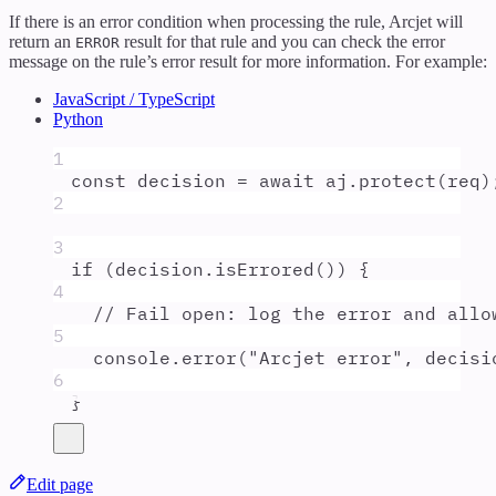
If there is an error condition when processing the rule, Arcjet will
return an
result for that rule and you can check the error
ERROR
message on the rule’s error result for more information. For example:
JavaScript / TypeScript
Python
1
const
decision
=
await
aj
.
protect
(
req
)
2
3
if
 (
decision
.
isErrored
()) 
{
4
// Fail open: log the error and allo
5
console
.
error
(
"
Arcjet error
"
,
decisi
6
}
Edit page