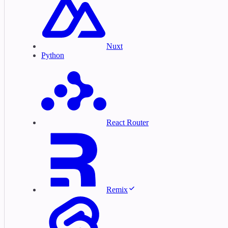
Nuxt
Python
React Router
Remix