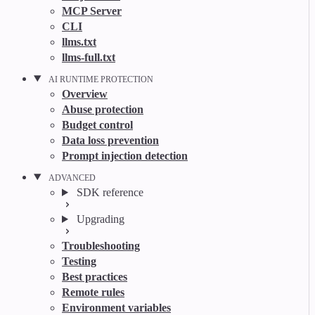
MCP Server
CLI
llms.txt
llms-full.txt
AI RUNTIME PROTECTION
Overview
Abuse protection
Budget control
Data loss prevention
Prompt injection detection
ADVANCED
SDK reference
Upgrading
Troubleshooting
Testing
Best practices
Remote rules
Environment variables