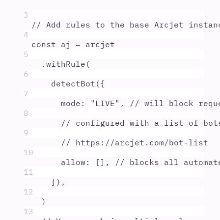
3
// Add rules to the base Arcjet instan
4
const
aj
=
arcjet
5
.
withRule
(
6
detectBot
(
{
7
mode
:
"
LIVE
"
,
// will block requ
8
// configured with a list of bot
9
// https://arcjet.com/bot-list
10
allow
:
 []
,
// blocks all automat
11
}
)
,
12
)
13