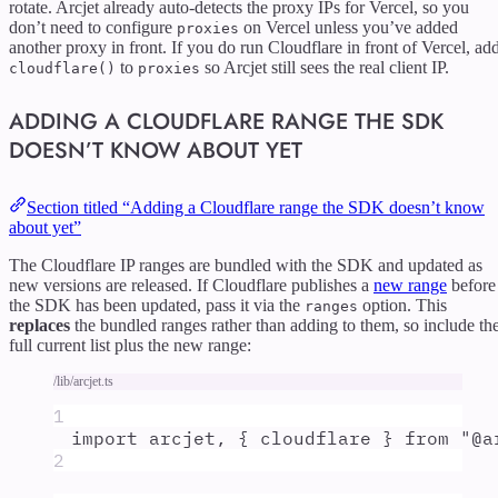
rotate. Arcjet already auto-detects the proxy IPs for Vercel, so you
don’t need to configure
on Vercel unless you’ve added
proxies
another proxy in front. If you do run Cloudflare in front of Vercel, ad
to
so Arcjet still sees the real client IP.
cloudflare()
proxies
ADDING A CLOUDFLARE RANGE THE SDK
DOESN’T KNOW ABOUT YET
Section titled “Adding a Cloudflare range the SDK doesn’t know
about yet”
The Cloudflare IP ranges are bundled with the SDK and updated as
new versions are released. If Cloudflare publishes a
new range
before
the SDK has been updated, pass it via the
option. This
ranges
replaces
the bundled ranges rather than adding to them, so include th
full current list plus the new range:
/lib/arcjet.ts
1
import
arcjet
,
{
cloudflare
}
from
"
@a
2