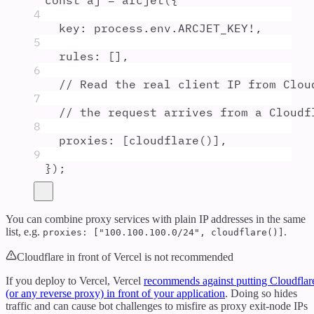
const
aj
=
arcjet
(
{
4
key
:
process
.
env
.
ARCJET_KEY
!
,
5
rules
:
 []
,
6
// Read the real client IP from Clou
7
// the request arrives from a Cloudf
8
proxies
:
 [
cloudflare
()]
,
9
}
)
;
You can combine proxy services with plain IP addresses in the same
list, e.g.
.
proxies: ["100.100.100.0/24", cloudflare()]
Cloudflare in front of Vercel is not recommended
If you deploy to Vercel, Vercel
recommends against putting Cloudflar
(or any reverse proxy) in front of your application
. Doing so hides
traffic and can cause bot challenges to misfire as proxy exit-node IPs