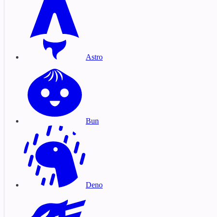
Astro
Bun
Deno