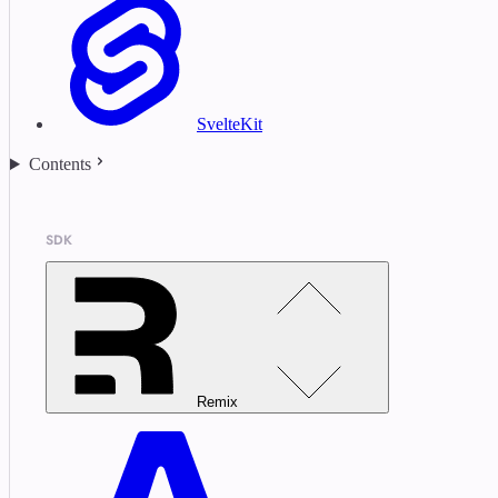
SvelteKit
Contents
SDK
Remix