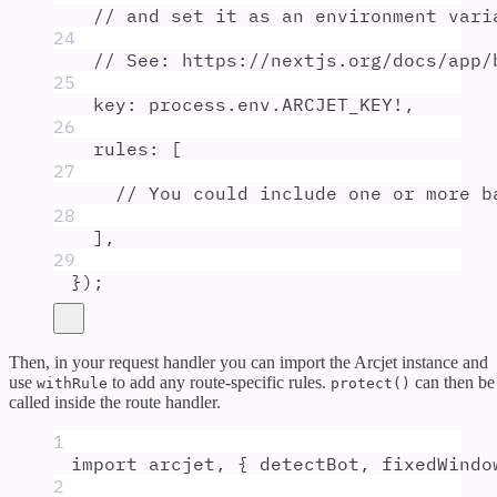
// and set it as an environment vari
24
// See: https://nextjs.org/docs/app/
25
key
:
process
.
env
.
ARCJET_KEY
!
,
26
rules
:
 [
27
// You could include one or more b
28
]
,
29
}
)
;
Then, in your request handler you can import the Arcjet instance and
use
to add any route-specific rules.
can then be
withRule
protect()
called inside the route handler.
1
import
arcjet
,
{
detectBot
,
fixedWindo
2