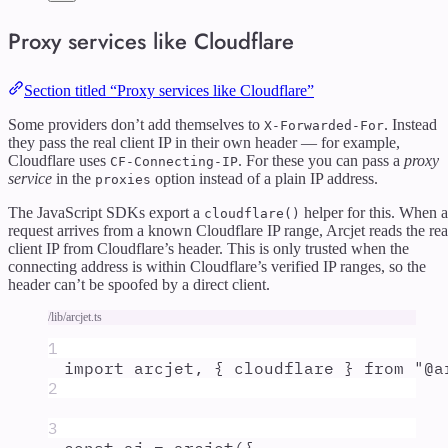
Proxy services like Cloudflare
Section titled “Proxy services like Cloudflare”
Some providers don’t add themselves to
. Instead
X-Forwarded-For
they pass the real client IP in their own header — for example,
Cloudflare uses
. For these you can pass a
proxy
CF-Connecting-IP
service
in the
option instead of a plain IP address.
proxies
The JavaScript SDKs export a
helper for this. When a
cloudflare()
request arrives from a known Cloudflare IP range, Arcjet reads the rea
client IP from Cloudflare’s header. This is only trusted when the
connecting address is within Cloudflare’s verified IP ranges, so the
header can’t be spoofed by a direct client.
/lib/arcjet.ts
1
import
arcjet
,
{
cloudflare
}
from
"
@a
2
3