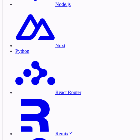
Node.js
Nuxt
Python
React Router
Remix