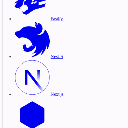
Fastify
NestJS
Next.js