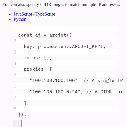
You can also specify CIDR ranges to match multiple IP addresses.
JavaScript / TypeScript
Python
1
const
aj
=
arcjet
(
{
2
key
:
process
.
env
.
ARCJET_KEY
!
,
3
rules
:
 []
,
4
proxies
:
 [
5
"
100.100.100.100
"
,
// A single IP
6
"
100.100.100.0/24
"
,
// A CIDR for 
7
]
,
8
}
)
;