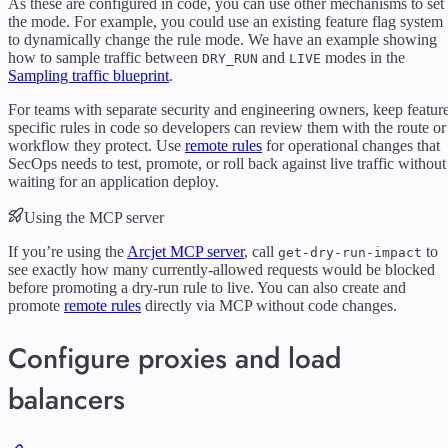
As these are configured in code, you can use other mechanisms to set
the mode. For example, you could use an existing feature flag system
to dynamically change the rule mode. We have an example showing
how to sample traffic between
and
modes in the
DRY_RUN
LIVE
Sampling traffic blueprint
.
For teams with separate security and engineering owners, keep featur
specific rules in code so developers can review them with the route or
workflow they protect. Use
remote rules
for operational changes that
SecOps needs to test, promote, or roll back against live traffic without
waiting for an application deploy.
Using the MCP server
If you’re using the
Arcjet MCP server
, call
to
get-dry-run-impact
see exactly how many currently-allowed requests would be blocked
before promoting a dry-run rule to live. You can also create and
promote
remote rules
directly via MCP without code changes.
Configure proxies and load
balancers