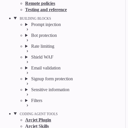
Remote policies
Testing and reference
BUILDING BLOCKS
Prompt injection
Bot protection
Rate limiting
Shield WAF
Email validation
Signup form protection
Sensitive information
Filters
CODING AGENT TOOLS
Arcjet Plugin
Arcjet Skills