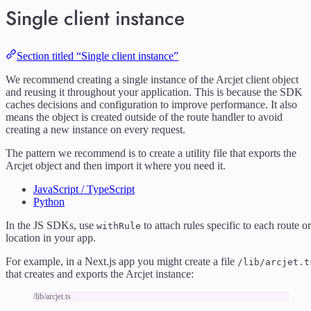
Single client instance
Section titled “Single client instance”
We recommend creating a single instance of the Arcjet client object
and reusing it throughout your application. This is because the SDK
caches decisions and configuration to improve performance. It also
means the object is created outside of the route handler to avoid
creating a new instance on every request.
The pattern we recommend is to create a utility file that exports the
Arcjet object and then import it where you need it.
JavaScript / TypeScript
Python
In the JS SDKs, use
to attach rules specific to each route or
withRule
location in your app.
For example, in a Next.js app you might create a file
/lib/arcjet.t
that creates and exports the Arcjet instance:
/lib/arcjet.ts