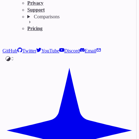
Privacy
Support
Comparisons
Pricing
GitHub
Twitter
YouTube
Discord
Email