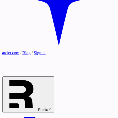
arcjet.com
/
Blog
/
Sign in
Remix