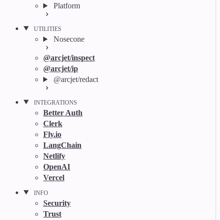
Platform
UTILITIES
Nosecone
@arcjet/inspect
@arcjet/ip
@arcjet/redact
INTEGRATIONS
Better Auth
Clerk
Fly.io
LangChain
Netlify
OpenAI
Vercel
INFO
Security
Trust