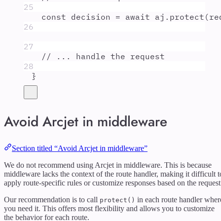
25
const
decision
=
await
aj
.
protect
(
re
26
27
// ... handle the request
28
}
Avoid Arcjet in middleware
Section titled “Avoid Arcjet in middleware”
We do not recommend using Arcjet in middleware. This is because
middleware lacks the context of the route handler, making it difficult t
apply route-specific rules or customize responses based on the request
Our recommendation is to call
in each route handler wher
protect()
you need it. This offers most flexibility and allows you to customize
the behavior for each route.