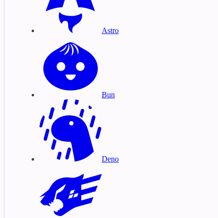
Astro
Bun
Deno