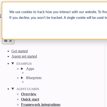
Skip to content
Arcjet
We use cookies to track how you interact with our website. To fin
Docs
If you decline, you won’t be tracked. A single cookie will be used
Search
Ctrl
K
GitHub
Twitter
YouTube
Discord
Email
Get started
Agent get started
EXAMPLES
Apps
Blueprints
AGENT GUARDS
Overview
Quick start
Framework integrations