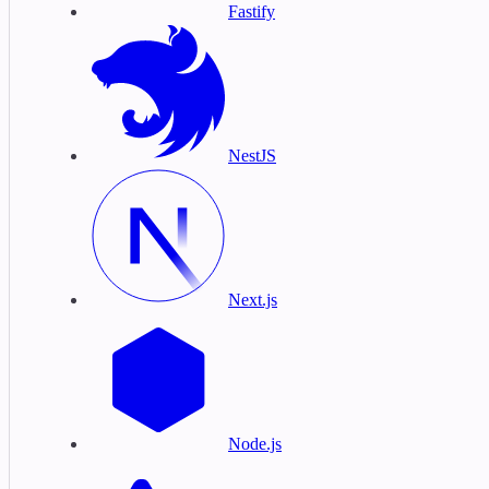
Fastify
NestJS
Next.js
Node.js