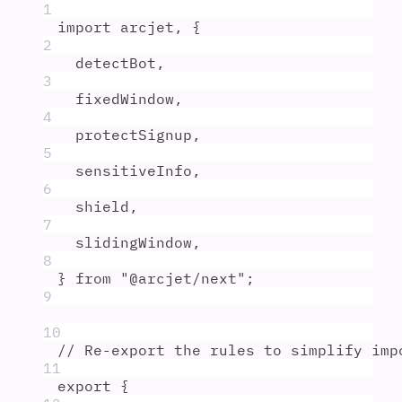
1
import
arcjet
,
{
2
detectBot
,
3
fixedWindow
,
4
protectSignup
,
5
sensitiveInfo
,
6
shield
,
7
slidingWindow
,
8
}
from
"
@arcjet/next
"
;
9
10
// Re-export the rules to simplify imp
11
export
{