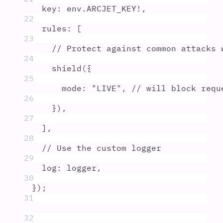
key
:
env
.
ARCJET_KEY
!
,
22
rules
:
 [
23
// Protect against common attacks 
24
shield
(
{
25
mode
:
"
LIVE
"
,
// will block requ
26
}
)
,
27
]
,
28
// Use the custom logger
29
log
:
logger
,
30
}
)
;
31
32