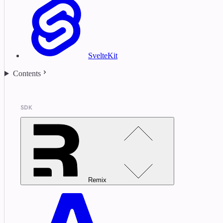
SvelteKit
Contents
SDK
Remix