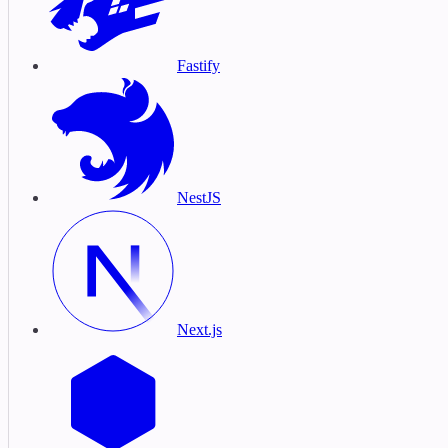
Fastify
NestJS
Next.js