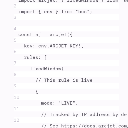
import
arcjet
,
{
fixedWindow
}
from
"
@
2
import
{
env
}
from
"
bun
"
;
3
4
const
aj
=
arcjet
(
{
5
key
:
env
.
ARCJET_KEY
!
,
6
rules
:
 [
7
fixedWindow
(
8
// This rule is live
9
{
10
mode
:
"
LIVE
"
,
11
// Tracked by IP address by de
12
// See https://docs.arcjet.com