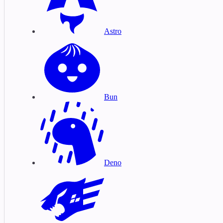
Astro
Bun
Deno