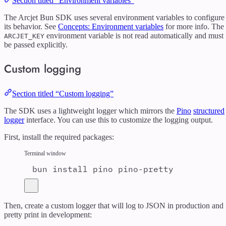
Section titled “Environment variables”
The Arcjet Bun SDK uses several environment variables to configure
its behavior. See
Concepts: Environment variables
for more info. The
environment variable is not read automatically and must
ARCJET_KEY
be passed explicitly.
Custom logging
Section titled “Custom logging”
The SDK uses a lightweight logger which mirrors the
Pino
structured
logger
interface. You can use this to customize the logging output.
First, install the required packages:
Terminal window
bun
install
pino
pino-pretty
Then, create a custom logger that will log to JSON in production and
pretty print in development: