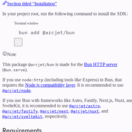
Section titled “Installation”
In your project root, run the following command to install the SDK:
Terminal window
bun
add
@arcjet/bun
Note
This package
is made for the
Bun HTTP server
@arcjet/bun
(
).
Bun.serve
If you use
(including tools like Express) in Bun, that
node:http
requires the
Node.js compatibility layer
. It is recommended to use
.
@arcjet/node
If you use Bun with frameworks like Astro, Fastify, Next.js, Nuxt, an
SvelteKit, it is recommended to use
,
@arcjet/astro
,
,
, and
@arcjet/fastify
@arcjet/next
@arcjet/nuxt
, respectively.
@arcjet/sveltekit
Requirements