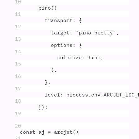
10
pino
(
{
11
transport
:
{
12
target
:
"
pino-pretty
"
,
13
options
:
{
14
colorize
:
true
,
15
},
16
},
17
level
:
process
.
env
.
ARCJET_LOG_
18
}
)
;
19
20
const
aj
=
arcjet
(
{
21