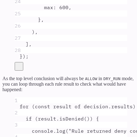
24
max
:
600
,
25
},
26
)
,
27
]
,
28
}
)
;
As the top level conclusion will always be
in
mode,
ALLOW
DRY_RUN
you can loop through each rule result to check what would have
happened:
1
for
 (
const
result
of
decision
.
results
)
2
if
 (
result
.
isDenied
()) 
{
3
console
.
log
(
"
Rule returned deny co