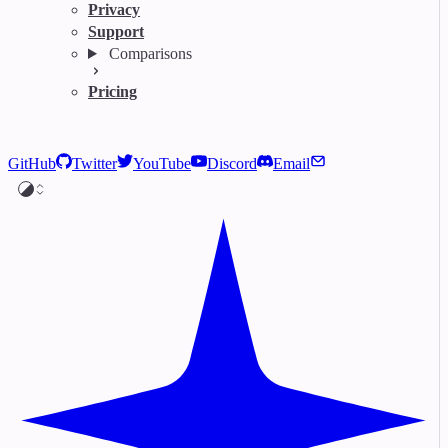
Privacy
Support
Comparisons
Pricing
GitHub
Twitter
YouTube
Discord
Email