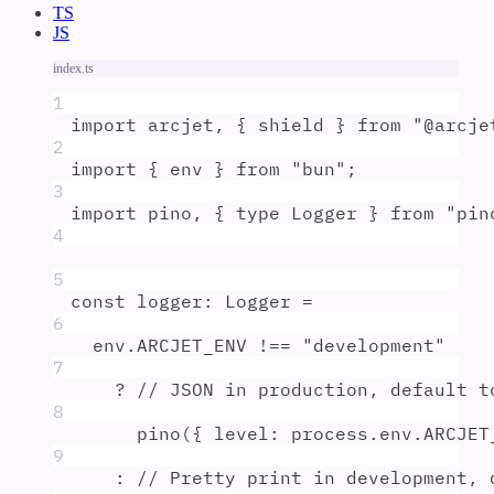
TS
JS
index.ts
1
import
arcjet
,
{
shield
}
from
"
@arcje
2
import
{
env
}
from
"
bun
"
;
3
import
pino
,
{
type
Logger
}
from
"
pin
4
5
const
logger
:
Logger
=
6
env
.
ARCJET_ENV
!==
"
development
"
7
?
// JSON in production, default t
8
pino
(
{
level
:
process
.
env
.
ARCJET
9
:
// Pretty print in development, 