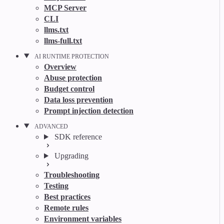
MCP Server
CLI
llms.txt
llms-full.txt
AI RUNTIME PROTECTION
Overview
Abuse protection
Budget control
Data loss prevention
Prompt injection detection
ADVANCED
SDK reference
Upgrading
Troubleshooting
Testing
Best practices
Remote rules
Environment variables