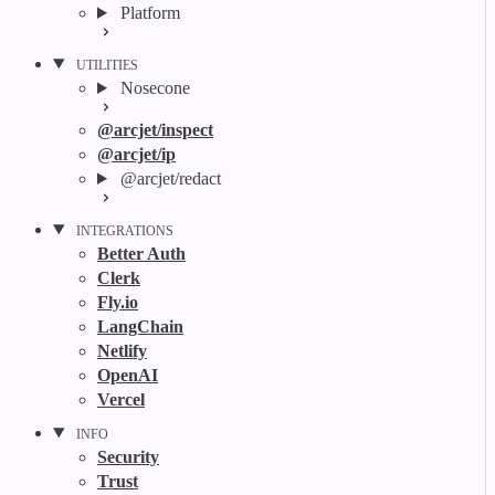
Platform
UTILITIES
Nosecone
@arcjet/inspect
@arcjet/ip
@arcjet/redact
INTEGRATIONS
Better Auth
Clerk
Fly.io
LangChain
Netlify
OpenAI
Vercel
INFO
Security
Trust