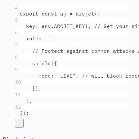
4
export
const
aj
=
arcjet
(
{
5
key
:
env
.
ARCJET_KEY
!
,
// Get your si
6
rules
:
 [
7
// Protect against common attacks 
8
shield
(
{
9
mode
:
"
LIVE
"
,
// will block requ
10
}
)
,
11
]
,
12
}
)
;