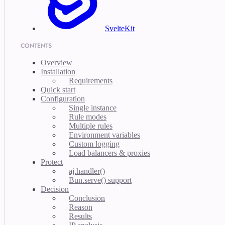
SvelteKit
CONTENTS
Overview
Installation
Requirements
Quick start
Configuration
Single instance
Rule modes
Multiple rules
Environment variables
Custom logging
Load balancers & proxies
Protect
aj.handler()
Bun.serve() support
Decision
Conclusion
Reason
Results