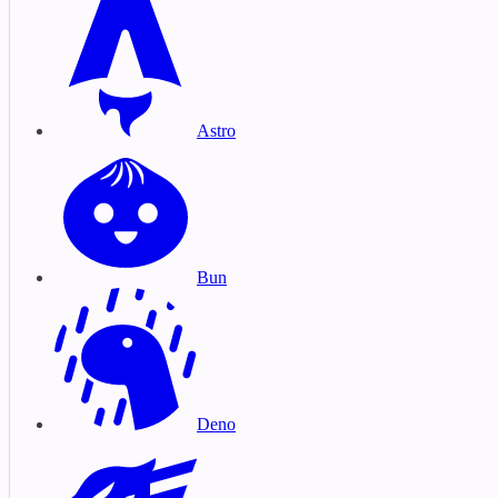
Astro
Bun
Deno