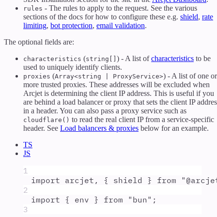
- The rules to apply to the request. See the various
rules
sections of the docs for how to configure these e.g.
shield
,
rate
limiting
,
bot protection
,
email validation
.
The optional fields are:
(
) - A list of
characteristics
to be
characteristics
string[]
used to uniquely identify clients.
(
) - A list of one or
proxies
Array<string | ProxyService>
more trusted proxies. These addresses will be excluded when
Arcjet is determining the client IP address. This is useful if you
are behind a load balancer or proxy that sets the client IP addres
in a header. You can also pass a proxy service such as
to read the real client IP from a service-specific
cloudflare()
header. See
Load balancers & proxies
below for an example.
TS
JS
1
import
arcjet
,
{
shield
}
from
"
@arcje
2
import
{
env
}
from
"
bun
"
;
3