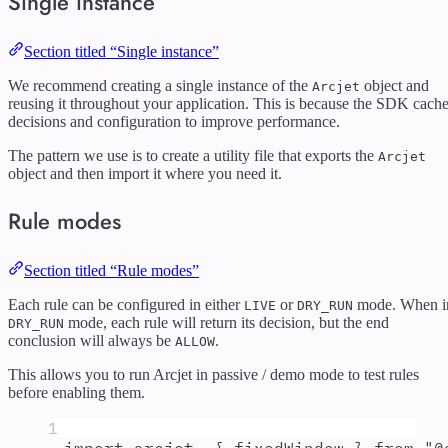
Single instance
Section titled “Single instance”
We recommend creating a single instance of the
object and
Arcjet
reusing it throughout your application. This is because the SDK cach
decisions and configuration to improve performance.
The pattern we use is to create a utility file that exports the
Arcjet
object and then import it where you need it.
Rule modes
Section titled “Rule modes”
Each rule can be configured in either
or
mode. When i
LIVE
DRY_RUN
mode, each rule will return its decision, but the end
DRY_RUN
conclusion will always be
.
ALLOW
This allows you to run Arcjet in passive / demo mode to test rules
before enabling them.
1