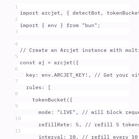
1
import
arcjet
,
{
detectBot
,
tokenBucke
2
import
{
env
}
from
"
bun
"
;
3
4
// Create an Arcjet instance with mult
5
const
aj
=
arcjet
(
{
6
key
:
env
.
ARCJET_KEY
!
,
// Get your si
7
rules
:
 [
8
tokenBucket
(
{
9
mode
:
"
LIVE
"
,
// will block requ
10
refillRate
:
5
,
// refill 5 token
11
interval
:
10
,
// refill every 10