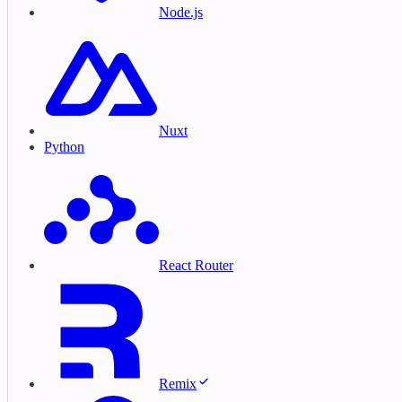
Node.js
Nuxt
Python
React Router
Remix