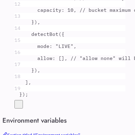
12
capacity
:
10
,
// bucket maximum 
13
}
)
,
14
detectBot
(
{
15
mode
:
"
LIVE
"
,
16
allow
:
 []
,
// "allow none" will 
17
}
)
,
18
]
,
19
}
)
;
Environment variables