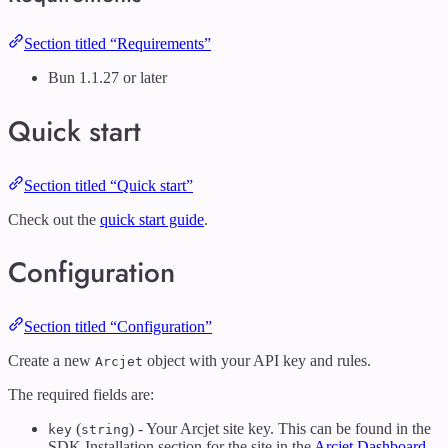
Section titled “Requirements”
Bun 1.1.27 or later
Quick start
Section titled “Quick start”
Check out the
quick start guide
.
Configuration
Section titled “Configuration”
Create a new
object with your API key and rules.
Arcjet
The required fields are:
(
) - Your Arcjet site key. This can be found in the
key
string
SDK Installation section for the site in the
Arcjet Dashboard
.