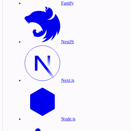
Fastify
NestJS
Next.js
Node.js