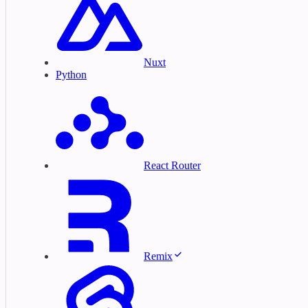
Nuxt
Python
React Router
Remix