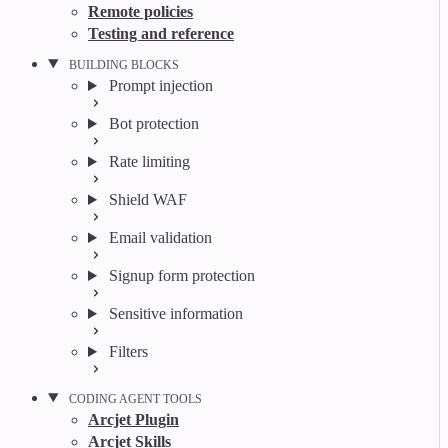
Remote policies
Testing and reference
BUILDING BLOCKS
Prompt injection
Bot protection
Rate limiting
Shield WAF
Email validation
Signup form protection
Sensitive information
Filters
CODING AGENT TOOLS
Arcjet Plugin
Arcjet Skills