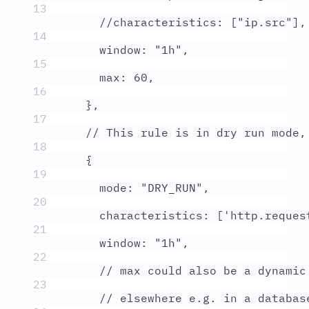
13
//characteristics: ["ip.src"],
14
window
:
"
1h
"
,
15
max
:
60
,
16
},
17
// This rule is in dry run mode,
18
{
19
mode
:
"
DRY_RUN
"
,
20
characteristics
:
 [
'
http.reques
21
window
:
"
1h
"
,
22
// max could also be a dynamic
23
// elsewhere e.g. in a databas