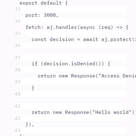
export
default
{
33
port
:
3000
,
34
fetch
:
aj
.
handler
(
async
(
req
)
=>
{
35
const
decision
=
await
aj
.
protect
(
36
37
if
 (
decision
.
isDenied
()) 
{
38
return
new
Response
(
"
Access Deni
39
}
40
41
return
new
Response
(
"
Hello world
"
)
42
}
)
,
43