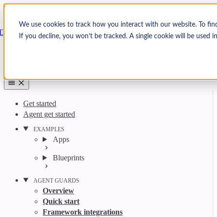
Skip to content
Arcjet
We use cookies to track how you interact with our website. To fin
Docs
If you decline, you won’t be tracked. A single cookie will be used
Search
Ctrl
K
GitHub
Twitter
YouTube
Discord
Email
Get started
Agent get started
EXAMPLES
Apps
Blueprints
AGENT GUARDS
Overview
Quick start
Framework integrations