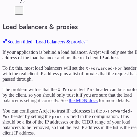
};
Load balancers & proxies
Section titled “Load balancers & proxies”
If your application is behind a load balancer, Arcjet will only see the I
address of the load balancer and not the real client IP address.
To fix this, most load balancers will set the
header
X-Forwarded-For
with the real client IP address plus a list of proxies that the request has
passed through.
The problem with is that the
header can be spoofe
X-Forwarded-For
by the client, so you should only trust it if you are sure that the load
balancer is setting it correctly. See
the MDN docs
for more details.
You can configure Arcjet to trust IP addresses in the
X-Forwarded-
header by setting the
field in the configuration. This
For
proxies
should be a list of the IP addresses or the CIDR range of your load
balancers to be removed, so that the last IP address in the list is the rea
client IP address.