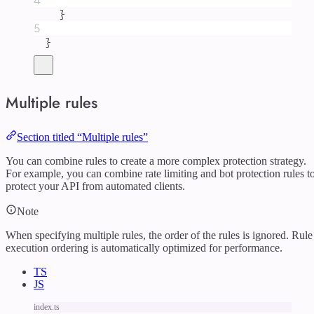
4
}
5
}
Multiple rules
Section titled “Multiple rules”
You can combine rules to create a more complex protection strategy.
For example, you can combine rate limiting and bot protection rules t
protect your API from automated clients.
Note
When specifying multiple rules, the order of the rules is ignored. Rule
execution ordering is automatically optimized for performance.
TS
JS
index.ts