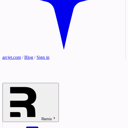
arcjet.com
/
Blog
/
Sign in
Remix