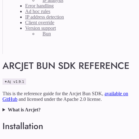
IP analysis
Error handling
Ad hoc rules
IP address detection
Client override
Version support
Bun
ARCJET BUN SDK REFERENCE
This is the reference guide for the Arcjet Bun SDK,
available on
GitHub
and licensed under the Apache 2.0 license.
What is Arcjet?
Installation