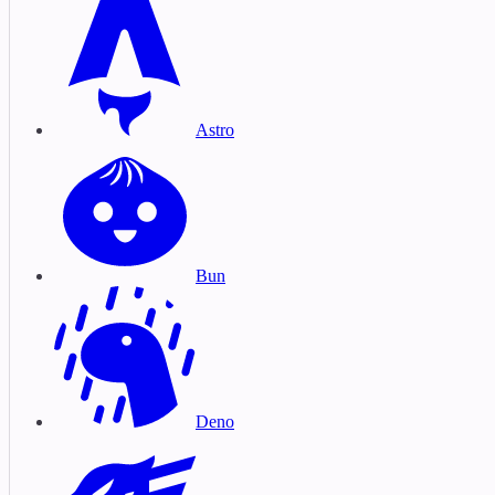
Astro
Bun
Deno