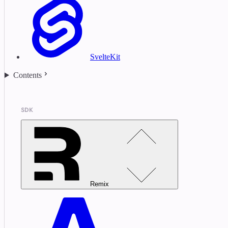
SvelteKit
Contents
SDK
Remix