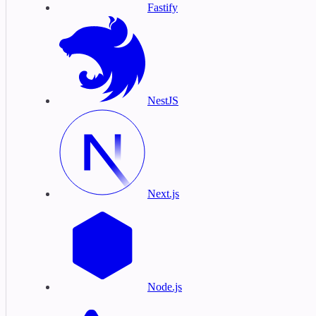
Fastify
NestJS
Next.js
Node.js