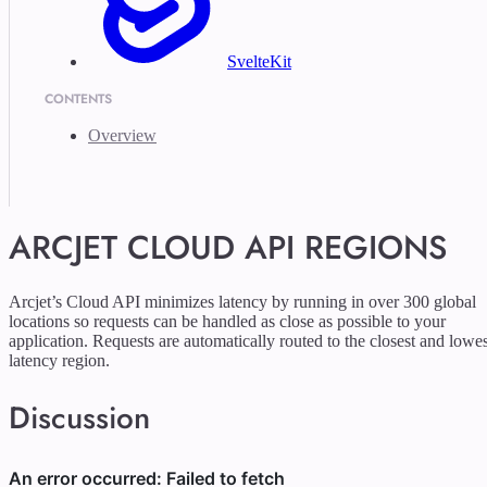
SvelteKit
CONTENTS
Overview
ARCJET CLOUD API REGIONS
Arcjet’s Cloud API minimizes latency by running in over 300 global
locations so requests can be handled as close as possible to your
application. Requests are automatically routed to the closest and lowes
latency region.
Discussion