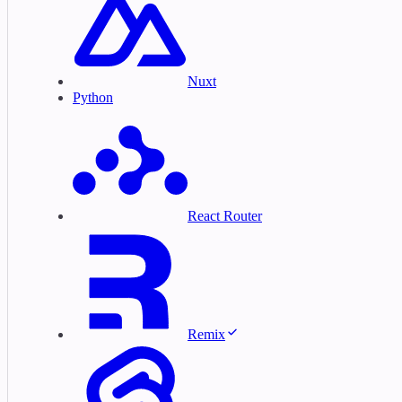
Nuxt
Python
React Router
Remix