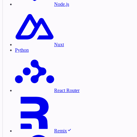
Node.js
Nuxt
Python
React Router
Remix