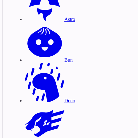
Astro
Bun
Deno