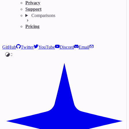
Privacy
Support
Comparisons
Pricing
GitHub
Twitter
YouTube
Discord
Email