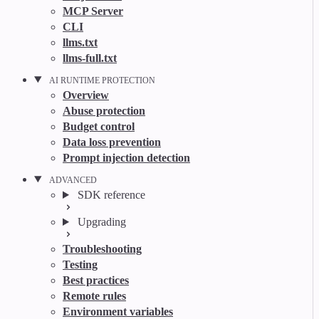
MCP Server
CLI
llms.txt
llms-full.txt
AI RUNTIME PROTECTION
Overview
Abuse protection
Budget control
Data loss prevention
Prompt injection detection
ADVANCED
SDK reference
Upgrading
Troubleshooting
Testing
Best practices
Remote rules
Environment variables