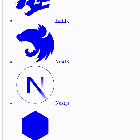
Fastify
NestJS
Next.js