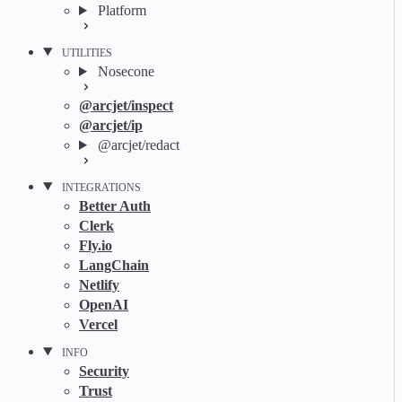
Platform
UTILITIES
Nosecone
@arcjet/inspect
@arcjet/ip
@arcjet/redact
INTEGRATIONS
Better Auth
Clerk
Fly.io
LangChain
Netlify
OpenAI
Vercel
INFO
Security
Trust