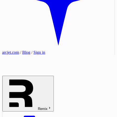
arcjet.com
/
Blog
/
Sign in
Remix