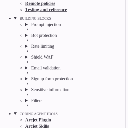
Remote policies
Testing and reference
BUILDING BLOCKS
Prompt injection
Bot protection
Rate limiting
Shield WAF
Email validation
Signup form protection
Sensitive information
Filters
CODING AGENT TOOLS
Arcjet Plugin
Arcjet Skills