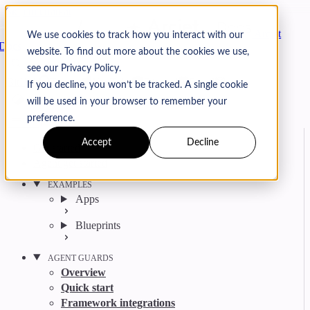
Skip to content
Arcjet
We use cookies to track how you interact with our
Docs
website. To find out more about the cookies we use,
Search
Ctrl
K
see our Privacy Policy.
GitHub
Twitter
YouTube
Discord
Email
If you decline, you won’t be tracked. A single cookie
will be used in your browser to remember your
preference.
Accept
Decline
Get started
Agent get started
EXAMPLES
Apps
Blueprints
AGENT GUARDS
Overview
Quick start
Framework integrations