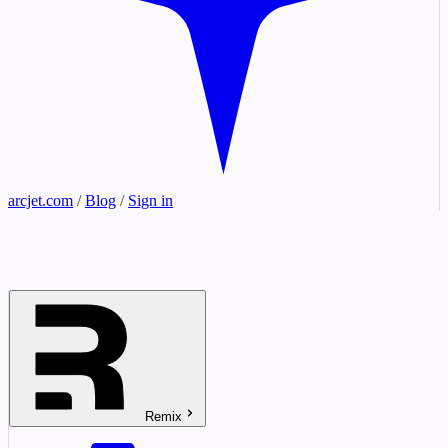
arcjet.com
/
Blog
/
Sign in
Remix