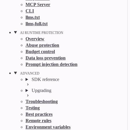
MCP Server
CLI
llms.txt
llms-full.txt
AI RUNTIME PROTECTION
Overview
Abuse protection
Budget control
Data loss prevention
Prompt injection detection
ADVANCED
SDK reference
Upgrading
Troubleshooting
Testing
Best practices
Remote rules
Environment variables