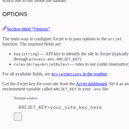
which one to use inside the handler.
OPTIONS
Section titled “Options”
The main way to configure Arcjet is to pass options to the
arcjet
function. The required fields are:
(
) — API key to identify the site in Arcjet (typically
key
string
through
)
process.env.ARCJET_KEY
(
) — rules to use (order insensitive
rules
Array<ArcjetRule>
For all available fields, see
in the readme
.
ArcjetOptions
Get the Arcjet key for your site from the
Arcjet dashboard
. Set it as an
environment variable called
in your
file:
ARCJET_KEY
.env
Terminal window
ARCJET_KEY
=
your_site_key_here