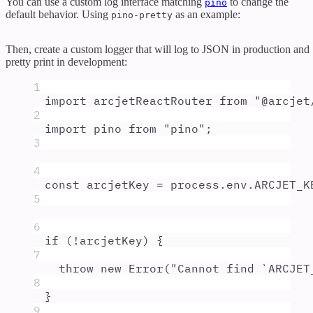
You can use a custom log interface matching
to change the
pino
default behavior. Using
as an example:
pino-pretty
Then, create a custom logger that will log to JSON in production and
pretty print in development:
1
import
arcjetReactRouter
from
"
@arcjet
2
import
pino
from
"
pino
"
;
3
4
const
arcjetKey
=
process
.
env
.
ARCJET_K
5
6
if
 (
!
arcjetKey
) 
{
7
throw
new
Error
(
"
Cannot find `ARCJET
8
}
9