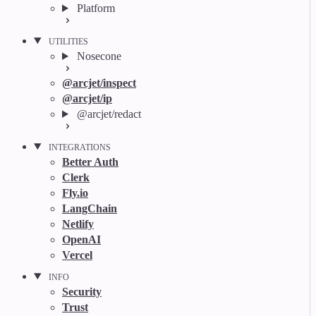
Platform
UTILITIES
Nosecone
@arcjet/inspect
@arcjet/ip
@arcjet/redact
INTEGRATIONS
Better Auth
Clerk
Fly.io
LangChain
Netlify
OpenAI
Vercel
INFO
Security
Trust