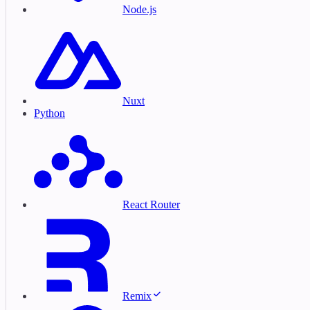
Node.js
Nuxt
Python
React Router
Remix