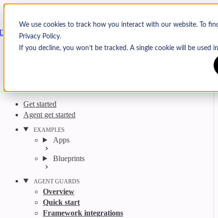
Skip to content
Arcjet
We use cookies to track how you interact with our website. To fi
Docs
Privacy Policy.
Search
Ctrl
K
If you decline, you won’t be tracked. A single cookie will be used
GitHub
Twitter
YouTube
Discord
Email
Get started
Agent get started
EXAMPLES
Apps
Blueprints
AGENT GUARDS
Overview
Quick start
Framework integrations