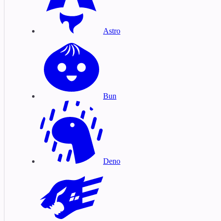
Astro
Bun
Deno