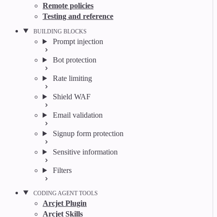
Remote policies
Testing and reference
BUILDING BLOCKS
Prompt injection
Bot protection
Rate limiting
Shield WAF
Email validation
Signup form protection
Sensitive information
Filters
CODING AGENT TOOLS
Arcjet Plugin
Arcjet Skills