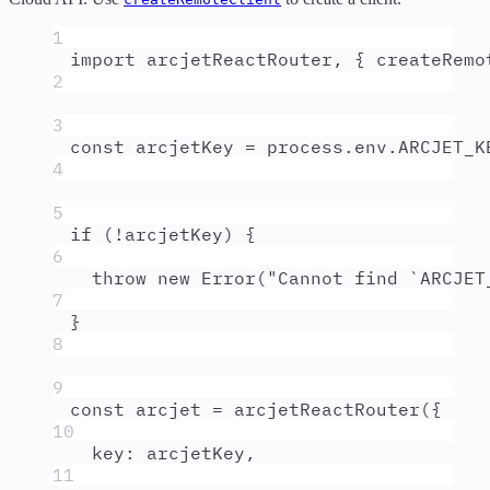
1
import
arcjetReactRouter
,
{
createRemo
2
3
const
arcjetKey
=
process
.
env
.
ARCJET_K
4
5
if
 (
!
arcjetKey
) 
{
6
throw
new
Error
(
"
Cannot find `ARCJET
7
}
8
9
const
arcjet
=
arcjetReactRouter
(
{
10
key
:
arcjetKey
,
11