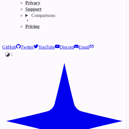
Privacy
Support
Comparisons
Pricing
GitHub
Twitter
YouTube
Discord
Email