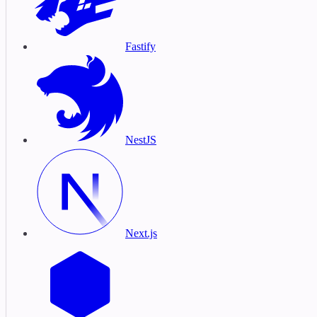
Fastify
NestJS
Next.js