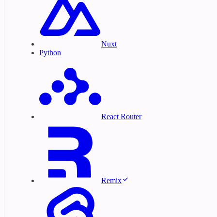
Nuxt
Python
React Router
Remix