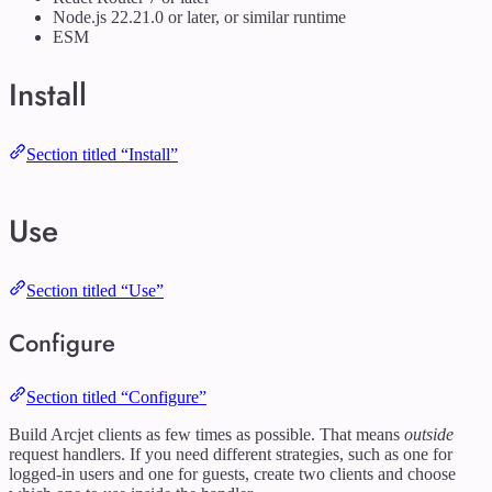
Node.js 22.21.0 or later, or similar runtime
ESM
Install
Section titled “Install”
Use
Section titled “Use”
Configure
Section titled “Configure”
Build Arcjet clients as few times as possible. That means
outside
request handlers. If you need different strategies, such as one for
logged-in users and one for guests, create two clients and choose