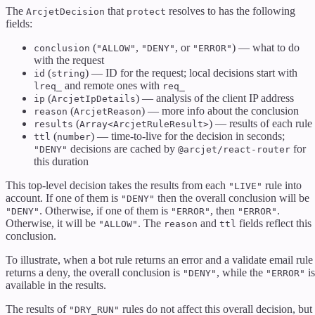
The
that
resolves to has the following
ArcjetDecision
protect
fields:
(
,
, or
) — what to do
conclusion
"ALLOW"
"DENY"
"ERROR"
with the request
(
) — ID for the request; local decisions start with
id
string
and remote ones with
lreq_
req_
(
) — analysis of the client IP address
ip
ArcjetIpDetails
(
) — more info about the conclusion
reason
ArcjetReason
(
) — results of each rule
results
Array<ArcjetRuleResult>
(
) — time-to-live for the decision in seconds;
ttl
number
decisions are cached by
for
"DENY"
@arcjet/react-router
this duration
This top-level decision takes the results from each
rule into
"LIVE"
account. If one of them is
then the overall conclusion will be
"DENY"
. Otherwise, if one of them is
, then
.
"DENY"
"ERROR"
"ERROR"
Otherwise, it will be
. The
and
fields reflect this
"ALLOW"
reason
ttl
conclusion.
To illustrate, when a bot rule returns an error and a validate email rule
returns a deny, the overall conclusion is
, while the
is
"DENY"
"ERROR"
available in the results.
The results of
rules do not affect this overall decision, but
"DRY_RUN"