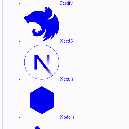
Fastify
NestJS
Next.js
Node.js