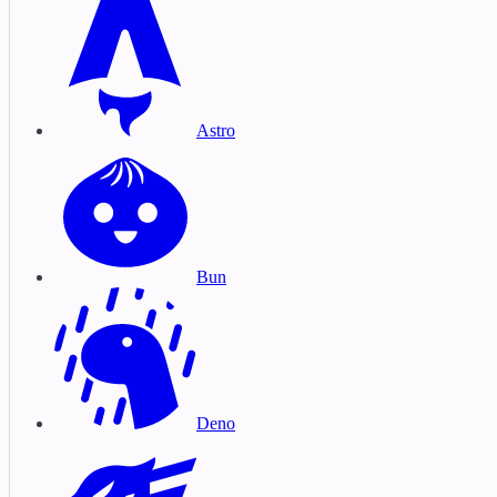
Astro
Bun
Deno