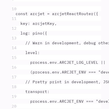
10
const
arcjet
=
arcjetReactRouter
(
{
11
key
:
arcjetKey
,
12
log
:
pino
(
{
13
// Warn in development, debug othe
14
level
:
15
process
.
env
.
ARCJET_LOG_LEVEL
||
16
(
process
.
env
.
ARCJET_ENV
===
"
dev
17
// Pretty print in development, JS
18
transport
:
19
process
.
env
.
ARCJET_ENV
===
"
deve
20