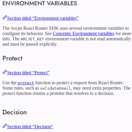
ENVIRONMENT VARIABLES
Section titled “Environment variables”
The Arcjet React Router SDK uses several environment variables to
configure its behavior. See
Concepts: Environment variables
for more
info. The
environment variable is not read automatically
ARCJET_KEY
and must be passed explicitly.
Protect
Section titled “Protect”
Use the
function to protect a request from React Router.
protect
Some rules, such as
, may need extra properties. The
validateEmail
protect function returns a promise that resolves to a decision.
Decision
Section titled “Decision”