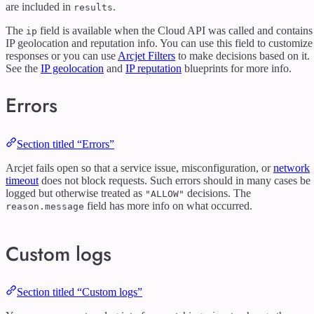
are included in
.
results
The
field is available when the Cloud API was called and contains
ip
IP geolocation and reputation info. You can use this field to customize
responses or you can use
Arcjet Filters
to make decisions based on it.
See the
IP geolocation
and
IP reputation
blueprints for more info.
Errors
Section titled “Errors”
Arcjet fails open so that a service issue, misconfiguration, or
network
timeout
does not block requests. Such errors should in many cases be
logged but otherwise treated as
decisions. The
"ALLOW"
field has more info on what occurred.
reason.message
Custom logs
Section titled “Custom logs”