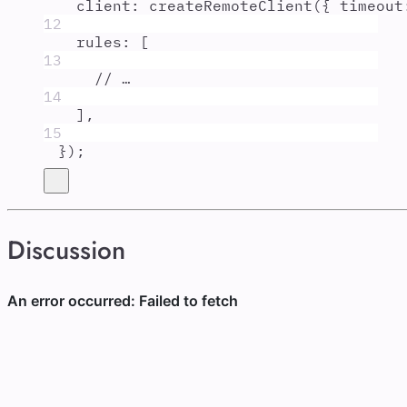
client
:
createRemoteClient
(
{
timeout
12
rules
:
 [
13
// …
14
]
,
15
}
)
;
Discussion