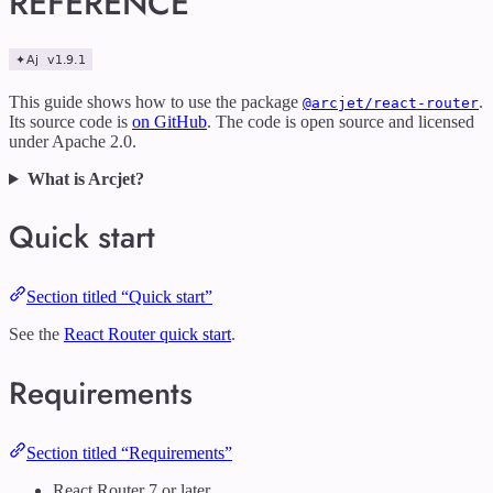
REFERENCE
This guide shows how to use the package
.
@arcjet/react-router
Its source code is
on GitHub
. The code is open source and licensed
under Apache 2.0.
What is Arcjet?
Quick start
Section titled “Quick start”
See the
React Router quick start
.
Requirements
Section titled “Requirements”
React Router 7 or later