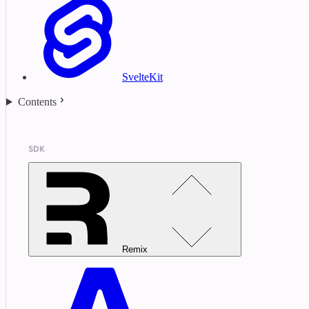
SvelteKit
Contents
SDK
Remix