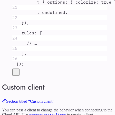
?
{
options
:
{
colorize
:
true
21
:
undefined
,
22
}
)
,
23
rules
:
 [
24
// …
25
]
,
26
}
)
;
Custom client
Section titled “Custom client”
You can pass a client to change the behavior when connecting to the
Cloud API. Use
to create a client.
createRemoteClient