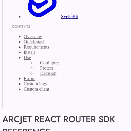
SvelteKit
CONTENTS
Overview
Quick start
Requirements
Install
Use
Configure
Protect
Decision
Errors
Custom logs
Custom client
ARCJET REACT ROUTER SDK