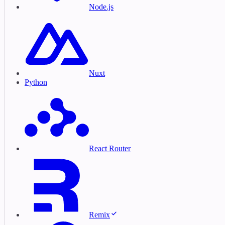
Node.js
Nuxt
Python
React Router
Remix