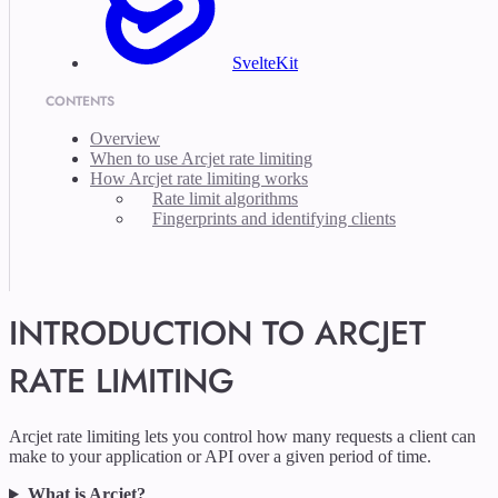
SvelteKit
CONTENTS
Overview
When to use Arcjet rate limiting
How Arcjet rate limiting works
Rate limit algorithms
Fingerprints and identifying clients
INTRODUCTION TO ARCJET
RATE LIMITING
Arcjet rate limiting lets you control how many requests a client can
make to your application or API over a given period of time.
What is Arcjet?