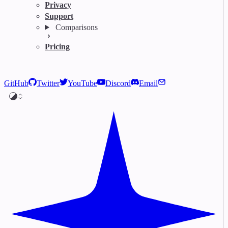
Privacy
Support
Comparisons
Pricing
GitHub
Twitter
YouTube
Discord
Email