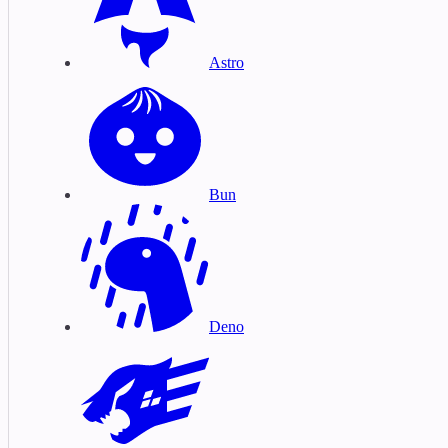
Astro
Bun
Deno