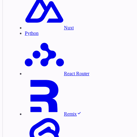
Nuxt
Python
React Router
Remix