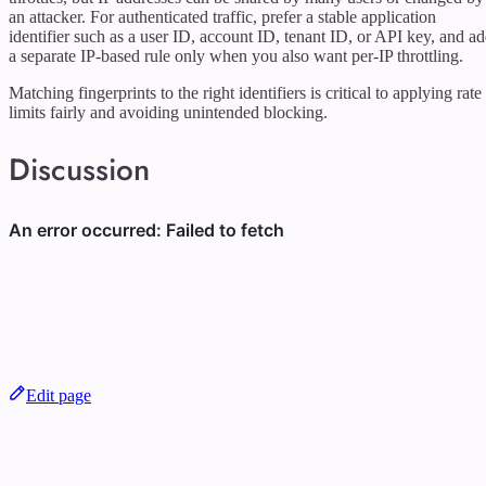
an attacker. For authenticated traffic, prefer a stable application
identifier such as a user ID, account ID, tenant ID, or API key, and a
a separate IP-based rule only when you also want per-IP throttling.
Matching fingerprints to the right identifiers is critical to applying rate
limits fairly and avoiding unintended blocking.
Discussion
Edit page