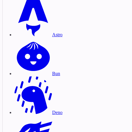
Astro
Bun
Deno