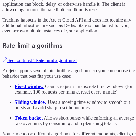
application can block, delay, or otherwise handle it. The client is
allowed again once the rate limit condition is reset.
Tracking happens in the Arcjet Cloud API and does not require any
additional infrastructure such as Redis. State is maintained for you,
even across multiple instances of your application.
Rate limit algorithms
Section titled “Rate limit algorithms”
Arcjet supports several rate limiting algorithms so you can choose the
behavior that best fits your use case:
Fixed window
Counts requests in discrete time windows (for
example, 100 requests per minute, reset every minute).
Sliding window
Uses a moving time window to smooth out
bursts and avoid sharp reset boundaries.
Token bucket
Allows short bursts while enforcing an average
rate over time, by consuming and replenishing tokens.
You can choose different algorithms for different endpoints, clients, or