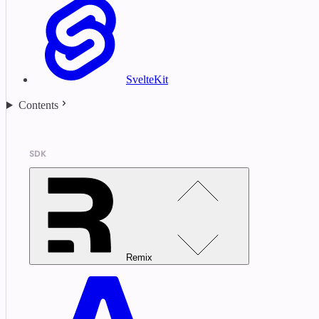
SvelteKit
Contents
SDK
Remix