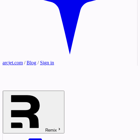
arcjet.com
/
Blog
/
Sign in
Remix