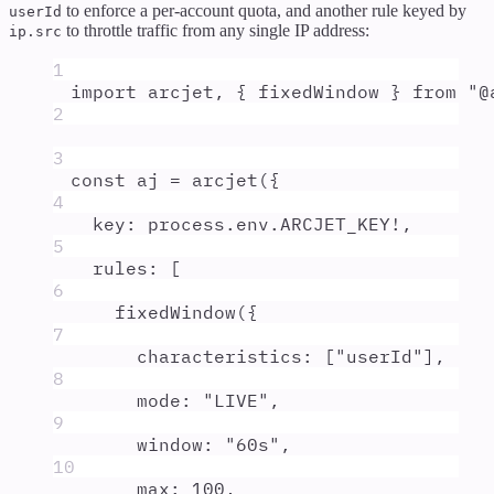
to enforce a per-account quota, and another rule keyed by
userId
to throttle traffic from any single IP address:
ip.src
1
import
arcjet
,
{
fixedWindow
}
from
"
@
2
3
const
aj
=
arcjet
(
{
4
key
:
process
.
env
.
ARCJET_KEY
!
,
5
rules
:
 [
6
fixedWindow
(
{
7
characteristics
:
 [
"
userId
"
]
,
8
mode
:
"
LIVE
"
,
9
window
:
"
60s
"
,
10
max
:
100
,