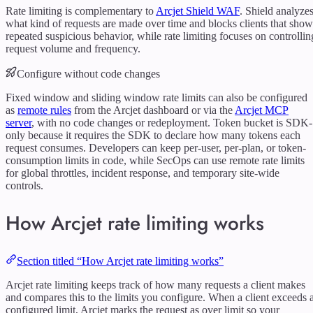
Rate limiting is complementary to
Arcjet Shield WAF
. Shield analyze
what kind of requests are made over time and blocks clients that show
repeated suspicious behavior, while rate limiting focuses on controllin
request volume and frequency.
Configure without code changes
Fixed window and sliding window rate limits can also be configured
as
remote rules
from the Arcjet dashboard or via the
Arcjet MCP
server
, with no code changes or redeployment. Token bucket is SDK-
only because it requires the SDK to declare how many tokens each
request consumes. Developers can keep per-user, per-plan, or token-
consumption limits in code, while SecOps can use remote rate limits
for global throttles, incident response, and temporary site-wide
controls.
How Arcjet rate limiting works
Section titled “How Arcjet rate limiting works”
Arcjet rate limiting keeps track of how many requests a client makes
and compares this to the limits you configure. When a client exceeds 
configured limit, Arcjet marks the request as over limit so your