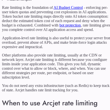
Rate limiting is the foundation of
AI Budget Control
- enforcing per-
user token quotas and preventing cost explosions in AI applications.
Token bucket rate limiting maps directly onto AI token consumption:
deduct the estimated token cost of each request and deny when the
budget is exhausted. Combined with
bot protection
, rate limiting give
you complete control over AI application access and spend.
Application-level rate limiting is also useful to protect your server fro
overload, prevent abuse of APIs, and make brute-force login attacks
expensive and impractical.
Other platforms also provide rate limiting, usually at the CDN or
network layer. Arcjet rate limiting is different because you configure
limits inside your application code. This gives you full, dynamic
control over what to allow or block, where, and when. You can use
different strategies per route, per endpoint, or based on user
subscription level.
You do not need any extra infrastructure (such as Redis) to keep track
of state. Arcjet handles rate limit tracking for you.
When to use Arcjet rate limiting