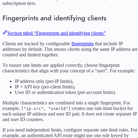
subscription tiers.
Fingerprints and identifying clients
Section titled “Fingerprints and identifying clients”
Clients are tracked by configurable
fingerprints
that include IP
addresses by default. This means clients using the same IP address are
counted and limited together.
To ensure rate limits are applied correctly, choose fingerprint
characteristics that align with your concept of a “user”. For example:
IP address only (per-IP limits),
IP + API key (per-client limits),
User ID or authentication token (per-account limits).
Multiple characteristics are combined into a single fingerprint. For
example,
creates one rate-limit bucket for
["ip.src", "userId"]
each unique IP address and user ID pair. It does not create separate IP
and user ID counters.
If you need independent limits, configure separate rate-limit rules. For
example, an authenticated API route might use one rule keyed by