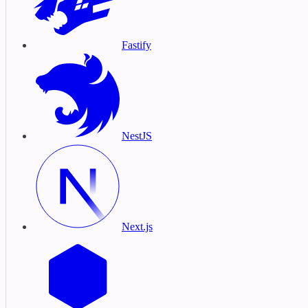
Fastify
NestJS
Next.js