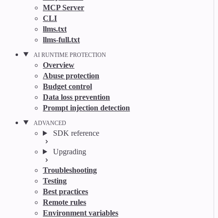
MCP Server
CLI
llms.txt
llms-full.txt
AI RUNTIME PROTECTION
Overview
Abuse protection
Budget control
Data loss prevention
Prompt injection detection
ADVANCED
SDK reference
Upgrading
Troubleshooting
Testing
Best practices
Remote rules
Environment variables