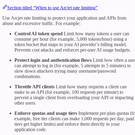
Section titled “When to use Arcjet rate limiting”
Use Arcjet rate limiting to protect your application and APIs from
abuse and excessive traffic. For example:
Control AI token spend
Limit how many tokens a user can
consume per hour (for example, 5,000 tokens/hour) using a
token bucket that maps to your AI provider’s billing model.
Prevents cost attacks and enforces per-user AI usage budgets.
Protect login and authentication flows
Limit how often a use
can attempt to log in (for example, 5 attempts in 5 minutes) to
slow down attackers trying many username/password
combinations.
Throttle API clients
Limit how many requests a client can
make to an API (for example, 100 requests per minute) to
prevent a single client from overloading your API or impacting
other users.
Enforce quotas and usage tiers
Implement per-plan quotas (f
example, free tier clients can make 1,000 requests per day, paid
tiers get higher limits) and enforce them directly in your
application code.