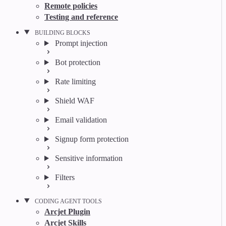
Remote policies
Testing and reference
BUILDING BLOCKS
Prompt injection
Bot protection
Rate limiting
Shield WAF
Email validation
Signup form protection
Sensitive information
Filters
CODING AGENT TOOLS
Arcjet Plugin
Arcjet Skills