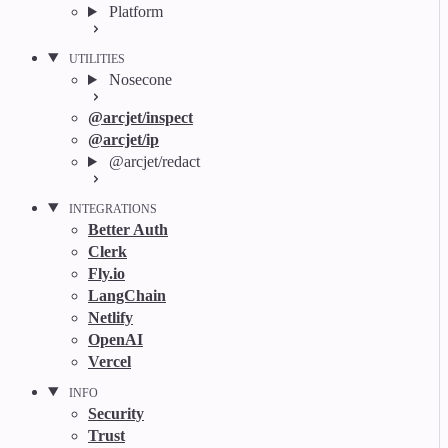
Platform
UTILITIES
Nosecone
@arcjet/inspect
@arcjet/ip
@arcjet/redact
INTEGRATIONS
Better Auth
Clerk
Fly.io
LangChain
Netlify
OpenAI
Vercel
INFO
Security
Trust