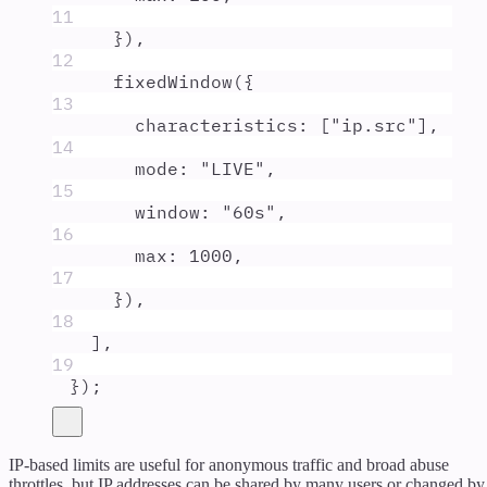
11
}
)
,
12
fixedWindow
(
{
13
characteristics
:
 [
"
ip.src
"
]
,
14
mode
:
"
LIVE
"
,
15
window
:
"
60s
"
,
16
max
:
1000
,
17
}
)
,
18
]
,
19
}
)
;
IP-based limits are useful for anonymous traffic and broad abuse
throttles, but IP addresses can be shared by many users or changed by