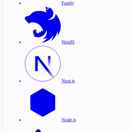
Fastify
NestJS
Next.js
Node.js