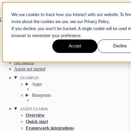
Skip to content
Arcjet
We use cookies to track how you interact with our website. To fin
Docs
more about the cookies we use, see our Privacy Policy.
Search
Ctrl
K
If you decline, you won’t be tracked. A single cookie will be used i
GitHub
Twitter
YouTube
Discord
Email
browser to remember your preference.
Accept
Decline
Get started
Agent get started
EXAMPLES
Apps
Blueprints
AGENT GUARDS
Overview
Quick start
Framework integrations