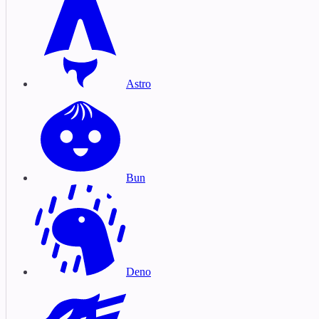
Astro
Bun
Deno