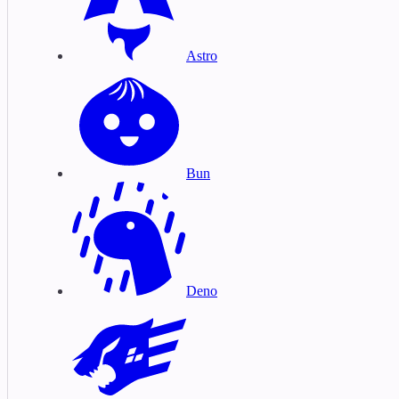
Astro
Bun
Deno