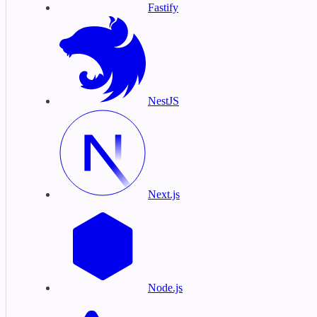
Fastify
NestJS
Next.js
Node.js