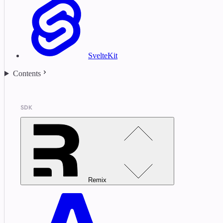
SvelteKit
Contents
SDK
Remix