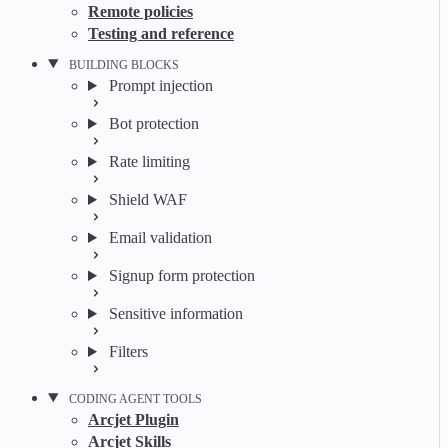
Remote policies
Testing and reference
BUILDING BLOCKS
Prompt injection
Bot protection
Rate limiting
Shield WAF
Email validation
Signup form protection
Sensitive information
Filters
CODING AGENT TOOLS
Arcjet Plugin
Arcjet Skills