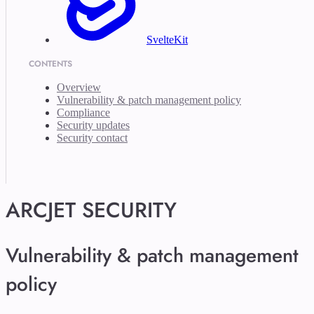
SvelteKit
CONTENTS
Overview
Vulnerability & patch management policy
Compliance
Security updates
Security contact
ARCJET SECURITY
Vulnerability & patch management
policy