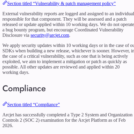
Section titled “Vulnerability & patch management policy”
External vulnerability reports are logged and assigned to an individual
responsible for that component. They will be assessed and a patch
released or update applied within 10 working days. We do not operat
a bug bounty program, but encourage Coordinated Vulnerability
Disclosure via
security@arcjet.com
.
We apply security updates within 10 working days or in the case of o
SDKs when building a new release, whichever is sooner. However, i
the case of a critical vulnerability, such as one that is being actively
exploited, we aim to implement a mitigation or patch as quickly as
possible. All other updates are reviewed and applied within 20
working days.
Compliance
Section titled “Compliance”
Arcjet has successfully completed a Type 2 System and Organization
Controls 2 (SOC 2) examination for the Arcjet Platform as of Feb
2026.