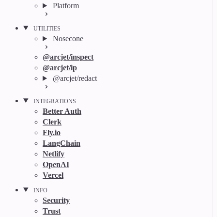
Platform
UTILITIES
Nosecone
@arcjet/inspect
@arcjet/ip
@arcjet/redact
INTEGRATIONS
Better Auth
Clerk
Fly.io
LangChain
Netlify
OpenAI
Vercel
INFO
Security
Trust