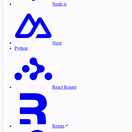
Node.js
Nuxt
Python
React Router
Remix