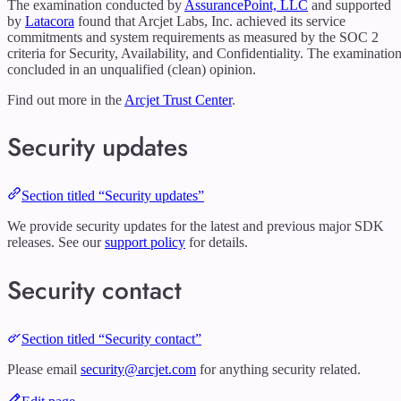
The examination conducted by
AssurancePoint, LLC
and supported
by
Latacora
found that Arcjet Labs, Inc. achieved its service
commitments and system requirements as measured by the SOC 2
criteria for Security, Availability, and Confidentiality. The examinatio
concluded in an unqualified (clean) opinion.
Find out more in the
Arcjet Trust Center
.
Security updates
Section titled “Security updates”
We provide security updates for the latest and previous major SDK
releases. See our
support policy
for details.
Security contact
Section titled “Security contact”
Please email
security@arcjet.com
for anything security related.