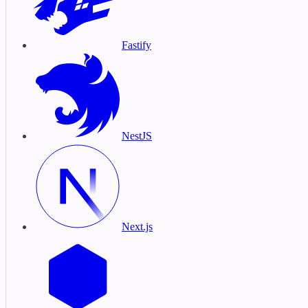
Fastify
NestJS
Next.js