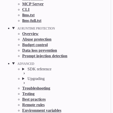
MCP Server
CLI
llms.txt
llms-full.txt
AI RUNTIME PROTECTION
Overview
Abuse protection
Budget control
Data loss prevention
Prompt injection detection
ADVANCED
SDK reference
Upgrading
Troubleshooting
Testing
Best practices
Remote rules
Environment variables