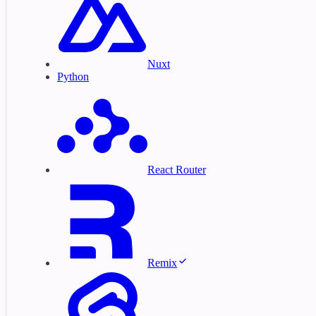
Nuxt
Python
React Router
Remix