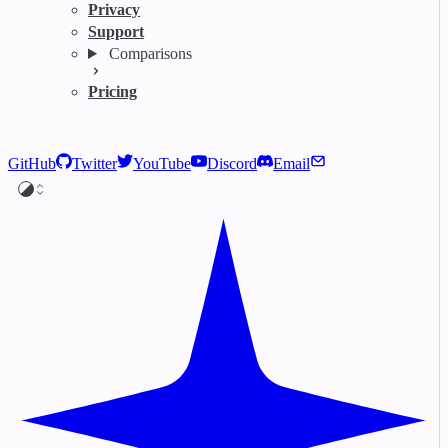
Privacy
Support
Comparisons
Pricing
GitHub
Twitter
YouTube
Discord
Email