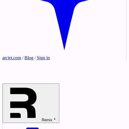
arcjet.com
/
Blog
/
Sign in
Remix