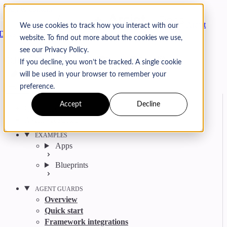
Skip to content
Arcjet
We use cookies to track how you interact with our
Docs
website. To find out more about the cookies we use,
Search
Ctrl
K
see our Privacy Policy.
GitHub
Twitter
YouTube
Discord
Email
If you decline, you won’t be tracked. A single cookie
will be used in your browser to remember your
preference.
Accept
Decline
Get started
Agent get started
EXAMPLES
Apps
Blueprints
AGENT GUARDS
Overview
Quick start
Framework integrations