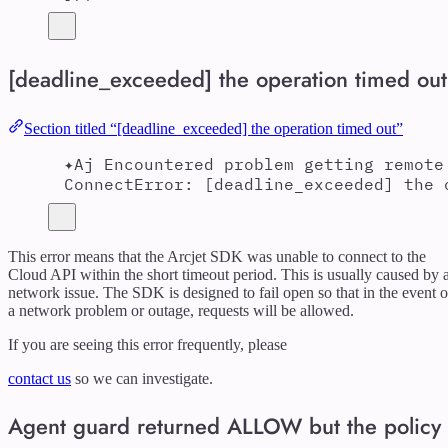
[deadline_exceeded] the operation timed out
Section titled “[deadline_exceeded] the operation timed out”
✦Aj Encountered problem getting remote
ConnectError: [deadline_exceeded] the 
This error means that the Arcjet SDK was unable to connect to the
Cloud API within the short timeout period. This is usually caused by 
network issue. The SDK is designed to fail open so that in the event o
a network problem or outage, requests will be allowed.
If you are seeing this error frequently, please
contact us
so we can investigate.
Agent guard returned ALLOW but the policy