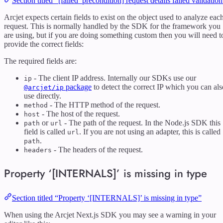
Section titled “[failed_precondition] request details failed validatio
Arcjet expects certain fields to exist on the object used to analyze eac
request. This is normally handled by the SDK for the framework you
are using, but if you are doing something custom then you will need t
provide the correct fields:
The required fields are:
- The client IP address. Internally our SDKs use our
ip
package
to detect the correct IP which you can als
@arcjet/ip
use directly.
- The HTTP method of the request.
method
- The host of the request.
host
or
- The path of the request. In the Node.js SDK this
path
url
field is called
. If you are not using an adapter, this is called
url
.
path
- The headers of the request.
headers
Property ‘[INTERNALS]’ is missing in type
Section titled “Property ‘[INTERNALS]’ is missing in type”
When using the Arcjet Next.js SDK you may see a warning in your