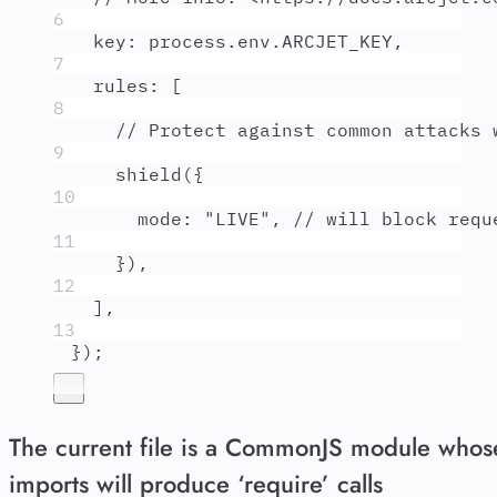
6
key
:
process
.
env
.
ARCJET_KEY
,
7
rules
:
 [
8
// Protect against common attacks 
9
shield
(
{
10
mode
:
"
LIVE
"
,
// will block requ
11
}
)
,
12
]
,
13
}
)
;
The current file is a CommonJS module whos
imports will produce ‘require’ calls