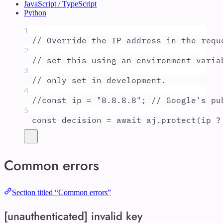
JavaScript / TypeScript
Python
1
// Override the IP address in the requ
2
// set this using an environment varia
3
// only set in development.
4
//const ip = "8.8.8.8"; // Google's pu
5
const
decision
=
await
aj
.
protect
(
ip
?
Common errors
Section titled “Common errors”
[unauthenticated] invalid key