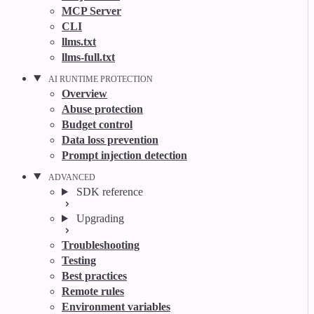
MCP Server
CLI
llms.txt
llms-full.txt
AI RUNTIME PROTECTION
Overview
Abuse protection
Budget control
Data loss prevention
Prompt injection detection
ADVANCED
SDK reference
Upgrading
Troubleshooting
Testing
Best practices
Remote rules
Environment variables