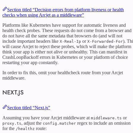
Section titled “Decision errors from platform liveness or health
checks when using Arcjet as a middleware”
Platforms like Kubernetes have support for automatic liveness and
health check probes. These requests do not come from a browser and
do not have all the same metadata that browsers do (and will not
include important headers like
or
). Th
X-Real-Ip
X-Forwarded-For
will cause Arcjet to reject these probes, which will make the platform
think your app is either not alive or unhealthy. This can manifest in
CrashLoopBackoff errors in Kubernetes or your platform of choice
restarting your app constantly.
In order to fix this, omit your healthcheck route from your Arcjet
middleware.
NEXT.JS
Section titled “Next.js”
Assuming you have your Arcjet middleware at
or
middleware.ts
, adjust the
regex to include an omission
proxy.ts
config.matcher
for the
route:
/healthz