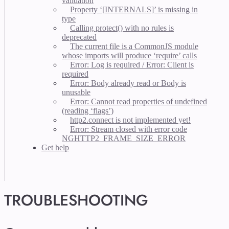
validation
Property ‘[INTERNALS]’ is missing in
type
Calling protect() with no rules is
deprecated
The current file is a CommonJS module
whose imports will produce ‘require’ calls
Error: Log is required / Error: Client is
required
Error: Body already read or Body is
unusable
Error: Cannot read properties of undefined
(reading ‘flags’)
http2.connect is not implemented yet!
Error: Stream closed with error code
NGHTTP2_FRAME_SIZE_ERROR
Get help
TROUBLESHOOTING