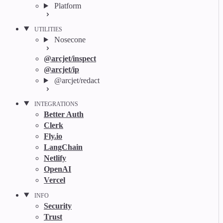
Platform
UTILITIES
Nosecone
@arcjet/inspect
@arcjet/ip
@arcjet/redact
INTEGRATIONS
Better Auth
Clerk
Fly.io
LangChain
Netlify
OpenAI
Vercel
INFO
Security
Trust