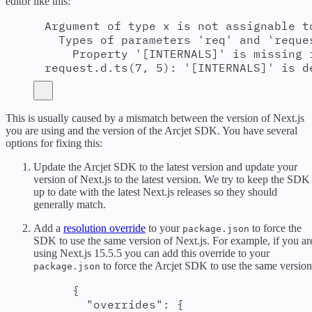
editor like this:
Argument of type x is not assignable t
Types of parameters 'req' and 'reque
Property '[INTERNALS]' is missing 
request.d.ts(7, 5): '[INTERNALS]' is d
This is usually caused by a mismatch between the version of Next.js
you are using and the version of the Arcjet SDK. You have several
options for fixing this:
Update the Arcjet SDK to the latest version and update your
version of Next.js to the latest version. We try to keep the SDK
up to date with the latest Next.js releases so they should
generally match.
Add a
resolution override
to your
to force the
package.json
SDK to use the same version of Next.js. For example, if you ar
using Next.js 15.5.5 you can add this override to your
to force the Arcjet SDK to use the same version
package.json
{
"
overrides
"
:
{