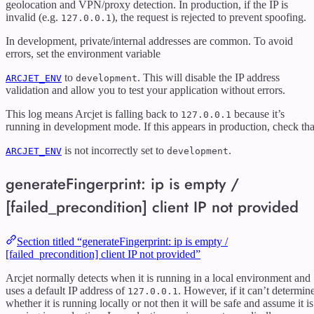
geolocation and VPN/proxy detection. In production, if the IP is
invalid (e.g.
), the request is rejected to prevent spoofing.
127.0.0.1
In development, private/internal addresses are common. To avoid
errors, set the environment variable
to
. This will disable the IP address
ARCJET_ENV
development
validation and allow you to test your application without errors.
This log means Arcjet is falling back to
because it’s
127.0.0.1
running in development mode. If this appears in production, check tha
is not incorrectly set to
.
ARCJET_ENV
development
generateFingerprint: ip is empty /
[failed_precondition] client IP not provided
Section titled “generateFingerprint: ip is empty /
[failed_precondition] client IP not provided”
Arcjet normally detects when it is running in a local environment and
uses a default IP address of
. However, if it can’t determin
127.0.0.1
whether it is running locally or not then it will be safe and assume it is