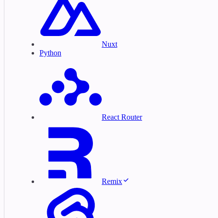
Nuxt
Python
React Router
Remix