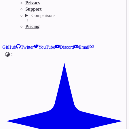
Privacy
Support
Comparisons
Pricing
GitHub
Twitter
YouTube
Discord
Email