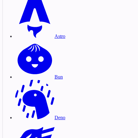
Astro
Bun
Deno