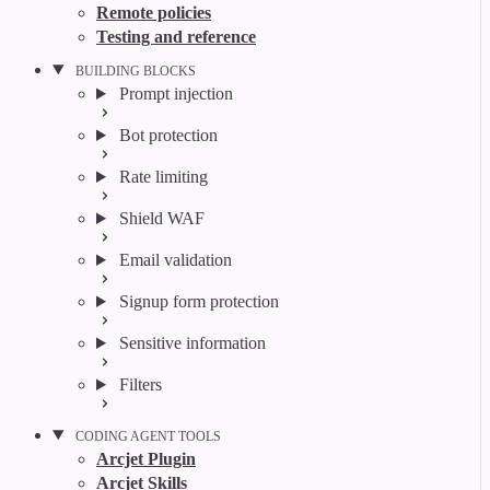
Remote policies
Testing and reference
BUILDING BLOCKS
Prompt injection
Bot protection
Rate limiting
Shield WAF
Email validation
Signup form protection
Sensitive information
Filters
CODING AGENT TOOLS
Arcjet Plugin
Arcjet Skills