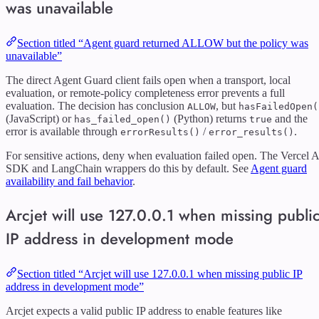
was unavailable
Section titled “Agent guard returned ALLOW but the policy was
unavailable”
The direct Agent Guard client fails open when a transport, local
evaluation, or remote-policy completeness error prevents a full
evaluation. The decision has conclusion
, but
ALLOW
hasFailedOpen(
(JavaScript) or
(Python) returns
and the
has_failed_open()
true
error is available through
/
.
errorResults()
error_results()
For sensitive actions, deny when evaluation failed open. The Vercel A
SDK and LangChain wrappers do this by default. See
Agent guard
availability and fail behavior
.
Arcjet will use 127.0.0.1 when missing publi
IP address in development mode
Section titled “Arcjet will use 127.0.0.1 when missing public IP
address in development mode”
Arcjet expects a valid public IP address to enable features like