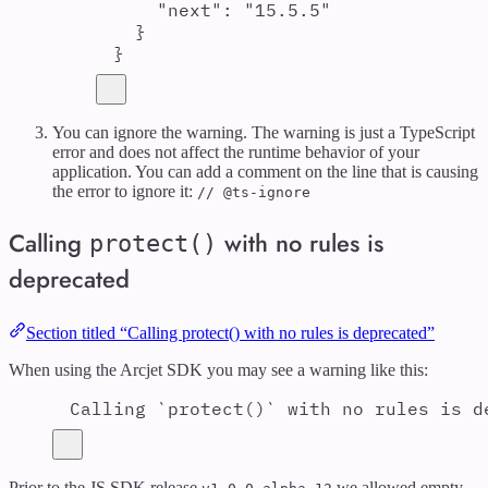
"
next
"
:
"
15.5.5
"
}
}
You can ignore the warning. The warning is just a TypeScript
error and does not affect the runtime behavior of your
application. You can add a comment on the line that is causing
the error to ignore it:
// @ts-ignore
Calling
with no rules is
protect()
deprecated
Section titled “Calling protect() with no rules is deprecated”
When using the Arcjet SDK you may see a warning like this:
Calling `protect()` with no rules is d
Prior to the JS SDK release
we allowed empty