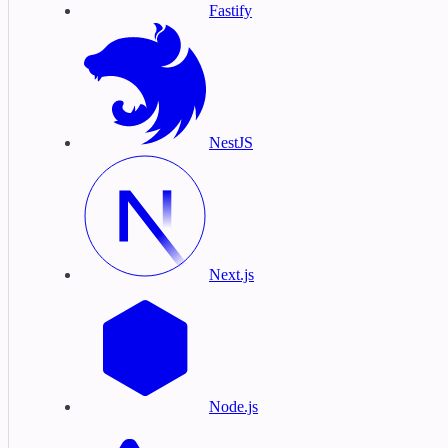
Fastify
NestJS
Next.js
Node.js