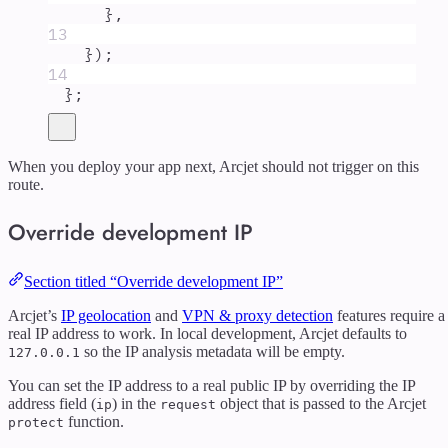
},
13
}
)
;
14
};
When you deploy your app next, Arcjet should not trigger on this
route.
Override development IP
Section titled “Override development IP”
Arcjet’s
IP geolocation
and
VPN & proxy detection
features require a
real IP address to work. In local development, Arcjet defaults to
so the IP analysis metadata will be empty.
127.0.0.1
You can set the IP address to a real public IP by overriding the IP
address field (
) in the
object that is passed to the Arcjet
ip
request
function.
protect