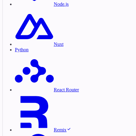
Node.js
Nuxt
Python
React Router
Remix