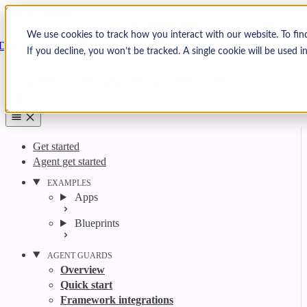
Skip to content
Arcjet
We use cookies to track how you interact with our website. To fin
Docs
If you decline, you won’t be tracked. A single cookie will be used
Search
Ctrl
K
GitHub
Twitter
YouTube
Discord
Email
Get started
Agent get started
EXAMPLES
Apps
Blueprints
AGENT GUARDS
Overview
Quick start
Framework integrations