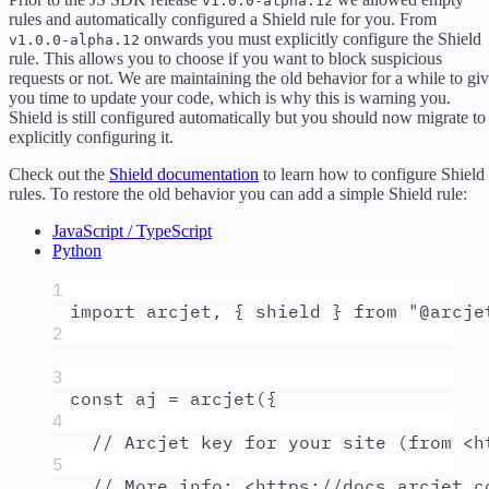
v1.0.0-alpha.12
rules and automatically configured a Shield rule for you. From
onwards you must explicitly configure the Shield
v1.0.0-alpha.12
rule. This allows you to choose if you want to block suspicious
requests or not. We are maintaining the old behavior for a while to gi
you time to update your code, which is why this is warning you.
Shield is still configured automatically but you should now migrate to
explicitly configuring it.
Check out the
Shield documentation
to learn how to configure Shield
rules. To restore the old behavior you can add a simple Shield rule:
JavaScript / TypeScript
Python
1
import
arcjet
,
{
shield
}
from
"
@arcje
2
3
const
aj
=
arcjet
(
{
4
// Arcjet key for your site (from <h
5
// More info: <https://docs.arcjet.c