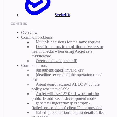
SvelteKit
CONTENTS
Overview
Common problems
Multiple decisions for the same request
Decision errors from platform liveness or
health checks when using Arcjet as a
middleware
Override development IP
Common errors
[unauthenticated] invalid key
[deadline_exceeded] the operation timed
out
Agent guard returned ALLOW but the
policy was unavailable
Arcjet will use 127.0.0.1 when missing
public IP address in development mode
generateFingerprint: ip is empty /
[failed_precondition] client IP not provided
[failed_precondition] request details failed