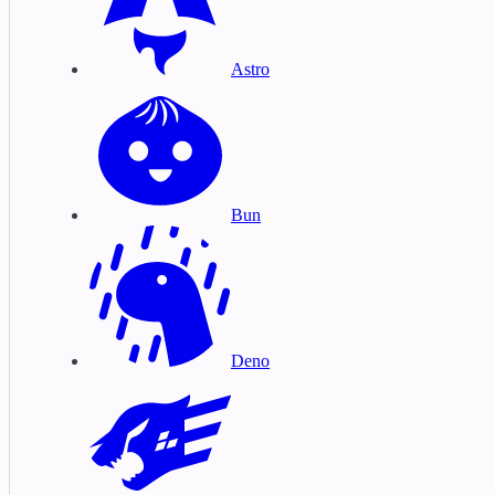
Astro
Bun
Deno