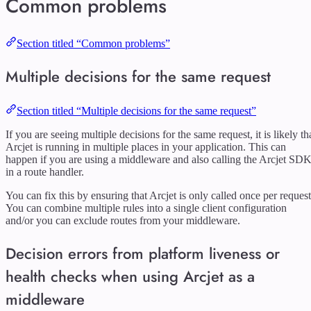
Common problems
Section titled “Common problems”
Multiple decisions for the same request
Section titled “Multiple decisions for the same request”
If you are seeing multiple decisions for the same request, it is likely th
Arcjet is running in multiple places in your application. This can
happen if you are using a middleware and also calling the Arcjet SD
in a route handler.
You can fix this by ensuring that Arcjet is only called once per request
You can combine multiple rules into a single client configuration
and/or you can exclude routes from your middleware.
Decision errors from platform liveness or
health checks when using Arcjet as a
middleware