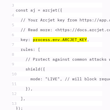
3
const
aj
=
arcjet
(
{
4
// Your Arcjet key from https://app.
5
// Read more: <https://docs.arcjet.c
6
key
:
process
.
env
.
ARCJET_KEY
,
7
rules
:
 [
8
// Protect against common attacks 
9
shield
(
{
10
mode
:
"
LIVE
"
,
// will block requ
11
}
)
,
12
]
,
13
}
)
;