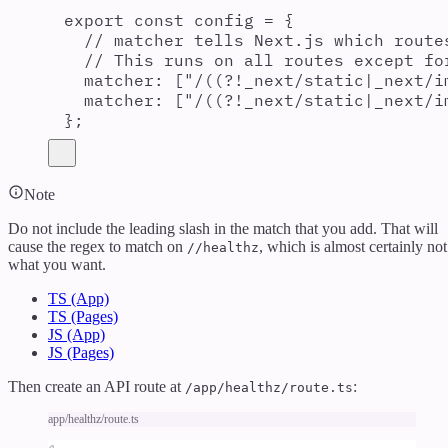
export const config = {
// matcher tells Next.js which route
// This runs on all routes except fo
matcher: ["/((?!_next/static|_next/i
matcher: ["/((?!_next/static|_next/i
};
Note
Do not include the leading slash in the match that you add. That will
cause the regex to match on
, which is almost certainly not
//healthz
what you want.
TS (App)
TS (Pages)
JS (App)
JS (Pages)
Then create an API route at
:
/app/healthz/route.ts
app/healthz/route.ts