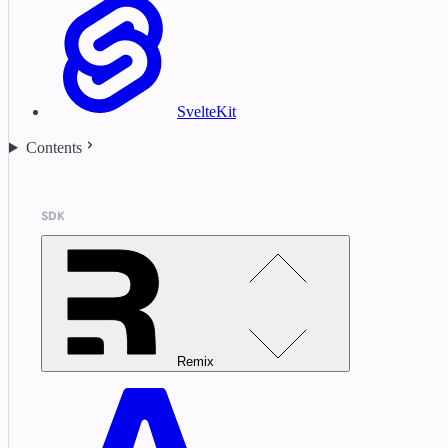
SvelteKit
Contents
SDK
Remix