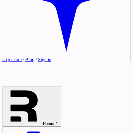
arcjet.com
/
Blog
/
Sign in
Remix