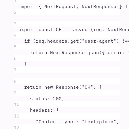
1
import
{
NextRequest
,
NextResponse
}
f
2
3
export
const
GET
=
async
(
req
:
NextReq
4
if
 (
req
.
headers
.
get
(
"
user-agent
"
) 
!=
5
return
NextResponse
.
json
(
{
 error
:
6
}
7
8
return
new
Response
(
"
OK
"
,
{
9
status
:
200
,
10
headers
:
{
11
"
Content-Type
"
:
"
text/plain
"
,
12