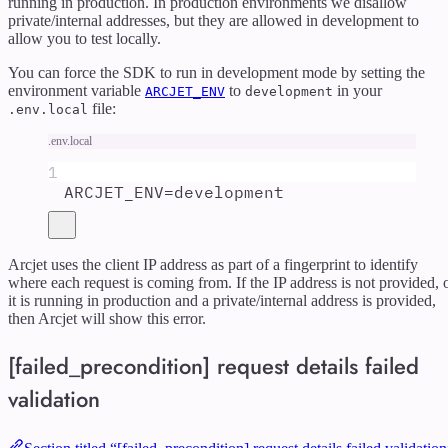
running in production. In production environments we disallow
private/internal addresses, but they are allowed in development to
allow you to test locally.
You can force the SDK to run in development mode by setting the
environment variable
to
in your
ARCJET_ENV
development
file:
.env.local
.env.local
1
ARCJET_ENV
=
development
Arcjet uses the client IP address as part of a fingerprint to identify
where each request is coming from. If the IP address is not provided, 
it is running in production and a private/internal address is provided,
then Arcjet will show this error.
[failed_precondition] request details failed
validation