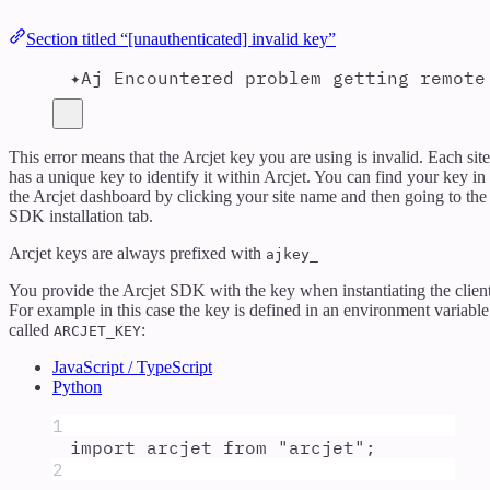
Section titled “[unauthenticated] invalid key”
✦Aj Encountered problem getting remote
This error means that the Arcjet key you are using is invalid. Each site
has a unique key to identify it within Arcjet. You can find your key in
the Arcjet dashboard by clicking your site name and then going to the
SDK installation tab.
Arcjet keys are always prefixed with
ajkey_
You provide the Arcjet SDK with the key when instantiating the client
For example in this case the key is defined in an environment variable
called
:
ARCJET_KEY
JavaScript / TypeScript
Python
1
import
arcjet
from
"
arcjet
"
;
2