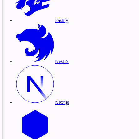
Fastify
NestJS
Next.js