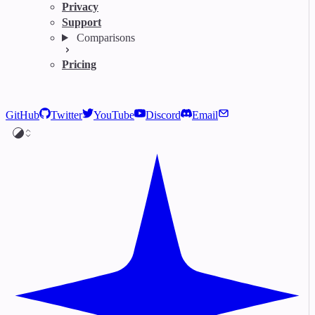
Privacy
Support
Comparisons
Pricing
GitHub
Twitter
YouTube
Discord
Email