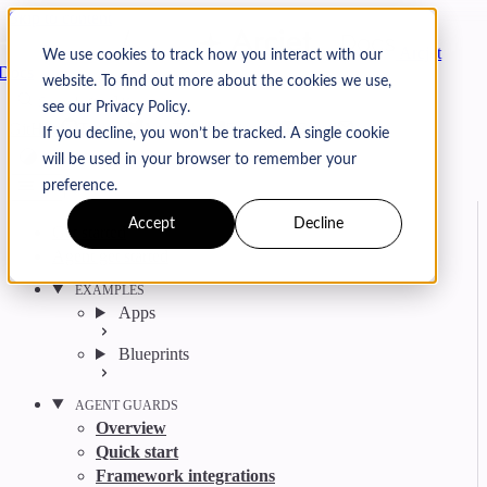
Skip to content
Arcjet
We use cookies to track how you interact with our
Docs
website. To find out more about the cookies we use,
Search
Ctrl
K
see our Privacy Policy.
GitHub
Twitter
YouTube
Discord
Email
If you decline, you won’t be tracked. A single cookie
will be used in your browser to remember your
preference.
Accept
Decline
Get started
Agent get started
EXAMPLES
Apps
Blueprints
AGENT GUARDS
Overview
Quick start
Framework integrations