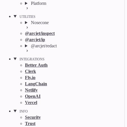
Platform
UTILITIES
Nosecone
@arcjet/inspect
@arcjet/ip
@arcjet/redact
INTEGRATIONS
Better Auth
Clerk
Fly.io
LangChain
Netlify
OpenAI
Vercel
INFO
Security
Trust