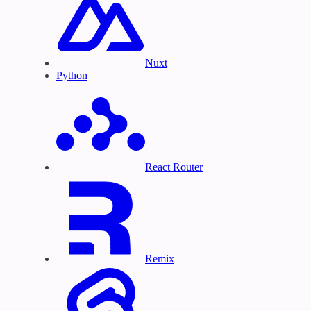
Nuxt
Python
React Router
Remix