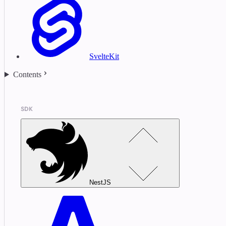
SvelteKit
Contents
SDK
NestJS