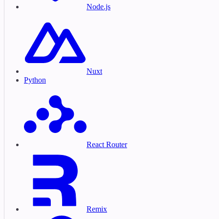
Node.js
Nuxt
Python
React Router
Remix