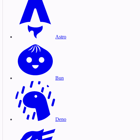
Astro
Bun
Deno