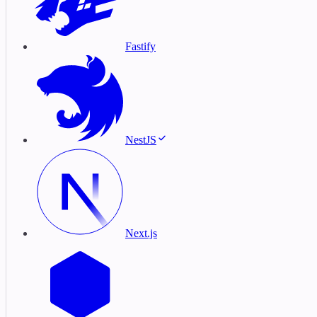
Fastify
NestJS
Next.js