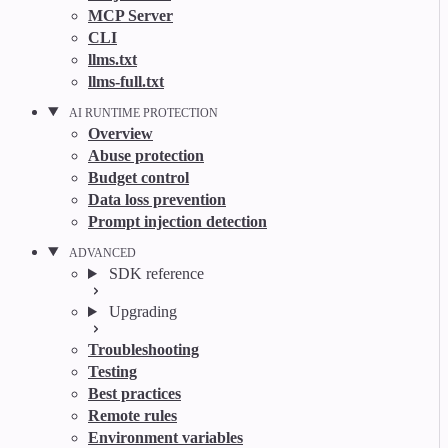
MCP Server
CLI
llms.txt
llms-full.txt
AI RUNTIME PROTECTION
Overview
Abuse protection
Budget control
Data loss prevention
Prompt injection detection
ADVANCED
SDK reference
Upgrading
Troubleshooting
Testing
Best practices
Remote rules
Environment variables