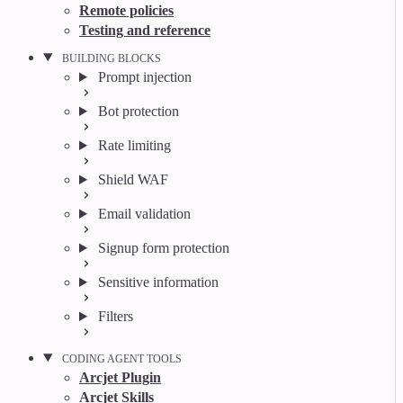
Remote policies
Testing and reference
BUILDING BLOCKS
Prompt injection
Bot protection
Rate limiting
Shield WAF
Email validation
Signup form protection
Sensitive information
Filters
CODING AGENT TOOLS
Arcjet Plugin
Arcjet Skills