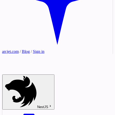
arcjet.com
/
Blog
/
Sign in
NestJS