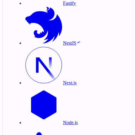
Fastify
NestJS
Next.js
Node.js