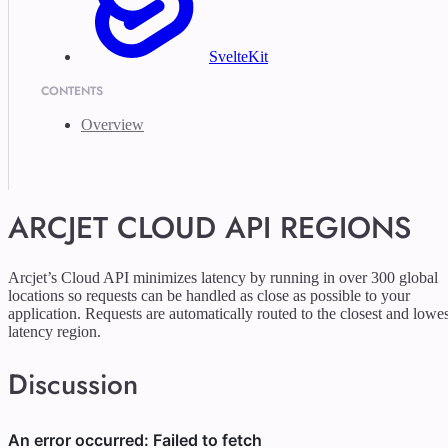
SvelteKit
CONTENTS
Overview
ARCJET CLOUD API REGIONS
Arcjet’s Cloud API minimizes latency by running in over 300 global
locations so requests can be handled as close as possible to your
application. Requests are automatically routed to the closest and lowes
latency region.
Discussion