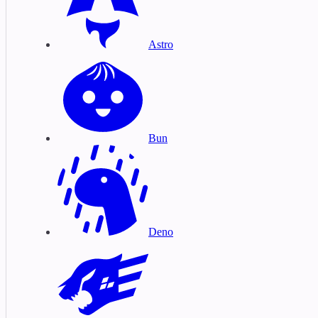
Astro
Bun
Deno