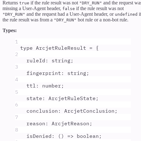
Returns
if the rule result was not
and the request wa
true
"DRY_RUN"
missing a User-Agent header,
if the rule result was not
false
and the request had a User-Agent header, or
i
"DRY_RUN"
undefined
the rule result was from a
bot rule or a non-bot rule.
"DRY_RUN"
Types:
1
type
ArcjetRuleResult
=
{
2
ruleId
:
string
;
3
fingerprint
:
string
;
4
ttl
:
number
;
5
state
:
ArcjetRuleState
;
6
conclusion
:
ArcjetConclusion
;
7
reason
:
ArcjetReason
;
8
isDenied
:
()
=>
boolean
;