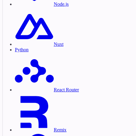
Node.js
Nuxt
Python
React Router
Remix