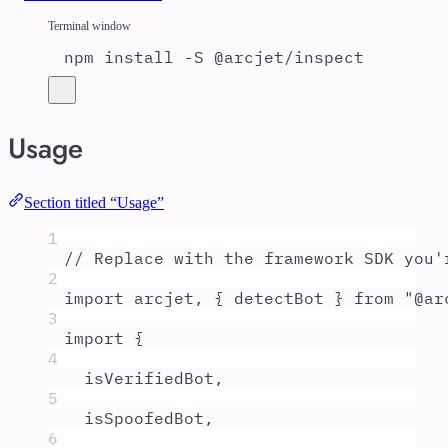
Terminal window
npm
install
-S
@arcjet/inspect
Usage
Section titled “Usage”
1
// Replace with the framework SDK you'
2
import
arcjet
,
{
detectBot
}
from
"
@ar
3
import
{
4
isVerifiedBot
,
5
isSpoofedBot
,
6