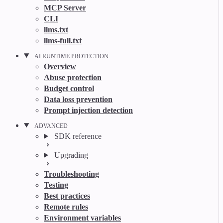
MCP Server
CLI
llms.txt
llms-full.txt
AI RUNTIME PROTECTION
Overview
Abuse protection
Budget control
Data loss prevention
Prompt injection detection
ADVANCED
SDK reference
Upgrading
Troubleshooting
Testing
Best practices
Remote rules
Environment variables