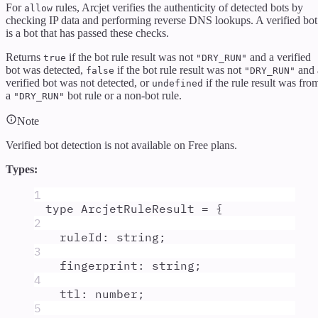
For
rules, Arcjet verifies the authenticity of detected bots by
allow
checking IP data and performing reverse DNS lookups. A verified bot
is a bot that has passed these checks.
Returns
if the bot rule result was not
and a verified
true
"DRY_RUN"
bot was detected,
if the bot rule result was not
and 
false
"DRY_RUN"
verified bot was not detected, or
if the rule result was fro
undefined
a
bot rule or a non-bot rule.
"DRY_RUN"
Note
Verified bot detection is not available on
Free
plans.
Types:
1
type
ArcjetRuleResult
=
{
2
ruleId
:
string
;
3
fingerprint
:
string
;
4
ttl
:
number
;
5