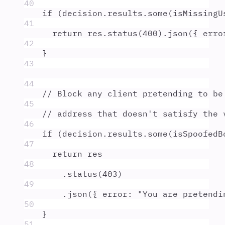
40
if
 (
decision
.
results
.
some
(
isMissingU
41
return
res
.
status
(
400
)
.
json
(
{
 erro
42
}
43
44
// Block any client pretending to be
45
// address that doesn't satisfy the 
46
if
 (
decision
.
results
.
some
(
isSpoofedB
47
return
res
48
.
status
(
403
)
49
.
json
(
{
 error
:
"
You are pretendi
50
}
51