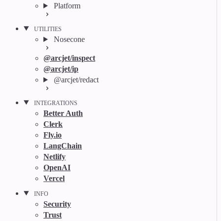
Platform
UTILITIES
Nosecone
@arcjet/inspect
@arcjet/ip
@arcjet/redact
INTEGRATIONS
Better Auth
Clerk
Fly.io
LangChain
Netlify
OpenAI
Vercel
INFO
Security
Trust