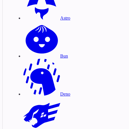
Astro
Bun
Deno