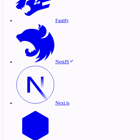
Fastify
NestJS
Next.js