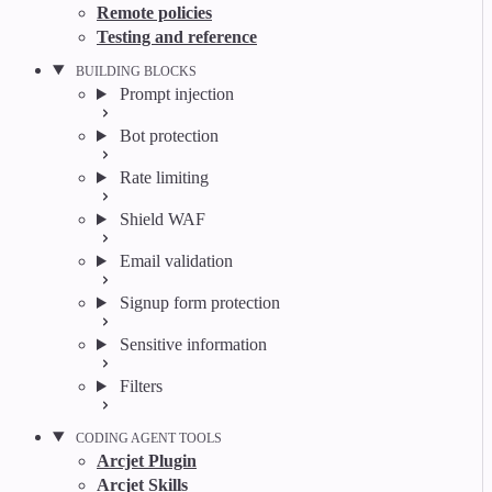
Remote policies
Testing and reference
BUILDING BLOCKS
Prompt injection
Bot protection
Rate limiting
Shield WAF
Email validation
Signup form protection
Sensitive information
Filters
CODING AGENT TOOLS
Arcjet Plugin
Arcjet Skills