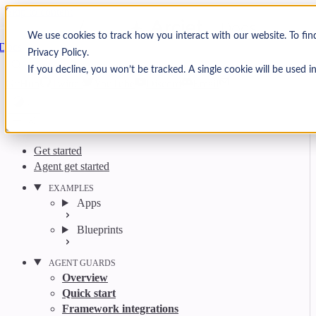
Skip to content
Arcjet
We use cookies to track how you interact with our website. To fi
Docs
Privacy Policy.
Search
Ctrl
K
If you decline, you won’t be tracked. A single cookie will be used
GitHub
Twitter
YouTube
Discord
Email
Get started
Agent get started
EXAMPLES
Apps
Blueprints
AGENT GUARDS
Overview
Quick start
Framework integrations