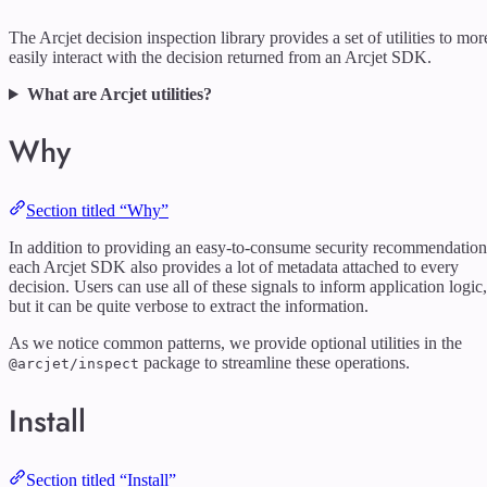
The Arcjet decision inspection library provides a set of utilities to mor
easily interact with the decision returned from an Arcjet SDK.
What are Arcjet utilities?
Why
Section titled “Why”
In addition to providing an easy-to-consume security recommendation
each Arcjet SDK also provides a lot of metadata attached to every
decision. Users can use all of these signals to inform application logic,
but it can be quite verbose to extract the information.
As we notice common patterns, we provide optional utilities in the
package to streamline these operations.
@arcjet/inspect
Install
Section titled “Install”