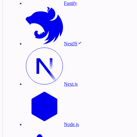
Fastify
NestJS
Next.js
Node.js