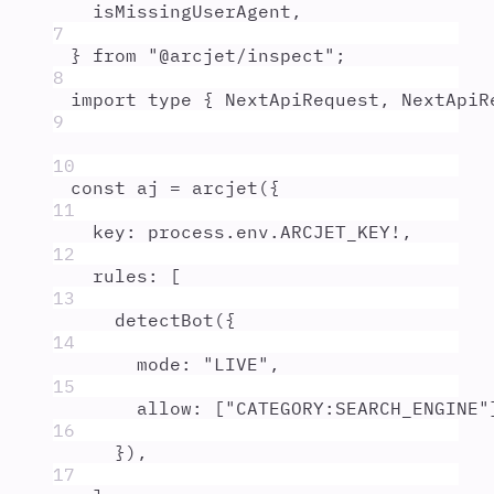
isMissingUserAgent
,
7
}
from
"
@arcjet/inspect
"
;
8
import
type
{
NextApiRequest
,
NextApiR
9
10
const
aj
=
arcjet
(
{
11
key
:
process
.
env
.
ARCJET_KEY
!
,
12
rules
:
 [
13
detectBot
(
{
14
mode
:
"
LIVE
"
,
15
allow
:
 [
"
CATEGORY:SEARCH_ENGINE
"
16
}
)
,
17