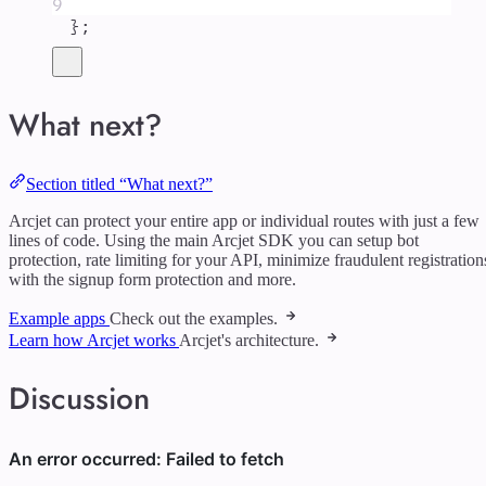
9
};
What next?
Section titled “What next?”
Arcjet can protect your entire app or individual routes with just a few
lines of code. Using the main Arcjet SDK you can setup bot
protection, rate limiting for your API, minimize fraudulent registration
with the signup form protection and more.
Example apps
Check out the examples.
Learn how Arcjet works
Arcjet's architecture.
Discussion