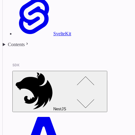
SvelteKit
Contents
SDK
NestJS