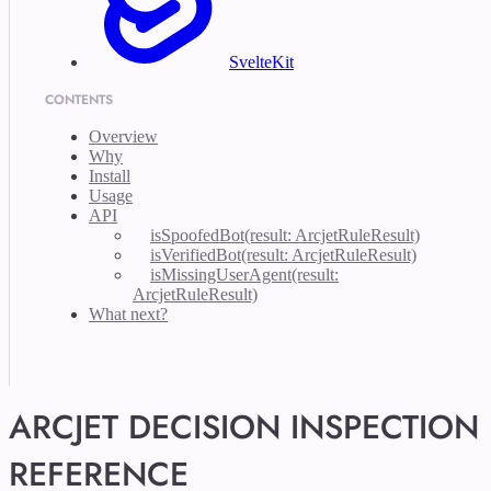
SvelteKit
CONTENTS
Overview
Why
Install
Usage
API
isSpoofedBot(result: ArcjetRuleResult)
isVerifiedBot(result: ArcjetRuleResult)
isMissingUserAgent(result:
ArcjetRuleResult)
What next?
ARCJET DECISION INSPECTION
REFERENCE