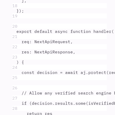
]
,
18
}
)
;
19
20
export
default
async
function
handler
(
21
req
:
NextApiRequest
,
22
res
:
NextApiResponse
,
23
)
{
24
const
decision
=
await
aj
.
protect
(
re
25
26
// Allow any verified search engine 
27
if
 (
decision
.
results
.
some
(
isVerified
28
return
res