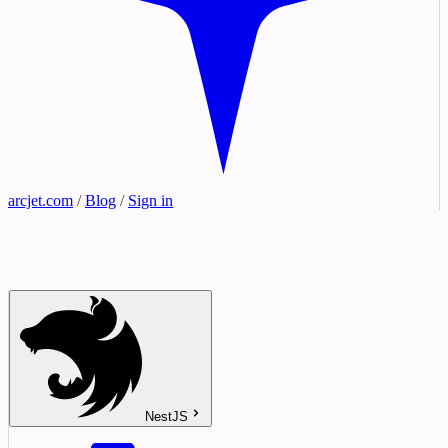
arcjet.com
/
Blog
/
Sign in
NestJS