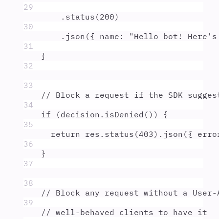
29
.
status
(
200
)
30
.
json
(
{
 name
:
"
Hello bot! Here's
31
}
32
33
// Block a request if the SDK sugges
34
if
 (
decision
.
isDenied
()) 
{
35
return
res
.
status
(
403
)
.
json
(
{
 erro
36
}
37
38
// Block any request without a User-
39
// well-behaved clients to have it