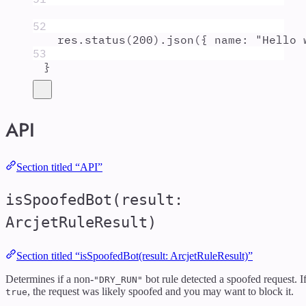
52
res
.
status
(
200
)
.
json
(
{
 name
:
"
Hello 
53
}
API
Section titled “API”
isSpoofedBot(result:
ArcjetRuleResult)
Section titled “isSpoofedBot(result: ArcjetRuleResult)”
Determines if a non-
bot rule detected a spoofed request. I
"DRY_RUN"
, the request was likely spoofed and you may want to block it.
true