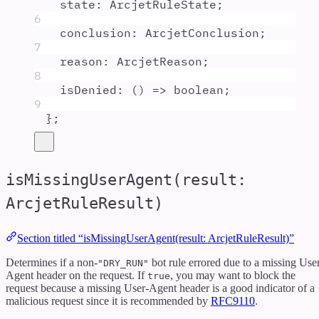
state
:
ArcjetRuleState
;
6
conclusion
:
ArcjetConclusion
;
7
reason
:
ArcjetReason
;
8
isDenied
:
()
=>
boolean
;
9
};
isMissingUserAgent(result:
ArcjetRuleResult)
Section titled “isMissingUserAgent(result: ArcjetRuleResult)”
Determines if a non-
bot rule errored due to a missing Use
"DRY_RUN"
Agent header on the request. If
, you may want to block the
true
request because a missing User-Agent header is a good indicator of a
malicious request since it is recommended by
RFC9110
.