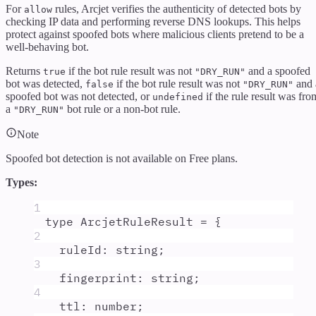
For
rules, Arcjet verifies the authenticity of detected bots by
allow
checking IP data and performing reverse DNS lookups. This helps
protect against spoofed bots where malicious clients pretend to be a
well-behaving bot.
Returns
if the bot rule result was not
and a spoofed
true
"DRY_RUN"
bot was detected,
if the bot rule result was not
and 
false
"DRY_RUN"
spoofed bot was not detected, or
if the rule result was fro
undefined
a
bot rule or a non-bot rule.
"DRY_RUN"
Note
Spoofed bot detection is not available on
Free
plans.
Types:
1
type
ArcjetRuleResult
=
{
2
ruleId
:
string
;
3
fingerprint
:
string
;
4
ttl
:
number
;