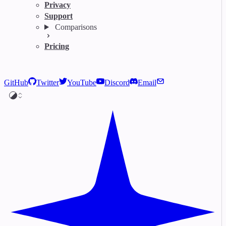
Privacy
Support
Comparisons
Pricing
GitHub
Twitter
YouTube
Discord
Email