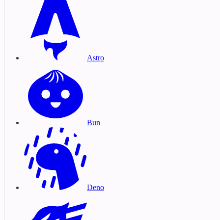
Astro
Bun
Deno