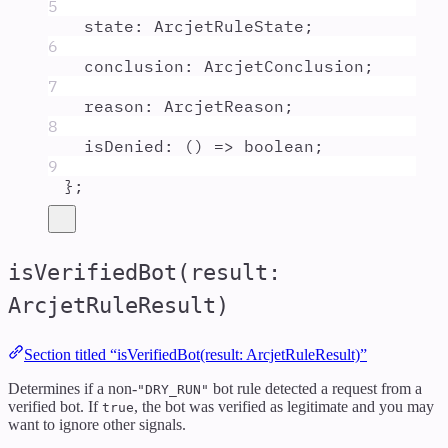
5
state
:
ArcjetRuleState
;
6
conclusion
:
ArcjetConclusion
;
7
reason
:
ArcjetReason
;
8
isDenied
:
()
=>
boolean
;
9
};
isVerifiedBot(result:
ArcjetRuleResult)
Section titled “isVerifiedBot(result: ArcjetRuleResult)”
Determines if a non-
bot rule detected a request from a
"DRY_RUN"
verified bot. If
, the bot was verified as legitimate and you may
true
want to ignore other signals.