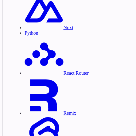
Nuxt
Python
React Router
Remix