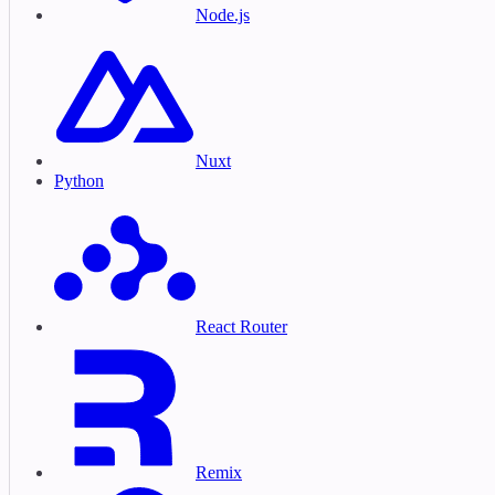
Node.js
Nuxt
Python
React Router
Remix