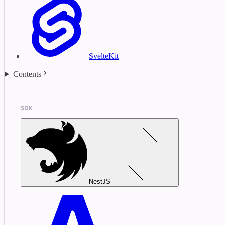
SvelteKit
Contents
SDK
NestJS