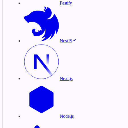
Fastify
NestJS
Next.js
Node.js