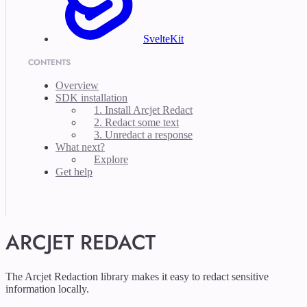
SvelteKit
CONTENTS
Overview
SDK installation
1. Install Arcjet Redact
2. Redact some text
3. Unredact a response
What next?
Explore
Get help
ARCJET REDACT
The Arcjet Redaction library makes it easy to redact sensitive
information locally.