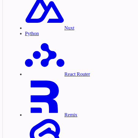
Nuxt
Python
React Router
Remix