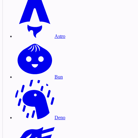
Astro
Bun
Deno