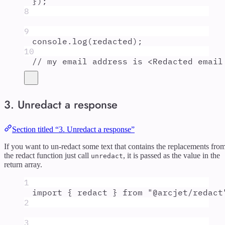
}
)
;
8
9
console
.
log
(
redacted
)
;
10
// my email address is <Redacted email
3. Unredact a response
Section titled “3. Unredact a response”
If you want to un-redact some text that contains the replacements fro
the redact function just call
, it is passed as the value in the
unredact
return array.
1
import
{
redact
}
from
"
@arcjet/redact
2
3