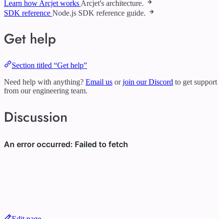
Learn how Arcjet works
Arcjet's architecture.
SDK reference
Node.js SDK reference guide.
Get help
Section titled “Get help”
Need help with anything?
Email us
or
join our Discord
to get support
from our engineering team.
Discussion
Edit page