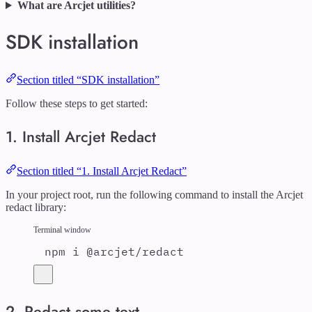
What are Arcjet utilities?
SDK installation
Section titled “SDK installation”
Follow these steps to get started:
1. Install Arcjet Redact
Section titled “1. Install Arcjet Redact”
In your project root, run the following command to install the Arcjet
redact library:
Terminal window
npm
i
@arcjet/redact
2. Redact some text