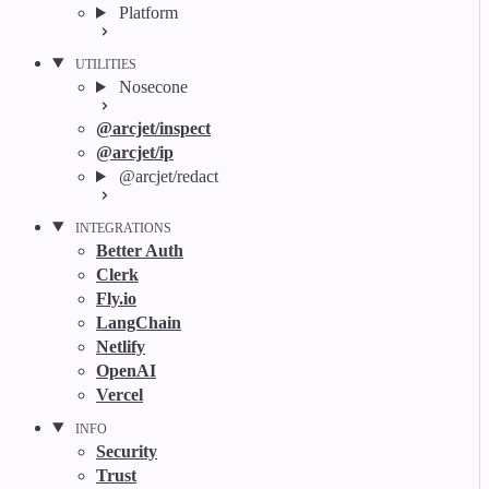
Platform
UTILITIES
Nosecone
@arcjet/inspect
@arcjet/ip
@arcjet/redact
INTEGRATIONS
Better Auth
Clerk
Fly.io
LangChain
Netlify
OpenAI
Vercel
INFO
Security
Trust