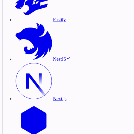
Fastify
NestJS
Next.js