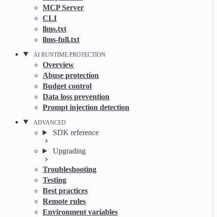
MCP Server
CLI
llms.txt
llms-full.txt
AI RUNTIME PROTECTION
Overview
Abuse protection
Budget control
Data loss prevention
Prompt injection detection
ADVANCED
SDK reference
Upgrading
Troubleshooting
Testing
Best practices
Remote rules
Environment variables