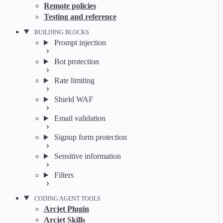
Remote policies
Testing and reference
BUILDING BLOCKS
Prompt injection
Bot protection
Rate limiting
Shield WAF
Email validation
Signup form protection
Sensitive information
Filters
CODING AGENT TOOLS
Arcjet Plugin
Arcjet Skills