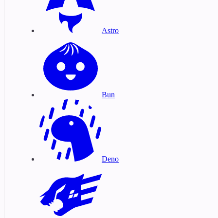
Astro
Bun
Deno