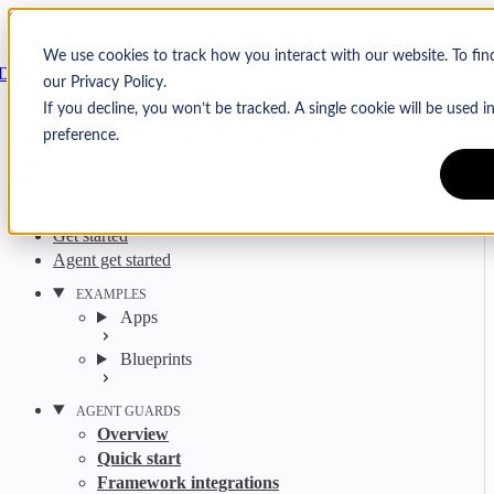
Skip to content
Arcjet
We use cookies to track how you interact with our website. To fi
Docs
our Privacy Policy.
Search
Ctrl
K
If you decline, you won’t be tracked. A single cookie will be used
GitHub
Twitter
YouTube
Discord
Email
preference.
Get started
Agent get started
EXAMPLES
Apps
Blueprints
AGENT GUARDS
Overview
Quick start
Framework integrations