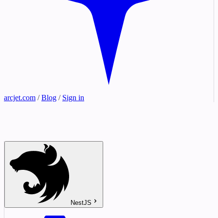
arcjet.com
/
Blog
/
Sign in
NestJS