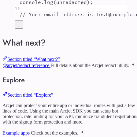
console
.
log
(
unredacted
)
;
15
// Your email address is test@example.
What next?
Section titled “What next?”
@arcjet/redact reference
Full details about the Arcjet redact utility.
Explore
Section titled “Explore”
Arcjet can protect your entire app or individual routes with just a few
lines of code. Using the main Arcjet SDK you can setup bot
protection, rate limiting for your API, minimize fraudulent registration
with the signup form protection and more.
Example apps
Check out the examples.