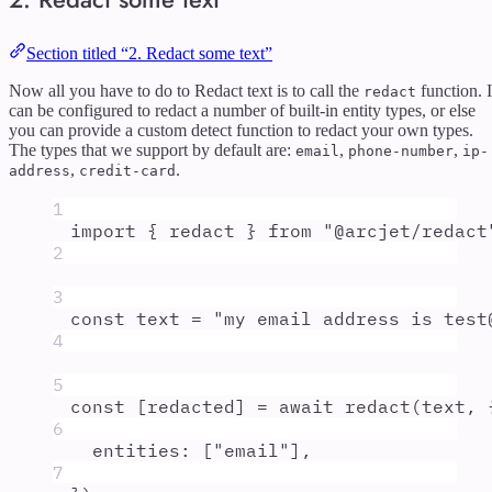
Section titled “2. Redact some text”
Now all you have to do to Redact text is to call the
function. I
redact
can be configured to redact a number of built-in entity types, or else
you can provide a custom detect function to redact your own types.
The types that we support by default are:
,
,
email
phone-number
ip-
,
.
address
credit-card
1
import
{
redact
}
from
"
@arcjet/redact
2
3
const
text
=
"
my email address is test
4
5
const
[
redacted
]
=
await
redact
(
text
,
6
entities
:
 [
"
email
"
]
,
7