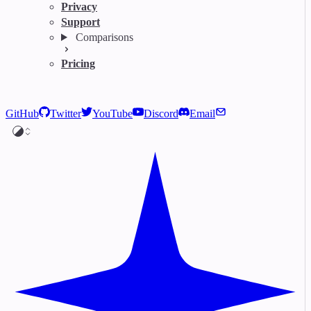
Privacy
Support
Comparisons
Pricing
GitHub
Twitter
YouTube
Discord
Email