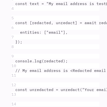
const
text
=
"
My email address is test
4
5
const
[
redacted
,
unredact
]
=
await
red
6
entities
:
 [
"
email
"
]
,
7
}
)
;
8
9
console
.
log
(
redacted
)
;
10
// My email address is <Redacted email
11
12
const
unredacted
=
unredact
(
"
Your emai
13
14