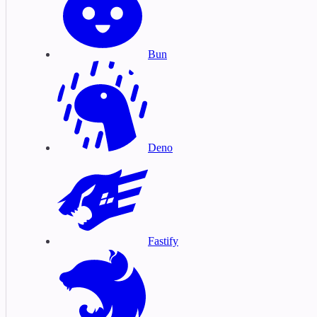
Bun
Deno
Fastify