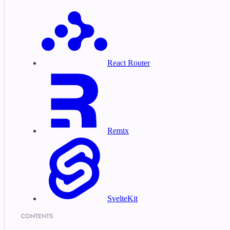
React Router
Remix
SvelteKit
CONTENTS