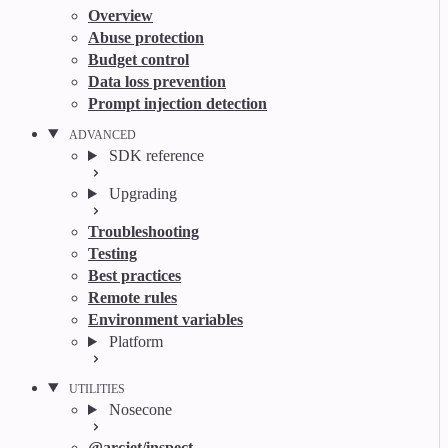
Overview
Abuse protection
Budget control
Data loss prevention
Prompt injection detection
ADVANCED
SDK reference
Upgrading
Troubleshooting
Testing
Best practices
Remote rules
Environment variables
Platform
UTILITIES
Nosecone
@arcjet/inspect