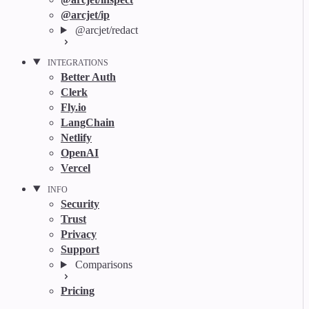
@arcjet/ip
@arcjet/redact
INTEGRATIONS
Better Auth
Clerk
Fly.io
LangChain
Netlify
OpenAI
Vercel
INFO
Security
Trust
Privacy
Support
Comparisons
Pricing