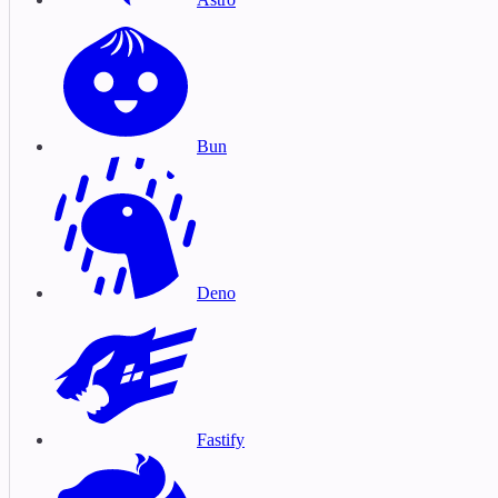
Bun
Deno
Fastify