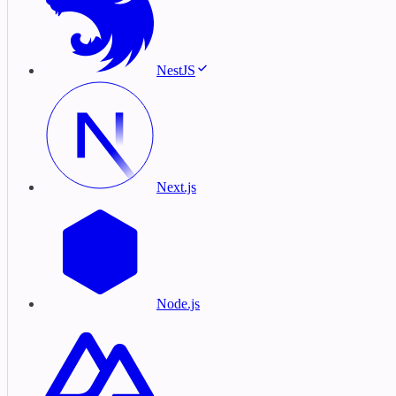
NestJS
Next.js
Node.js