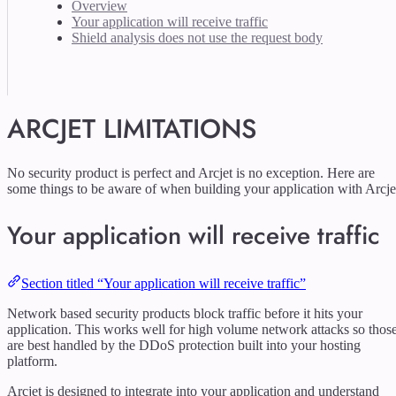
Overview
Your application will receive traffic
Shield analysis does not use the request body
ARCJET LIMITATIONS
No security product is perfect and Arcjet is no exception. Here are
some things to be aware of when building your application with Arcje
Your application will receive traffic
Section titled “Your application will receive traffic”
Network based security products block traffic before it hits your
application. This works well for high volume network attacks so thos
are best handled by the DDoS protection built into your hosting
platform.
Arcjet is designed to integrate into your application and understand