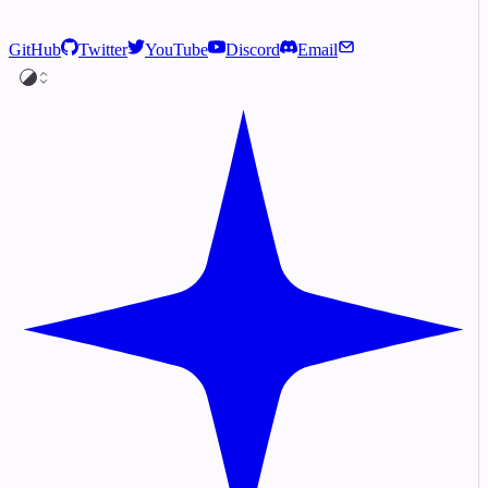
GitHub
Twitter
YouTube
Discord
Email