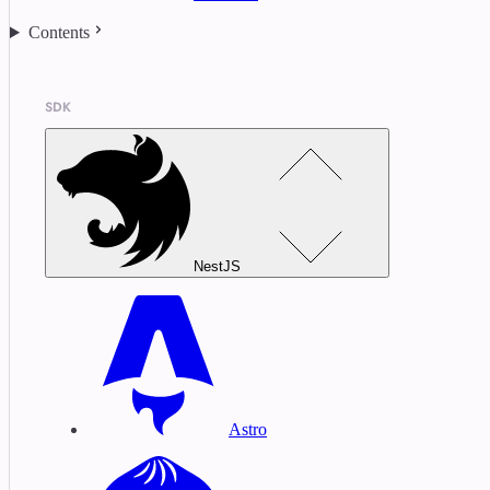
Contents
SDK
NestJS
Astro