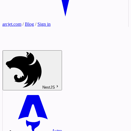
arcjet.com
/
Blog
/
Sign in
NestJS
Astro