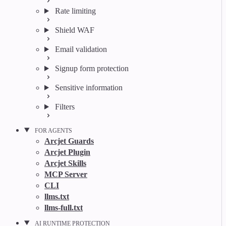
Rate limiting
Shield WAF
Email validation
Signup form protection
Sensitive information
Filters
FOR AGENTS
Arcjet Guards
Arcjet Plugin
Arcjet Skills
MCP Server
CLI
llms.txt
llms-full.txt
AI RUNTIME PROTECTION