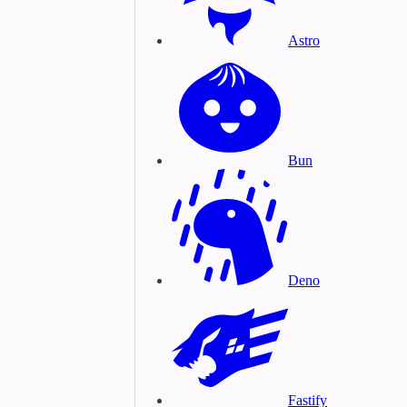
Astro
Bun
Deno
Fastify