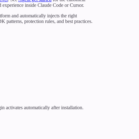
led experience inside Claude Code or Cursor.
form and automatically injects the right
atterns, protection rules, and best practices.
ctivates automatically after installation.