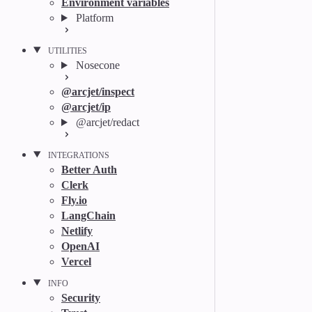
Environment variables
Platform
UTILITIES
Nosecone
@arcjet/inspect
@arcjet/ip
@arcjet/redact
INTEGRATIONS
Better Auth
Clerk
Fly.io
LangChain
Netlify
OpenAI
Vercel
INFO
Security