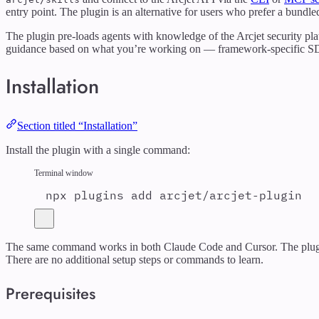
entry point. The plugin is an alternative for users who prefer a bund
The plugin pre-loads agents with knowledge of the Arcjet security plat
guidance based on what you’re working on — framework-specific SDK p
Installation
Section titled “Installation”
Install the plugin with a single command:
Terminal window
npx
plugins
add
arcjet/arcjet-plugin
The same command works in both Claude Code and Cursor. The plugin a
There are no additional setup steps or commands to learn.
Prerequisites