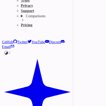
Trust
Privacy
Support
Comparisons
Pricing
GitHub
Twitter
YouTube
Discord
Email