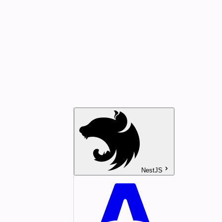
NestJS