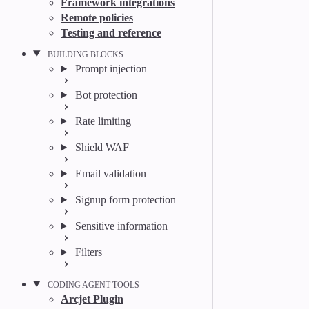
Framework integrations
Remote policies
Testing and reference
BUILDING BLOCKS
Prompt injection
Bot protection
Rate limiting
Shield WAF
Email validation
Signup form protection
Sensitive information
Filters
CODING AGENT TOOLS
Arcjet Plugin