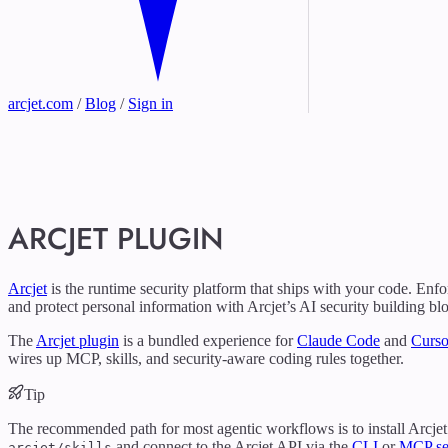
arcjet.com
/
Blog
/
Sign in
ARCJET PLUGIN
Arcjet
is the runtime security platform that ships with your code. Enfo
and protect personal information with Arcjet’s AI security building bl
The
Arcjet plugin
is a bundled experience for
Claude Code
and
Curso
wires up MCP, skills, and security-aware coding rules together.
Tip
The recommended path for most agentic workflows is to install Arcjet 
and connect to the Arcjet API via the
CLI
or
MCP se
arcjet/skills