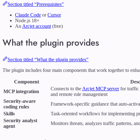
Section titled “Prerequisites”
Claude Code
or
Cursor
Node.js 18+
An
Arcjet account
(free)
What the plugin provides
Section titled “What the plugin provides”
The plugin includes four main components that work together to enha
Component
Desc
Connects to the
Arcjet MCP server
for traffic
MCP integration
and remote rule management
Security-aware
Framework-specific guidance that auto-activa
coding rules
Skills
Task-oriented workflows for implementing pr
Security analyst
Monitors threats, analyzes traffic patterns, a
agent