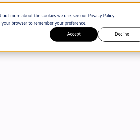
d out more about the cookies we use, see our Privacy Policy.
 in your browser to remember your preference.
Accept
Decline