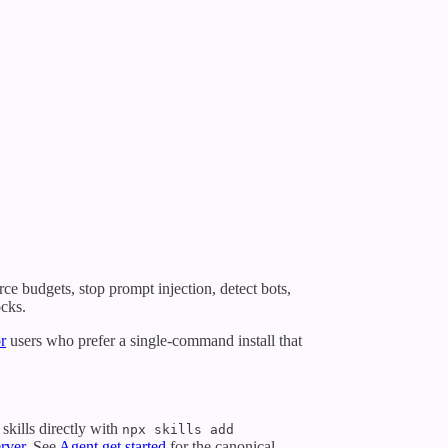
rce budgets, stop prompt injection, detect bots,
ocks.
r
users who prefer a single-command install that
skills directly with
npx skills add
rver
. See
Agent get started
for the canonical