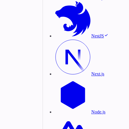
NestJS
Next.js
Node.js