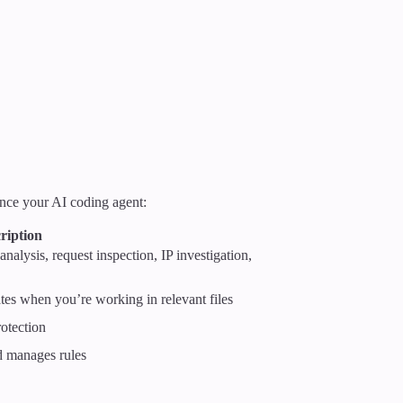
nce your AI coding agent:
ription
 analysis, request inspection, IP investigation,
tes when you’re working in relevant files
otection
nd manages rules