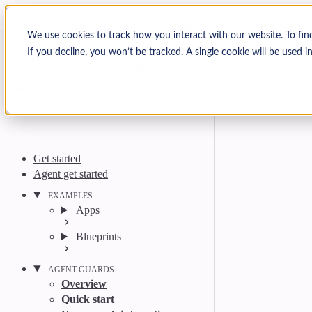
Skip to content
Arcjet Docs
We use cookies to track how you interact with our website. To fin
If you decline, you won’t be tracked. A single cookie will be used
Search
Ctrl
K
GitHub
Twitter
YouTube
Discord
Email
Get started
Agent get started
EXAMPLES
Apps
Blueprints
AGENT GUARDS
Overview
Quick start