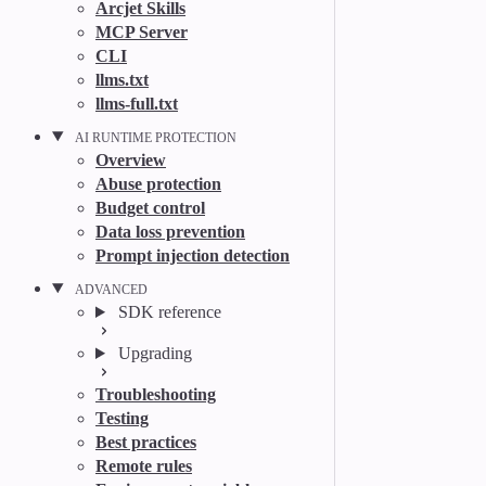
Arcjet Skills
MCP Server
CLI
llms.txt
llms-full.txt
AI RUNTIME PROTECTION
Overview
Abuse protection
Budget control
Data loss prevention
Prompt injection detection
ADVANCED
SDK reference
Upgrading
Troubleshooting
Testing
Best practices
Remote rules