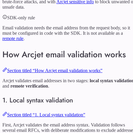
brute-force attacks, and with
Arcjet sensitive info
to block unwanted o
unsafe data.
SDK-only rule
Email validation needs the email address from the request body, so it
must be configured in code with the SDK. It is not available as a
remote rule
.
How Arcjet email validation works
Section titled “How Arcjet email validation works”
Arcjet validates email addresses in two stages:
local syntax validatio
and
remote verification
.
1. Local syntax validation
Section titled “1. Local syntax validation”
First, Arcjet validates the email address syntax. Validation follows
several email RFCs, with deliberate modifications to exclude addresse