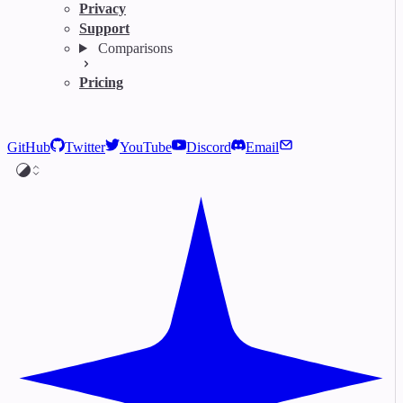
Privacy
Support
Comparisons
Pricing
GitHub
Twitter
YouTube
Discord
Email