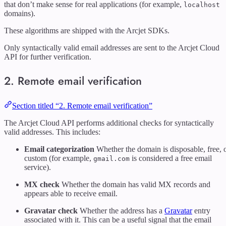
that don’t make sense for real applications (for example,
localhost
domains).
These algorithms are shipped with the Arcjet SDKs.
Only syntactically valid email addresses are sent to the Arcjet Cloud
API for further verification.
2. Remote email verification
Section titled “2. Remote email verification”
The Arcjet Cloud API performs additional checks for syntactically
valid addresses. This includes:
Email categorization
Whether the domain is disposable, free, 
custom (for example,
is considered a free email
gmail.com
service).
MX check
Whether the domain has valid MX records and
appears able to receive email.
Gravatar check
Whether the address has a
Gravatar
entry
associated with it. This can be a useful signal that the email