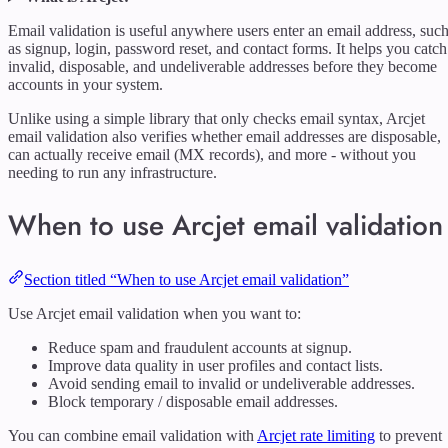
Email validation is useful anywhere users enter an email address, suc
as signup, login, password reset, and contact forms. It helps you catch
invalid, disposable, and undeliverable addresses before they become
accounts in your system.
Unlike using a simple library that only checks email syntax, Arcjet
email validation also verifies whether email addresses are disposable,
can actually receive email (MX records), and more - without you
needing to run any infrastructure.
When to use Arcjet email validation
Section titled “When to use Arcjet email validation”
Use Arcjet email validation when you want to:
Reduce spam and fraudulent accounts at signup.
Improve data quality in user profiles and contact lists.
Avoid sending email to invalid or undeliverable addresses.
Block temporary / disposable email addresses.
You can combine email validation with
Arcjet rate limiting
to prevent