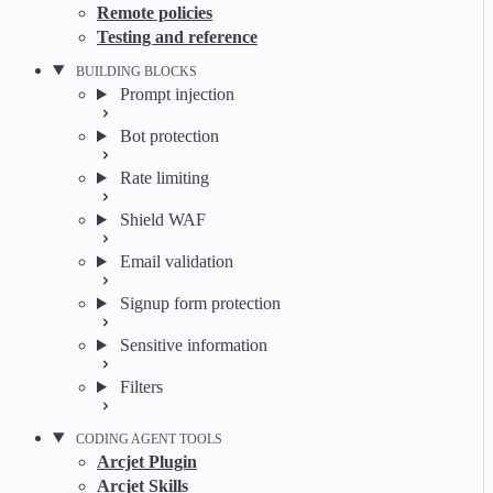
Remote policies
Testing and reference
BUILDING BLOCKS
Prompt injection
Bot protection
Rate limiting
Shield WAF
Email validation
Signup form protection
Sensitive information
Filters
CODING AGENT TOOLS
Arcjet Plugin
Arcjet Skills