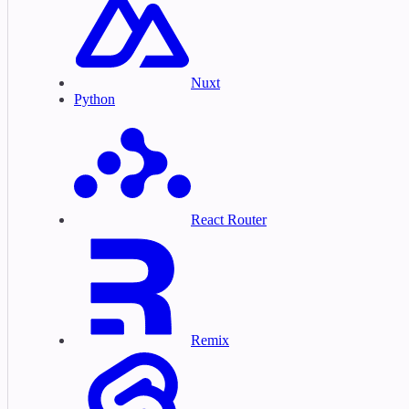
Nuxt
Python
React Router
Remix