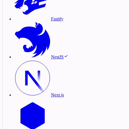
Fastify
NestJS
Next.js