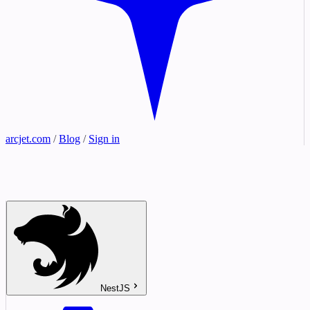
arcjet.com
/
Blog
/
Sign in
NestJS