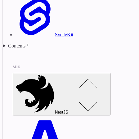
SvelteKit
Contents
SDK
NestJS