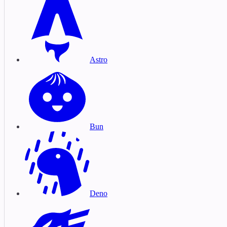
Astro
Bun
Deno