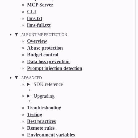
MCP Server
CLI
llms.txt
llms-full.txt
AI RUNTIME PROTECTION
Overview
Abuse protection
Budget control
Data loss prevention
Prompt injection detection
ADVANCED
SDK reference
Upgrading
Troubleshooting
Testing
Best practices
Remote rules
Environment variables