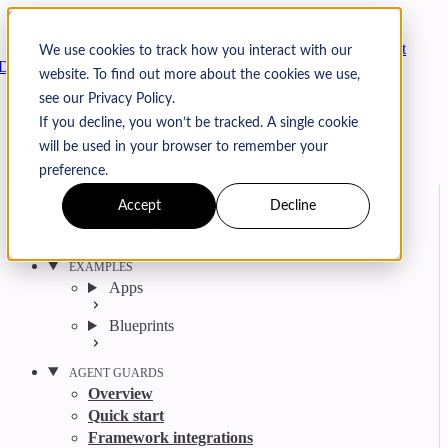
Skip to content
Arcjet
We use cookies to track how you interact with our
Docs
website. To find out more about the cookies we use,
Search
Ctrl
K
see our Privacy Policy.
GitHub
Twitter
YouTube
Discord
Email
If you decline, you won’t be tracked. A single cookie
will be used in your browser to remember your
preference.
Accept
Decline
Get started
Agent get started
EXAMPLES
Apps
Blueprints
AGENT GUARDS
Overview
Quick start
Framework integrations