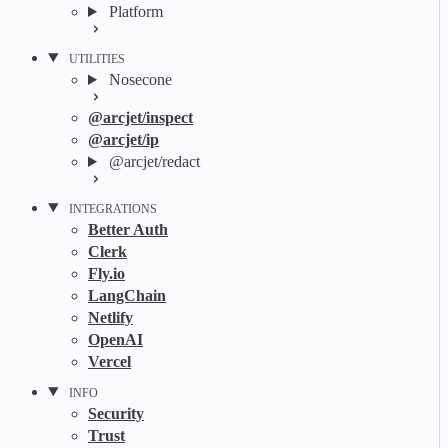
Platform
UTILITIES
Nosecone
@arcjet/inspect
@arcjet/ip
@arcjet/redact
INTEGRATIONS
Better Auth
Clerk
Fly.io
LangChain
Netlify
OpenAI
Vercel
INFO
Security
Trust