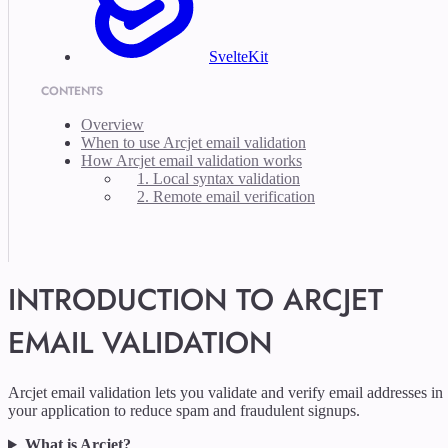
SvelteKit
CONTENTS
Overview
When to use Arcjet email validation
How Arcjet email validation works
1. Local syntax validation
2. Remote email verification
INTRODUCTION TO ARCJET
EMAIL VALIDATION
Arcjet email validation lets you validate and verify email addresses in
your application to reduce spam and fraudulent signups.
What is Arcjet?