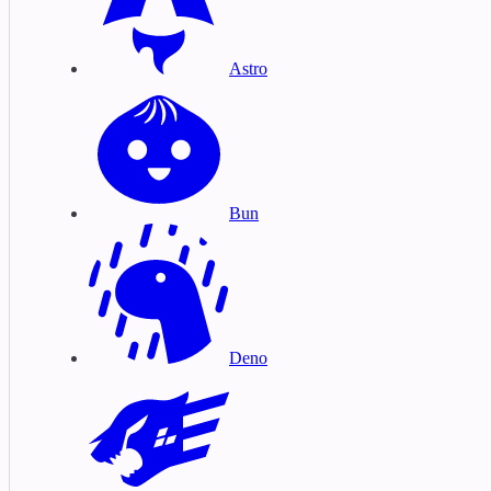
Astro
Bun
Deno