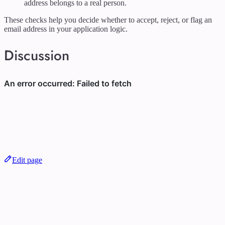
address belongs to a real person.
These checks help you decide whether to accept, reject, or flag an
email address in your application logic.
Discussion
Edit page