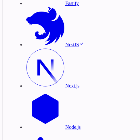
Fastify
NestJS
Next.js
Node.js