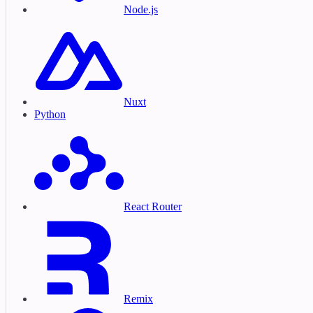
Node.js
Nuxt
Python
React Router
Remix