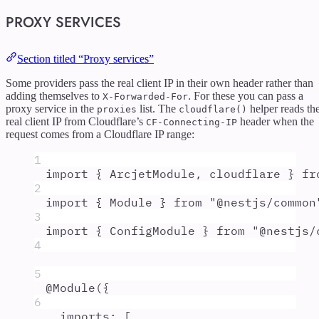
PROXY SERVICES
Section titled “Proxy services”
Some providers pass the real client IP in their own header rather than
adding themselves to
. For these you can pass a
X-Forwarded-For
proxy service in the
list. The
helper reads th
proxies
cloudflare()
real client IP from Cloudflare’s
header when the
CF-Connecting-IP
request comes from a Cloudflare IP range:
1
import
{
ArcjetModule
,
cloudflare
}
fr
2
import
{
Module
}
from
"
@nestjs/common
3
import
{
ConfigModule
}
from
"
@nestjs/
4
5
@
Module
(
{
6
imports
:
 [