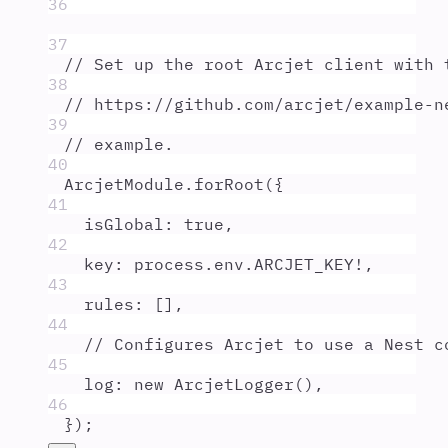
36
37
// Set up the root Arcjet client with 
38
// https://github.com/arcjet/example-n
39
// example.
40
ArcjetModule
.
forRoot
(
{
41
isGlobal
:
true
,
42
key
:
process
.
env
.
ARCJET_KEY
!
,
43
rules
:
 []
,
44
// Configures Arcjet to use a Nest c
45
log
:
new
ArcjetLogger
()
,
46
}
)
;