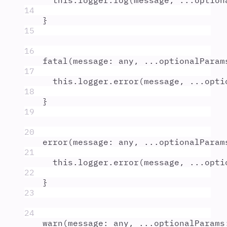
this
.
logger
.
log
(
message
,
...
option
14
}
15
16
fatal
(
message
:
any
,
...
optionalParam
17
this
.
logger
.
error
(
message
,
...
opti
18
}
19
20
error
(
message
:
any
,
...
optionalParam
21
this
.
logger
.
error
(
message
,
...
opti
22
}
23
24
warn
(
message
:
any
,
...
optionalParams