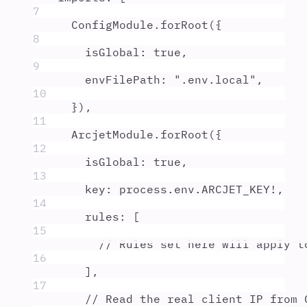
7
ConfigModule
.
forRoot
(
{
8
isGlobal
:
true
,
9
envFilePath
:
"
.env.local
"
,
10
}
)
,
11
ArcjetModule
.
forRoot
(
{
12
isGlobal
:
true
,
13
key
:
process
.
env
.
ARCJET_KEY
!
,
14
rules
:
 [
15
// Rules set here will apply t
16
]
,
17
// Read the real client IP from 