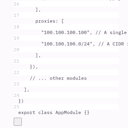
16
]
,
17
proxies
:
 [
18
"
100.100.100.100
"
,
// A single
19
"
100.100.100.0/24
"
,
// A CIDR 
20
]
,
21
}
)
,
22
// ... other modules
23
]
,
24
}
)
25
export
class
AppModule
{}