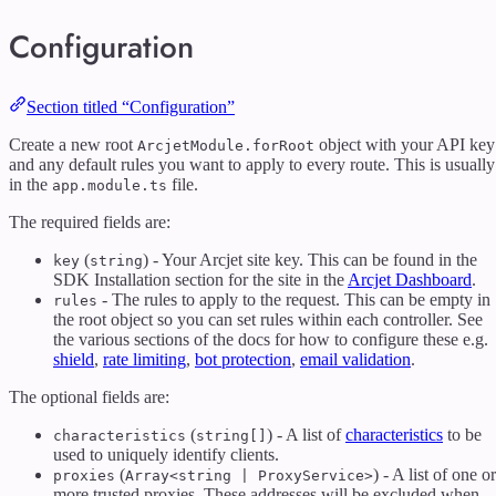
Configuration
Section titled “Configuration”
Create a new root
object with your API key
ArcjetModule.forRoot
and any default rules you want to apply to every route. This is usually
in the
file.
app.module.ts
The required fields are:
(
) - Your Arcjet site key. This can be found in the
key
string
SDK Installation section for the site in the
Arcjet Dashboard
.
- The rules to apply to the request. This can be empty in
rules
the root object so you can set rules within each controller. See
the various sections of the docs for how to configure these e.g.
shield
,
rate limiting
,
bot protection
,
email validation
.
The optional fields are:
(
) - A list of
characteristics
to be
characteristics
string[]
used to uniquely identify clients.
(
) - A list of one or
proxies
Array<string | ProxyService>
more trusted proxies. These addresses will be excluded when