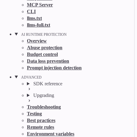
MCP Server
CLI
llms.txt
llms-full.txt
AI RUNTIME PROTECTION
Overview
Abuse protection
Budget control
Data loss prevention
Prompt injection detection
ADVANCED
SDK reference
Upgrading
Troubleshooting
Testing
Best practices
Remote rules
Environment variables