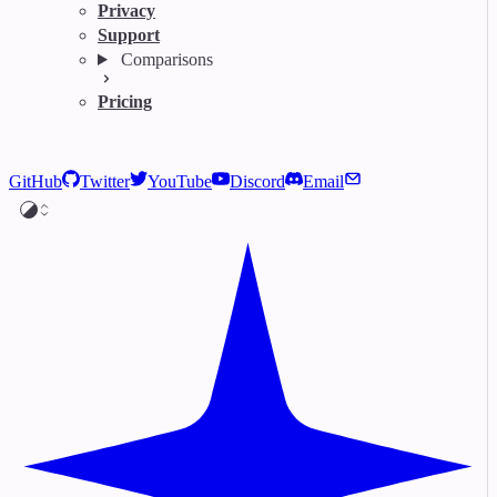
Privacy
Support
Comparisons
Pricing
GitHub
Twitter
YouTube
Discord
Email