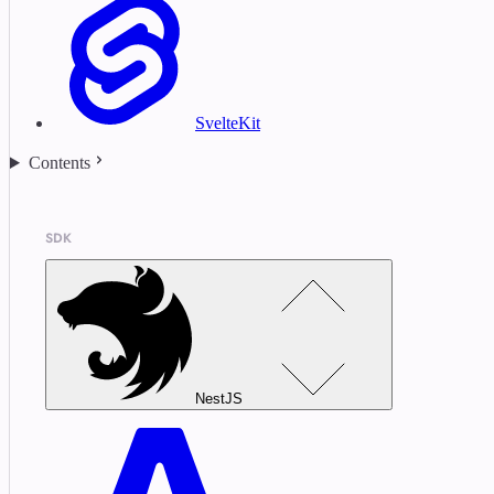
SvelteKit
Contents
SDK
NestJS