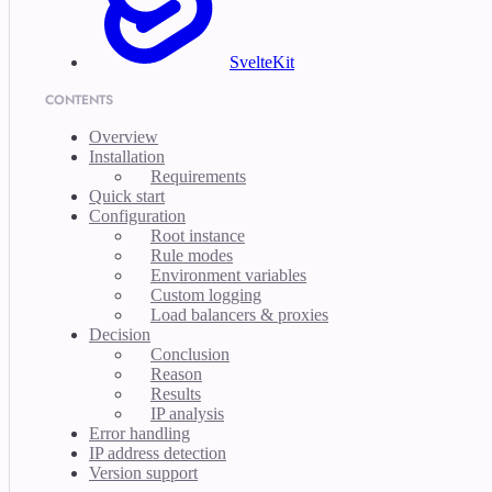
SvelteKit
CONTENTS
Overview
Installation
Requirements
Quick start
Configuration
Root instance
Rule modes
Environment variables
Custom logging
Load balancers & proxies
Decision
Conclusion
Reason
Results
IP analysis
Error handling
IP address detection
Version support