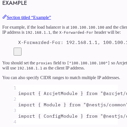
EXAMPLE
Section titled “Example”
For example, if the load balancer is at
and the clie
100.100.100.100
IP address is
, the
header will be:
192.168.1.1
X-Forwarded-For
X-Forwarded-For
:
192.168.1.1, 100.100.
You should set the
field to
so Arcjet
proxies
["100.100.100.100"]
will use
as the client IP address.
192.168.1.1
You can also specify CIDR ranges to match multiple IP addresses.
1
import
{
ArcjetModule
}
from
"
@arcjet/
2
import
{
Module
}
from
"
@nestjs/common
3
import
{
ConfigModule
}
from
"
@nestjs/
4