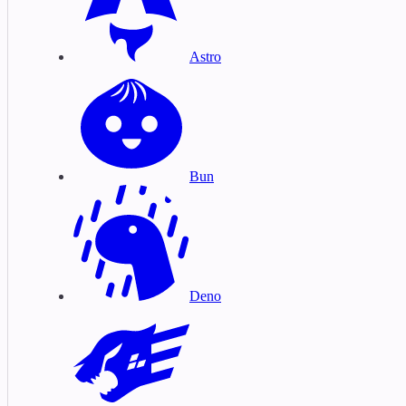
Astro
Bun
Deno