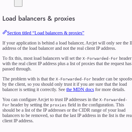
Load balancers & proxies
Section titled “Load balancers & proxies”
If your application is behind a load balancer, Arcjet will only see the I
address of the load balancer and not the real client IP address.
To fix this, most load balancers will set the
header
X-Forwarded-For
with the real client IP address plus a list of proxies that the request has
passed through.
The problem with is that the
header can be spoofe
X-Forwarded-For
by the client, so you should only trust it if you are sure that the load
balancer is setting it correctly. See
the MDN docs
for more details.
You can configure Arcjet to trust IP addresses in the
X-Forwarded-
header by setting the
field in the configuration. This
For
proxies
should be a list of the IP addresses or the CIDR range of your load
balancers to be removed, so that the last IP address in the list is the rea
client IP address.