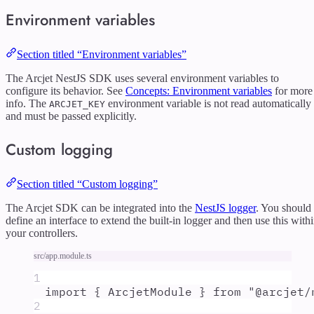
Environment variables
Section titled “Environment variables”
The Arcjet NestJS SDK uses several environment variables to
configure its behavior. See
Concepts: Environment variables
for more
info. The
environment variable is not read automatically
ARCJET_KEY
and must be passed explicitly.
Custom logging
Section titled “Custom logging”
The Arcjet SDK can be integrated into the
NestJS logger
. You should
define an interface to extend the built-in logger and then use this with
your controllers.
src/app.module.ts
1
import
{
ArcjetModule
}
from
"
@arcjet/
2