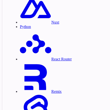
Nuxt
Python
React Router
Remix