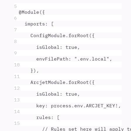
5
@
Module
(
{
6
imports
:
 [
7
ConfigModule
.
forRoot
(
{
8
isGlobal
:
true
,
9
envFilePath
:
"
.env.local
"
,
10
}
)
,
11
ArcjetModule
.
forRoot
(
{
12
isGlobal
:
true
,
13
key
:
process
.
env
.
ARCJET_KEY
!
,
14
rules
:
 [
15
// Rules set here will apply t