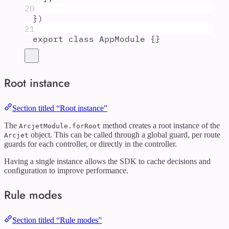
20
}
)
21
export
class
AppModule
{}
Root instance
Section titled “Root instance”
The
method creates a root instance of the
ArcjetModule.forRoot
object. This can be called through a global guard, per route
Arcjet
guards for each controller, or directly in the controller.
Having a single instance allows the SDK to cache decisions and
configuration to improve performance.
Rule modes
Section titled “Rule modes”