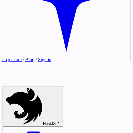
arcjet.com
/
Blog
/
Sign in
NestJS