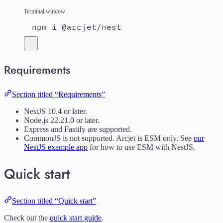
Terminal window
npm
i
@arcjet/nest
Requirements
Section titled “Requirements”
NestJS 10.4 or later.
Node.js 22.21.0 or later.
Express and Fastify are supported.
CommonJS is not supported. Arcjet is ESM only. See
our
NestJS example app
for how to use ESM with NestJS.
Quick start
Section titled “Quick start”
Check out the
quick start guide
.