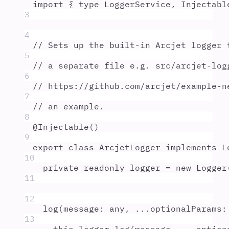
import
{
type
LoggerService
,
Injectabl
3
4
// Sets up the built-in Arcjet logger 
5
// a separate file e.g. src/arcjet-log
6
// https://github.com/arcjet/example-n
7
// an example.
8
@
Injectable
()
9
export
class
ArcjetLogger
implements
L
10
private
readonly
logger
=
new
Logger
11
12
log
(
message
:
any
,
...
optionalParams
:
13