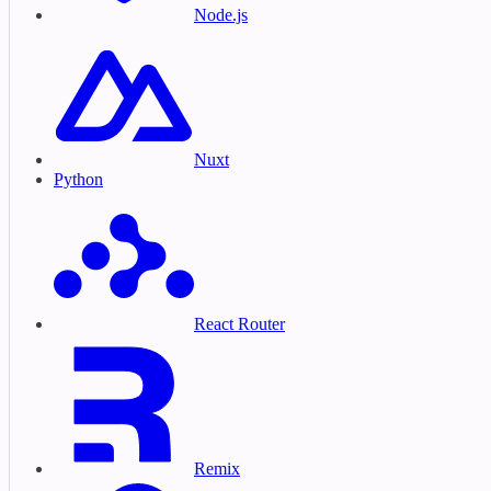
Node.js
Nuxt
Python
React Router
Remix