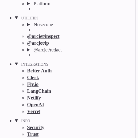
Platform
UTILITIES
Nosecone
@arcjet/inspect
@arcjet/ip
@arcjet/redact
INTEGRATIONS
Better Auth
Clerk
Fly.io
LangChain
Netlify
OpenAI
Vercel
INFO
Security
Trust