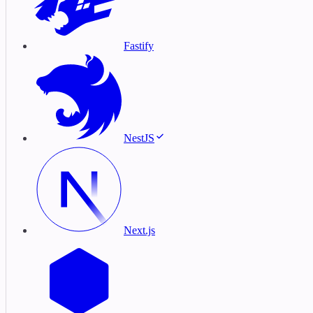
Fastify
NestJS
Next.js