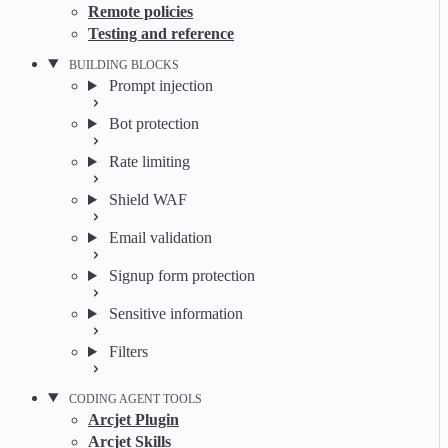
Remote policies
Testing and reference
BUILDING BLOCKS
Prompt injection
Bot protection
Rate limiting
Shield WAF
Email validation
Signup form protection
Sensitive information
Filters
CODING AGENT TOOLS
Arcjet Plugin
Arcjet Skills