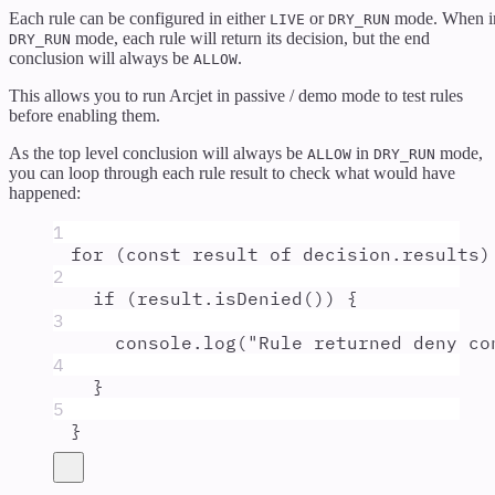
Each rule can be configured in either
or
mode. When i
LIVE
DRY_RUN
mode, each rule will return its decision, but the end
DRY_RUN
conclusion will always be
.
ALLOW
This allows you to run Arcjet in passive / demo mode to test rules
before enabling them.
As the top level conclusion will always be
in
mode,
ALLOW
DRY_RUN
you can loop through each rule result to check what would have
happened:
1
for
 (
const
result
of
decision
.
results
)
2
if
 (
result
.
isDenied
()) 
{
3
console
.
log
(
"
Rule returned deny co
4
}
5
}