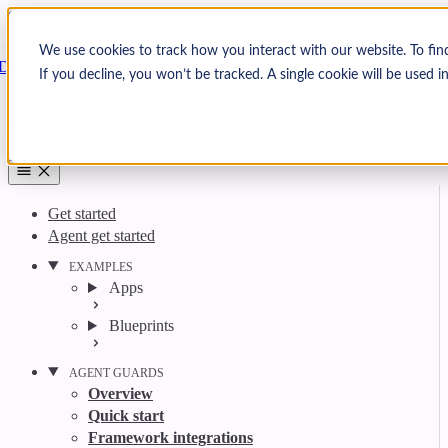
Skip to content
Arcjet
We use cookies to track how you interact with our website. To fin
Docs
If you decline, you won’t be tracked. A single cookie will be used
Search
Ctrl
K
GitHub
Twitter
YouTube
Discord
Email
Get started
Agent get started
EXAMPLES
Apps
Blueprints
AGENT GUARDS
Overview
Quick start
Framework integrations