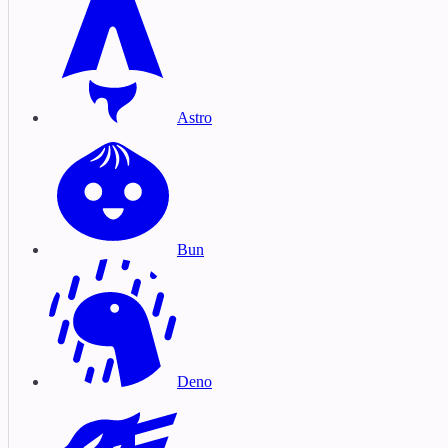
Astro
Bun
Deno