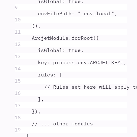
isGlobal
:
true
,
9
envFilePath
:
"
.env.local
"
,
10
}
)
,
11
ArcjetModule
.
forRoot
(
{
12
isGlobal
:
true
,
13
key
:
process
.
env
.
ARCJET_KEY
!
,
14
rules
:
 [
15
// Rules set here will apply t
16
]
,
17
}
)
,
18
// ... other modules
19
]
,