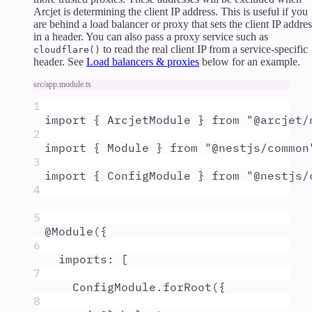
Arcjet is determining the client IP address. This is useful if you
are behind a load balancer or proxy that sets the client IP addres
in a header. You can also pass a proxy service such as
to read the real client IP from a service-specific
cloudflare()
header. See
Load balancers & proxies
below for an example.
src/app.module.ts
1
import
{
ArcjetModule
}
from
"
@arcjet/
2
import
{
Module
}
from
"
@nestjs/common
3
import
{
ConfigModule
}
from
"
@nestjs/
4
5
@
Module
(
{
6
imports
:
 [
7
ConfigModule
.
forRoot
(
{
8