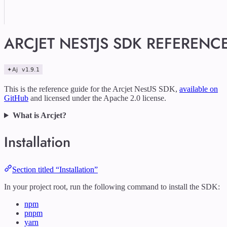
ARCJET NESTJS SDK REFERENC
This is the reference guide for the Arcjet NestJS SDK,
available on
GitHub
and licensed under the Apache 2.0 license.
What is Arcjet?
Installation
Section titled “Installation”
In your project root, run the following command to install the SDK:
npm
pnpm
yarn