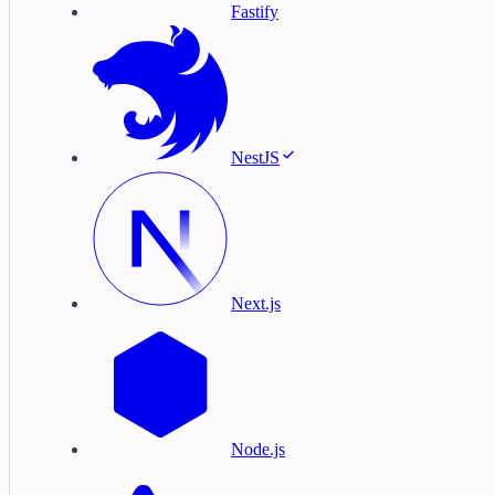
Fastify
NestJS
Next.js
Node.js