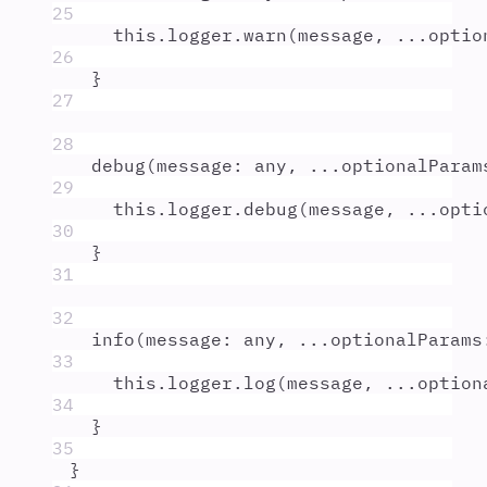
25
this
.
logger
.
warn
(
message
,
...
optio
26
}
27
28
debug
(
message
:
any
,
...
optionalParam
29
this
.
logger
.
debug
(
message
,
...
opti
30
}
31
32
info
(
message
:
any
,
...
optionalParams
33
this
.
logger
.
log
(
message
,
...
option
34
}
35
}